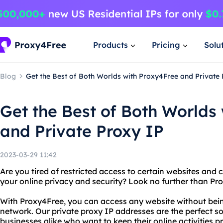
Products
Pricing
Solu
Blog
Get the Best of Both Worlds with Proxy4Free and Private
Get the Best of Both Worlds
and Private Proxy IP
2023-03-29 11:42
Are you tired of restricted access to certain websites an
your online privacy and security? Look no further than Pr
With Proxy4Free, you can access any website without being
network. Our private proxy IP addresses are the perfect so
businesses alike who want to keep their online activities p