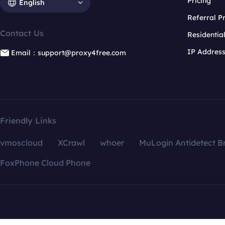
Pricing
English
Referral 
Contact Us
Residentia
IP Addres
Email：support@proxy4free.com
Friendly Links
vmoscloud
XCrawl
whoer
MuLogin Antidetect B
FoxPhone Cloud Phone