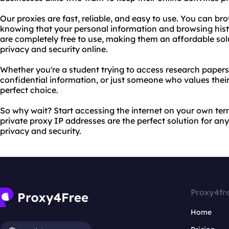
Our proxies are fast, reliable, and easy to use. You can b
knowing that your personal information and browsing histo
are completely free to use, making them an affordable sol
privacy and security online.
Whether you're a student trying to access research papers,
confidential information, or just someone who values their
perfect choice.
So why wait? Start accessing the internet on your own te
private proxy IP addresses are the perfect solution for any
privacy and security.
Proxy4fr
Home