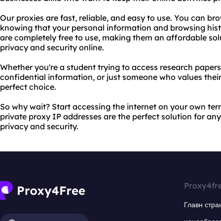
Our proxies are fast, reliable, and easy to use. You can b
knowing that your personal information and browsing histo
are completely free to use, making them an affordable sol
privacy and security online.
Whether you're a student trying to access research papers,
confidential information, or just someone who values their
perfect choice.
So why wait? Start accessing the internet on your own te
private proxy IP addresses are the perfect solution for any
privacy and security.
Proxy4fr
Главн стра