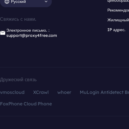
ценообраз
Русский
Рекомендо
Свяжись с нами.
Жилищный 
IP адрес.
Электронное письмо.：
support@proxy4free.com
Дружеский связь
vmoscloud
XCrawl
whoer
MuLogin Antidetect B
FoxPhone Cloud Phone