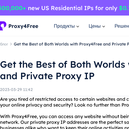
Продукты
Цены
Решен
блог
Get the Best of Both Worlds with Proxy4Free and Private 
Get the Best of Both Worlds
and Private Proxy IP
2023-03-29 11:42
Are you tired of restricted access to certain websites an
your online privacy and security? Look no further than Pr
With Proxy4Free, you can access any website without being
network. Our private proxy IP addresses are the perfect so
businesses alike who want to keep their online activities p