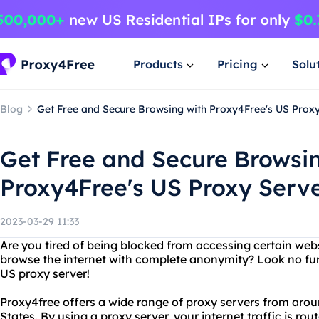
Products
Pricing
Solu
Blog
Get Free and Secure Browsing with Proxy4Free's US Prox
Get Free and Secure Browsi
Proxy4Free's US Proxy Serv
2023-03-29 11:33
Are you tired of being blocked from accessing certain web
browse the internet with complete anonymity? Look no fur
US proxy server!
Proxy4free offers a wide range of proxy servers from arou
States. By using a proxy server, your internet traffic is ro