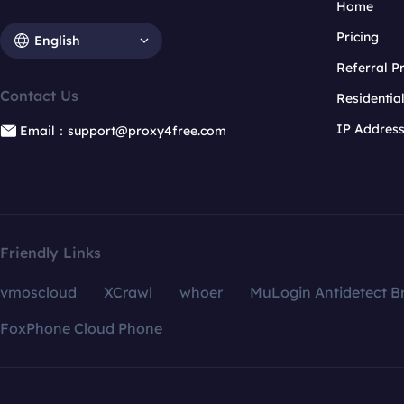
Home
Pricing
English
Referral 
Contact Us
Residentia
IP Addres
Email：support@proxy4free.com
Friendly Links
vmoscloud
XCrawl
whoer
MuLogin Antidetect B
FoxPhone Cloud Phone