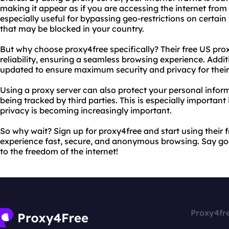
making it appear as if you are accessing the internet from a
especially useful for bypassing geo-restrictions on certai
that may be blocked in your country.
But why choose proxy4free specifically? Their free US pro
reliability, ensuring a seamless browsing experience. Additi
updated to ensure maximum security and privacy for their
Using a proxy server can also protect your personal inform
being tracked by third parties. This is especially important
privacy is becoming increasingly important.
So why wait? Sign up for proxy4free and start using their 
experience fast, secure, and anonymous browsing. Say go
to the freedom of the internet!
Proxy4fr