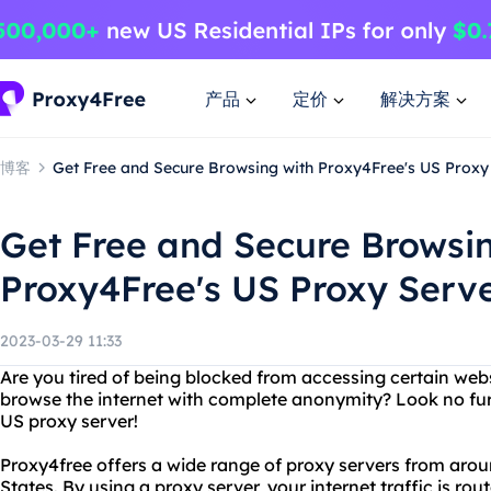
产品
定价
解决方案
博客
Get Free and Secure Browsing with Proxy4Free's US Proxy
Get Free and Secure Browsi
Proxy4Free's US Proxy Serv
2023-03-29 11:33
Are you tired of being blocked from accessing certain web
browse the internet with complete anonymity? Look no fur
US proxy server!
Proxy4free offers a wide range of proxy servers from arou
States. By using a proxy server, your internet traffic is ro