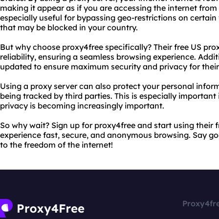
making it appear as if you are accessing the internet from a
especially useful for bypassing geo-restrictions on certai
that may be blocked in your country.
But why choose proxy4free specifically? Their free US pro
reliability, ensuring a seamless browsing experience. Additi
updated to ensure maximum security and privacy for their
Using a proxy server can also protect your personal inform
being tracked by third parties. This is especially important
privacy is becoming increasingly important.
So why wait? Sign up for proxy4free and start using their 
experience fast, secure, and anonymous browsing. Say go
to the freedom of the internet!
Proxy4fr