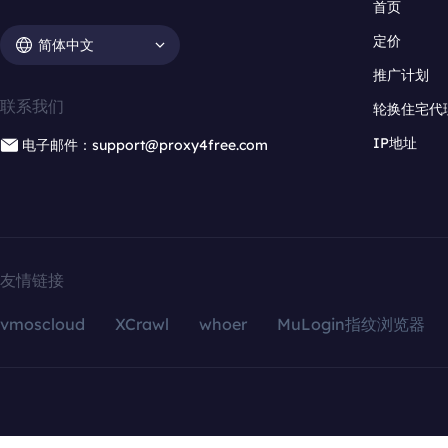
首页
定价
简体中文
推广计划
联系我们
轮换住宅代
IP地址
电子邮件：support@proxy4free.com
友情链接
vmoscloud
XCrawl
whoer
MuLogin指纹浏览器