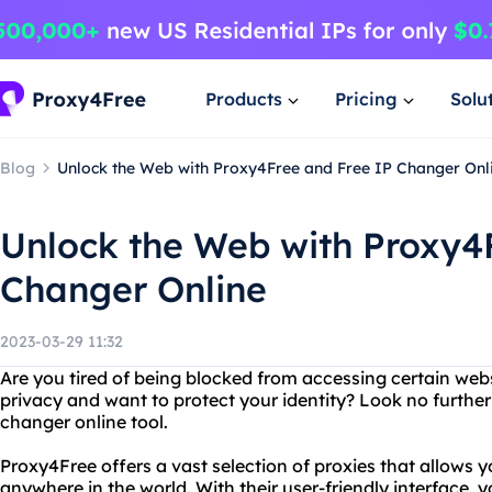
Products
Pricing
Solu
Blog
Unlock the Web with Proxy4Free and Free IP Changer Onl
Unlock the Web with Proxy4
Changer Online
2023-03-29 11:32
Are you tired of being blocked from accessing certain web
privacy and want to protect your identity? Look no further
changer online tool.
Proxy4Free offers a vast selection of proxies that allows 
anywhere in the world. With their user-friendly interface, y