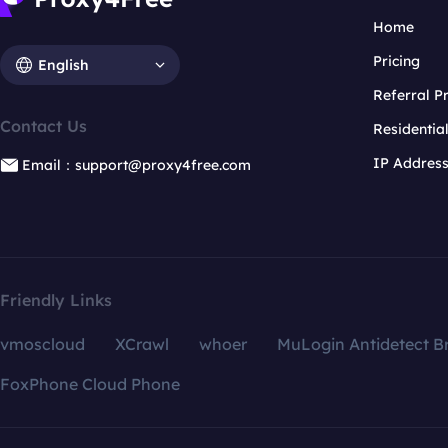
Home
Pricing
English
Referral 
Contact Us
Residentia
IP Addres
Email：support@proxy4free.com
Friendly Links
vmoscloud
XCrawl
whoer
MuLogin Antidetect B
FoxPhone Cloud Phone