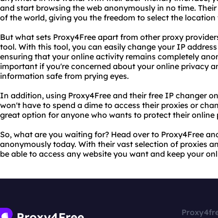
and start browsing the web anonymously in no time. Their 
of the world, giving you the freedom to select the location
But what sets Proxy4Free apart from other proxy providers 
tool. With this tool, you can easily change your IP address
ensuring that your online activity remains completely anon
important if you're concerned about your online privacy 
information safe from prying eyes.
In addition, using Proxy4Free and their free IP changer onl
won't have to spend a dime to access their proxies or chan
great option for anyone who wants to protect their online
So, what are you waiting for? Head over to Proxy4Free an
anonymously today. With their vast selection of proxies and
be able to access any website you want and keep your onli
Proxy4fr