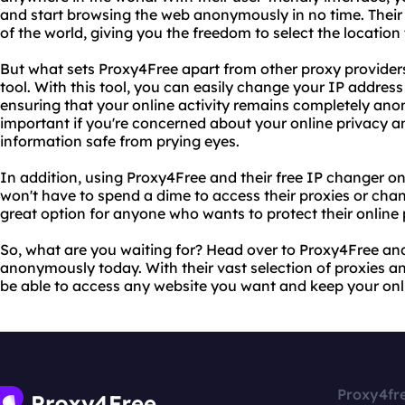
and start browsing the web anonymously in no time. Their 
of the world, giving you the freedom to select the location
But what sets Proxy4Free apart from other proxy providers 
tool. With this tool, you can easily change your IP address
ensuring that your online activity remains completely anon
important if you're concerned about your online privacy 
information safe from prying eyes.
In addition, using Proxy4Free and their free IP changer onl
won't have to spend a dime to access their proxies or chan
great option for anyone who wants to protect their online
So, what are you waiting for? Head over to Proxy4Free an
anonymously today. With their vast selection of proxies and
be able to access any website you want and keep your onli
Proxy4fr