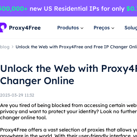
Produtos
Preços
Solu
blog
Unlock the Web with Proxy4Free and Free IP Changer Onl
Unlock the Web with Proxy4
Changer Online
2023-03-29 11:32
Are you tired of being blocked from accessing certain web
privacy and want to protect your identity? Look no further
changer online tool.
Proxy4Free offers a vast selection of proxies that allows 
anywhere in the world. With their user-friendly interface, y