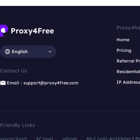
Proxy4fr
Home
Pricing
English
Referral 
Contact Us
Residentia
IP Addres
Email：support@proxy4free.com
Friendly Links
vmoscloud
XCrawl
whoer
MuLogin Antidetect B