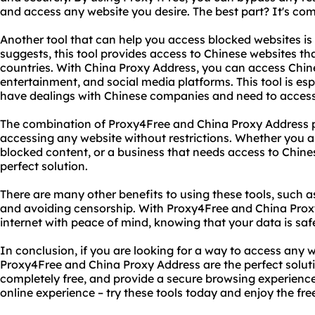
and access any website you desire. The best part? It's comp
Another tool that can help you access blocked websites is
suggests, this tool provides access to Chinese websites tha
countries. With China Proxy Address, you can access Chin
entertainment, and social media platforms. This tool is esp
have dealings with Chinese companies and need to access t
The combination of Proxy4Free and China Proxy Address pr
accessing any website without restrictions. Whether you a
blocked content, or a business that needs access to Chines
perfect solution.
There are many other benefits to using these tools, such a
and avoiding censorship. With Proxy4Free and China Prox
internet with peace of mind, knowing that your data is saf
In conclusion, if you are looking for a way to access any w
Proxy4Free and China Proxy Address are the perfect solutio
completely free, and provide a secure browsing experience. 
online experience – try these tools today and enjoy the fre