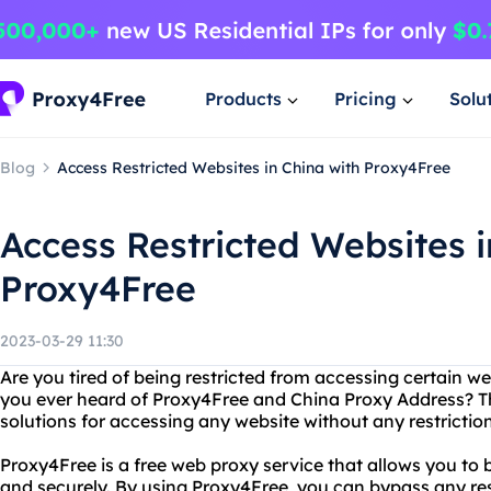
Products
Pricing
Solu
Blog
Access Restricted Websites in China with Proxy4Free
Access Restricted Websites i
Proxy4Free
2023-03-29 11:30
Are you tired of being restricted from accessing certain w
you ever heard of Proxy4Free and China Proxy Address? Th
solutions for accessing any website without any restriction
Proxy4Free is a free web proxy service that allows you to
and securely. By using Proxy4Free, you can bypass any res