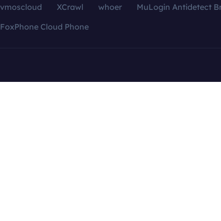
vmoscloud
XCrawl
whoer
MuLogin Antidetect B
FoxPhone Cloud Phone