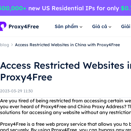
Sản phẩm
Giá cả
Giả
blog
Access Restricted Websites in China with Proxy4Free
Access Restricted Websites i
Proxy4Free
2023-03-29 11:30
Are you tired of being restricted from accessing certain w
you ever heard of Proxy4Free and China Proxy Address? Th
solutions for accessing any website without any restriction
Proxy4Free is a free web proxy service that allows you to
and securely. By using Proxy4Free, you can bypass any res