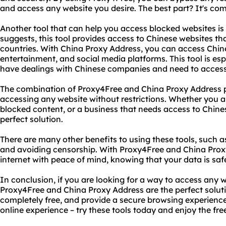
and access any website you desire. The best part? It's comp
Another tool that can help you access blocked websites is
suggests, this tool provides access to Chinese websites tha
countries. With China Proxy Address, you can access Chin
entertainment, and social media platforms. This tool is esp
have dealings with Chinese companies and need to access t
The combination of Proxy4Free and China Proxy Address pr
accessing any website without restrictions. Whether you a
blocked content, or a business that needs access to Chines
perfect solution.
There are many other benefits to using these tools, such a
and avoiding censorship. With Proxy4Free and China Prox
internet with peace of mind, knowing that your data is saf
In conclusion, if you are looking for a way to access any w
Proxy4Free and China Proxy Address are the perfect solutio
completely free, and provide a secure browsing experience. 
online experience – try these tools today and enjoy the fre