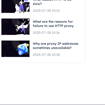
slow?
2023-07-28 10:12
What are the reasons for
failure to use HTTP proxy
2023-07-28 10:16
Why are proxy IP addresses
sometimes unavailable?
2023-07-28 10:18