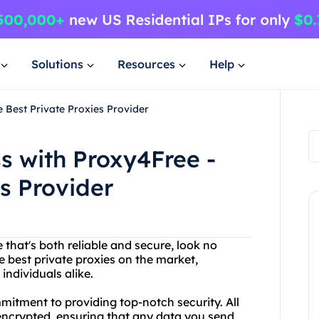
Solutions
Resources
Help
 Best Private Proxies Provider
s with Proxy4Free -
s Provider
e that's both reliable and secure, look no
he best private proxies on the market,
individuals alike.
mmitment to providing top-notch security. All
 encrypted, ensuring that any data you send