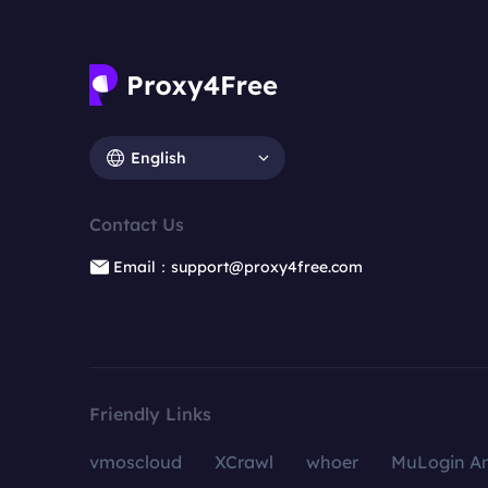
English
Contact Us
Email：support@proxy4free.com
Friendly Links
vmoscloud
XCrawl
whoer
MuLogin An