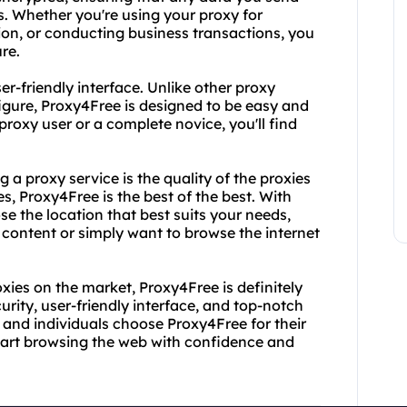
s. Whether you're using your proxy for
ion, or conducting business transactions, you
re.
r-friendly interface. Unlike other proxy
figure, Proxy4Free is designed to be easy and
proxy user or a complete novice, you'll find
 a proxy service is the quality of the proxies
s, Proxy4Free is the best of the best. With
se the location that best suits your needs,
 content or simply want to browse the internet
proxies on the market, Proxy4Free is definitely
rity, user-friendly interface, and top-notch
 and individuals choose Proxy4Free for their
tart browsing the web with confidence and