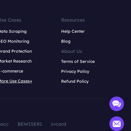
Use Cases
Resources
Data Scraping
Help Center
SEO Monitoring
Blog
About Us
rand Protection
Market Research
Terms of Service
E-commerce
Privacy Policy
More Use Cases+
Refund Policy
aacc
BEWISER1
zvcard