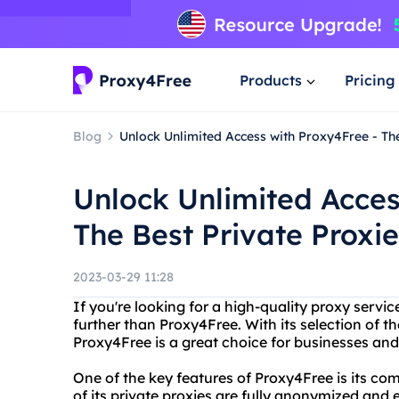
Products
Pricing
Blog
Unlock Unlimited Access with Proxy4Free - The
Unlock Unlimited Acces
The Best Private Proxie
2023-03-29 11:28
If you're looking for a high-quality proxy servic
further than Proxy4Free. With its selection of t
Proxy4Free is a great choice for businesses and 
One of the key features of Proxy4Free is its co
of its private proxies are fully anonymized and