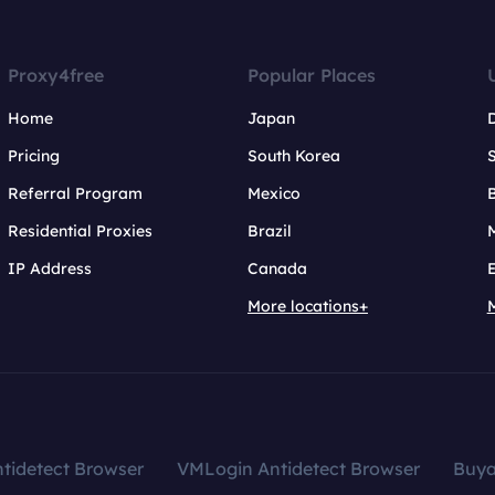
Proxy4free
Popular Places
Home
Japan
Pricing
South Korea
Referral Program
Mexico
B
Residential Proxies
Brazil
IP Address
Canada
More locations+
tidetect Browser
VMLogin Antidetect Browser
Buy