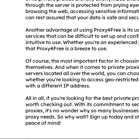
through the server is protected from prying eye
browsing the web, accessing sensitive informat
can rest assured that your data is safe and secu
Another advantage of using Proxy4Free is its use
services that can be difficult to set up and con
intuitive to use. Whether you're an experienced 
that Proxy4Free is a breeze to use.
Of course, the most important factor in choosing
themselves. And when it comes to private proxie
servers located all over the world, you can choo
whether you're looking to access geo-restricted
with a different IP address.
All in all, if you're looking for the best private 
worth checking out. With its commitment to secu
proxies, it's no wonder why so many businesses
proxy needs. So why wait? Sign up today and s
peace of mind!