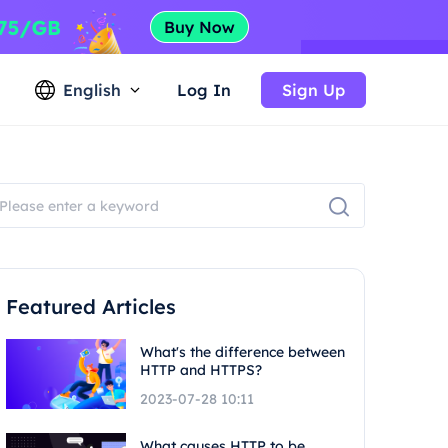
English
Log In
Sign Up
Featured Articles
What's the difference between
HTTP and HTTPS?
2023-07-28 10:11
What causes HTTP to be