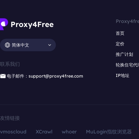
Proxy4fr
首页
定价
简体中文
推广计划
联系我们
轮换住宅代
IP地址
电子邮件：support@proxy4free.com
友情链接
vmoscloud
XCrawl
whoer
MuLogin指纹浏览器