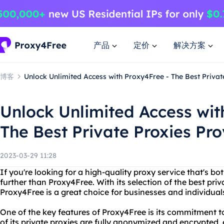
产品
定价
解决方案
博客
Unlock Unlimited Access with Proxy4Free - The Best Privat
Unlock Unlimited Access wit
The Best Private Proxies Pro
2023-03-29 11:28
If you're looking for a high-quality proxy service that's bo
further than Proxy4Free. With its selection of the best pri
Proxy4Free is a great choice for businesses and individuals
One of the key features of Proxy4Free is its commitment to
of its private proxies are fully anonymized and encrypted,