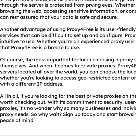
through the server is protected from prying eyes. Whether 
browsing the web, accessing sensitive information, or con
can rest assured that your data is safe and secure.
Another advantage of using Proxy4Free is its user-friendly
services that can be difficult to set up and configure, Pro
intuitive to use. Whether you're an experienced proxy user 
that Proxy4Free is a breeze to use.
Of course, the most important factor in choosing a proxy se
themselves. And when it comes to private proxies, Proxy4Fr
servers located all over the world, you can choose the loca
whether you're looking to access geo-restricted content or
with a different IP address.
All in all, if you're looking for the best private proxies on 
worth checking out. With its commitment to security, user-
proxies, it's no wonder why so many businesses and indivi
proxy needs. So why wait? Sign up today and start brows
peace of mind!