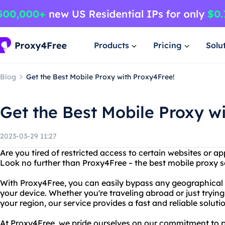
Products
Pricing
Solu
Blog
Get the Best Mobile Proxy with Proxy4Free!
Get the Best Mobile Proxy w
2023-03-29 11:27
Are you tired of restricted access to certain websites or a
Look no further than Proxy4Free – the best mobile proxy s
With Proxy4Free, you can easily bypass any geographical o
your device. Whether you're traveling abroad or just trying
your region, our service provides a fast and reliable soluti
At Proxy4Free, we pride ourselves on our commitment to 