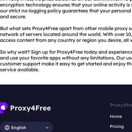
encryption technology ensures that your online activity is 
our strict no-logging policy guarantees that your personal
and secure.
But what sets Proxy4Free apart from other mobile proxy s
network of servers located around the world. With over 10
access content from any country or region you desire, all
So why wait? Sign up for Proxy4Free today and experienc
and use your favorite apps without any limitations. Our us
customer support make it easy to get started and enjoy th
service available.
Proxy4fr
Home
Pricing
English