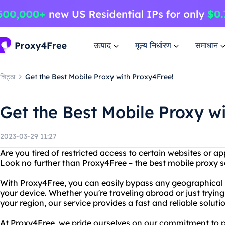
उत्पाद
मूल्य निर्धारण
समाधान
चिट्ठा
Get the Best Mobile Proxy with Proxy4Free!
Get the Best Mobile Proxy w
2023-03-29 11:27
Are you tired of restricted access to certain websites or a
Look no further than Proxy4Free – the best mobile proxy s
With Proxy4Free, you can easily bypass any geographical o
your device. Whether you're traveling abroad or just trying
your region, our service provides a fast and reliable soluti
At Proxy4Free, we pride ourselves on our commitment to 