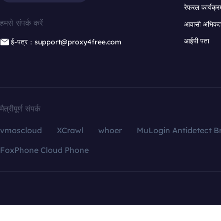
रेफरल कार्यक्र
हमसे संपर्क करें
आवासी अभिकर्त
आईपी पता
ई-पत्र：support@proxy4free.com
मैत्रीपूर्ण संपर्क
vmoscloud
XCrawl
whoer
MuLogin Antidetect B
FoxPhone Cloud Phone