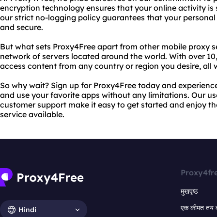
encryption technology ensures that your online activity is 
our strict no-logging policy guarantees that your personal
and secure.
But what sets Proxy4Free apart from other mobile proxy s
network of servers located around the world. With over 10
access content from any country or region you desire, all
So why wait? Sign up for Proxy4Free today and experienc
and use your favorite apps without any limitations. Our us
customer support make it easy to get started and enjoy th
service available.
Proxy4fr
मुखपृष्ठ
एक कीमत तय 
Hindi