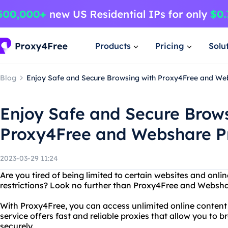
Products
Pricing
Solu
Blog
Enjoy Safe and Secure Browsing with Proxy4Free and We
Enjoy Safe and Secure Brow
Proxy4Free and Webshare P
2023-03-29 11:24
Are you tired of being limited to certain websites and onli
restrictions? Look no further than Proxy4Free and Websha
With Proxy4Free, you can access unlimited online content 
service offers fast and reliable proxies that allow you t
securely.