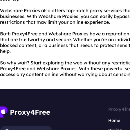
Webshare Proxies also offers top-notch proxy services that
businesses. With Webshare Proxies, you can easily bypass
restrictions that may limit your online experience.
Both Proxy4Free and Webshare Proxies have a reputation f
that are trustworthy and secure. Whether you're an individ
blocked content, or a business that needs to protect sensi
help.
So why wait? Start exploring the web without any restricti
Proxy4Free and Webshare Proxies. With these powerful ser
access any content online without worrying about censorsh
Proxy4fr
Home