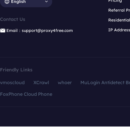
Pricing
English
Referral 
Contact Us
Residentia
IP Addres
Email：support@proxy4free.com
Friendly Links
vmoscloud
XCrawl
whoer
MuLogin Antidetect B
FoxPhone Cloud Phone