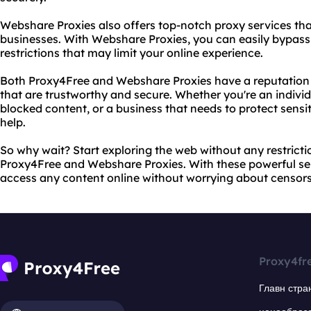
Webshare Proxies also offers top-notch proxy services that
businesses. With Webshare Proxies, you can easily bypass
restrictions that may limit your online experience.
Both Proxy4Free and Webshare Proxies have a reputation f
that are trustworthy and secure. Whether you're an individ
blocked content, or a business that needs to protect sensi
help.
So why wait? Start exploring the web without any restricti
Proxy4Free and Webshare Proxies. With these powerful ser
access any content online without worrying about censorsh
Proxy4fr
Главн стра