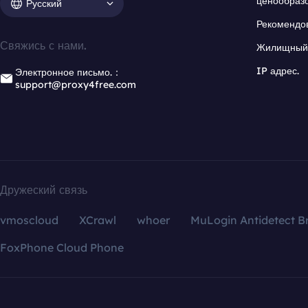
ценообраз
Русский
Рекомендо
Свяжись с нами.
Жилищный 
IP адрес.
Электронное письмо.：
support@proxy4free.com
Дружеский связь
vmoscloud
XCrawl
whoer
MuLogin Antidetect B
FoxPhone Cloud Phone