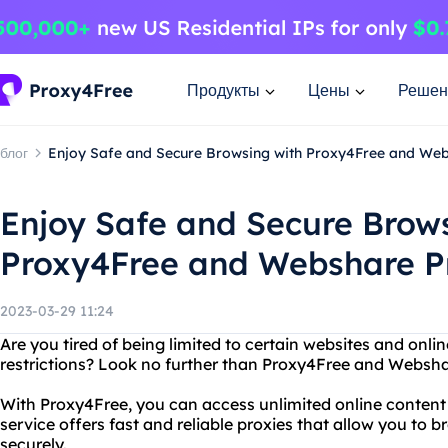
Продукты
Цены
Решен
блог
Enjoy Safe and Secure Browsing with Proxy4Free and Web
Enjoy Safe and Secure Brow
Proxy4Free and Webshare P
2023-03-29 11:24
Are you tired of being limited to certain websites and onli
restrictions? Look no further than Proxy4Free and Websha
With Proxy4Free, you can access unlimited online content 
service offers fast and reliable proxies that allow you t
securely.