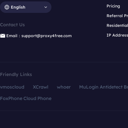
Pricing
English
Referral 
Contact Us
Residentia
IP Addres
Email：support@proxy4free.com
Friendly Links
vmoscloud
XCrawl
whoer
MuLogin Antidetect B
FoxPhone Cloud Phone