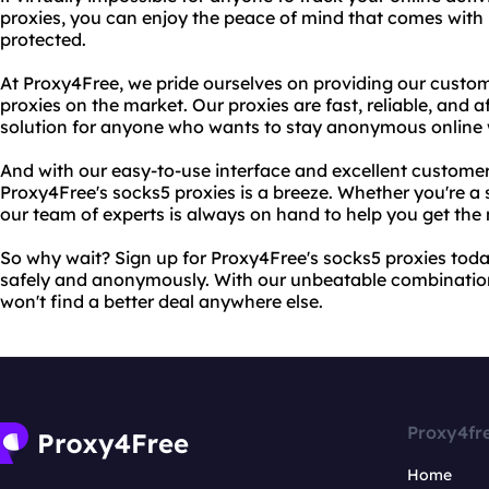
proxies, you can enjoy the peace of mind that comes with 
protected.
At Proxy4Free, we pride ourselves on providing our custom
proxies on the market. Our proxies are fast, reliable, and
solution for anyone who wants to stay anonymous online 
And with our easy-to-use interface and excellent customer
Proxy4Free's socks5 proxies is a breeze. Whether you're a s
our team of experts is always on hand to help you get the 
So why wait? Sign up for Proxy4Free's socks5 proxies tod
safely and anonymously. With our unbeatable combination 
won't find a better deal anywhere else.
Proxy4fr
Home