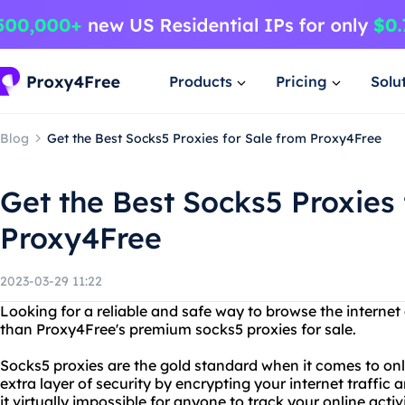
Products
Pricing
Solu
Blog
Get the Best Socks5 Proxies for Sale from Proxy4Free
Get the Best Socks5 Proxies 
Proxy4Free
2023-03-29 11:22
Looking for a reliable and safe way to browse the intern
than Proxy4Free's premium socks5 proxies for sale.
Socks5 proxies are the gold standard when it comes to on
extra layer of security by encrypting your internet traffic
it virtually impossible for anyone to track your online acti