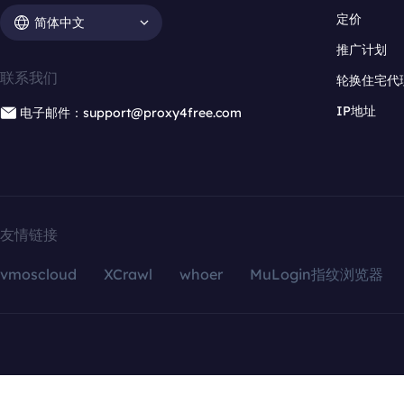
定价
简体中文
推广计划
联系我们
轮换住宅代
IP地址
电子邮件：support@proxy4free.com
友情链接
vmoscloud
XCrawl
whoer
MuLogin指纹浏览器