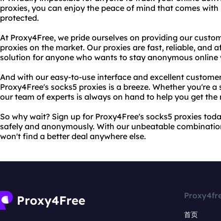
proxies, you can enjoy the peace of mind that comes with 
protected.
At Proxy4Free, we pride ourselves on providing our custom
proxies on the market. Our proxies are fast, reliable, and
solution for anyone who wants to stay anonymous online 
And with our easy-to-use interface and excellent customer
Proxy4Free's socks5 proxies is a breeze. Whether you're a s
our team of experts is always on hand to help you get the 
So why wait? Sign up for Proxy4Free's socks5 proxies tod
safely and anonymously. With our unbeatable combination 
won't find a better deal anywhere else.
Proxy4fr
首页