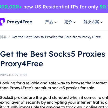
产品
定价
解决方案
博客
Get the Best Socks5 Proxies for Sale from Proxy4Free
Get the Best Socks5 Proxies 
Proxy4Free
2023-03-29 11:22
Looking for a reliable and safe way to browse the intern
than Proxy4Free's premium socks5 proxies for sale.
Socks5 proxies are the gold standard when it comes to on
extra layer of security by encrypting your internet traffic
it virtually impossible for anyone to track your online acti