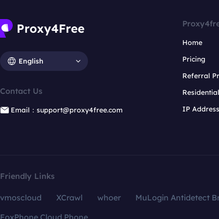
Proxy4fr
Home
Pricing
English
Referral 
Contact Us
Residentia
IP Addres
Email：support@proxy4free.com
Friendly Links
vmoscloud
XCrawl
whoer
MuLogin Antidetect B
FoxPhone Cloud Phone