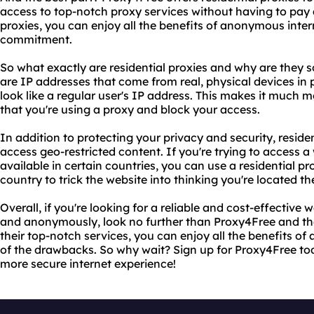
access to top-notch proxy services without having to pay a
proxies, you can enjoy all the benefits of anonymous inte
commitment.
So what exactly are residential proxies and why are they s
are IP addresses that come from real, physical devices i
look like a regular user's IP address. This makes it much mo
that you're using a proxy and block your access.
In addition to protecting your privacy and security, reside
access geo-restricted content. If you're trying to access a 
available in certain countries, you can use a residential p
country to trick the website into thinking you're located th
Overall, if you're looking for a reliable and cost-effective 
and anonymously, look no further than Proxy4Free and thei
their top-notch services, you can enjoy all the benefits 
of the drawbacks. So why wait? Sign up for Proxy4Free tod
more secure internet experience!