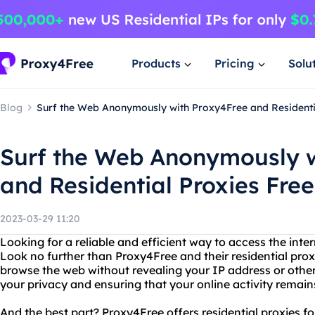
Products
Pricing
Solu
Blog
Surf the Web Anonymously with Proxy4Free and Residenti
Surf the Web Anonymously w
and Residential Proxies Free
2023-03-29 11:20
Looking for a reliable and efficient way to access the in
Look no further than Proxy4Free and their residential pro
browse the web without revealing your IP address or other
your privacy and ensuring that your online activity remain
And the best part? Proxy4Free offers residential proxies for