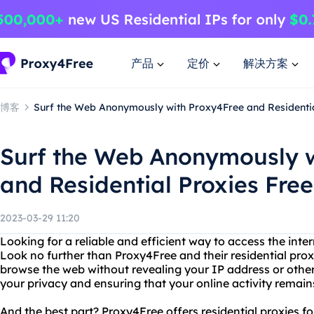
产品
定价
解决方案
博客
Surf the Web Anonymously with Proxy4Free and Residentia
Surf the Web Anonymously w
and Residential Proxies Free
2023-03-29 11:20
Looking for a reliable and efficient way to access the in
Look no further than Proxy4Free and their residential pro
browse the web without revealing your IP address or other
your privacy and ensuring that your online activity remain
And the best part? Proxy4Free offers residential proxies for