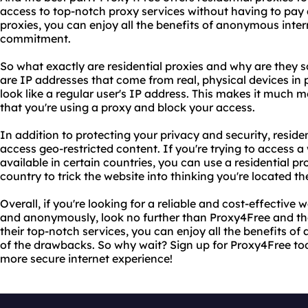
access to top-notch proxy services without having to pay a
proxies, you can enjoy all the benefits of anonymous inte
commitment.
So what exactly are residential proxies and why are they s
are IP addresses that come from real, physical devices i
look like a regular user's IP address. This makes it much mo
that you're using a proxy and block your access.
In addition to protecting your privacy and security, reside
access geo-restricted content. If you're trying to access a 
available in certain countries, you can use a residential p
country to trick the website into thinking you're located th
Overall, if you're looking for a reliable and cost-effective 
and anonymously, look no further than Proxy4Free and thei
their top-notch services, you can enjoy all the benefits 
of the drawbacks. So why wait? Sign up for Proxy4Free tod
more secure internet experience!