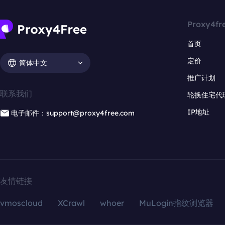
Proxy4fr
首页
定价
简体中文
推广计划
联系我们
轮换住宅代
IP地址
电子邮件：support@proxy4free.com
友情链接
vmoscloud
XCrawl
whoer
MuLogin指纹浏览器