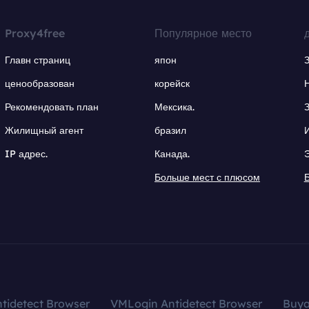
Proxy4free
Популярное место
Главн страниц
япон
ценообразован
корейск
Рекомендовать план
Мексика.
Жилищный агент
бразил
IP адрес.
Канада.
Больше мест с плюсом
tidetect Browser
VMLogin Antidetect Browser
Buy