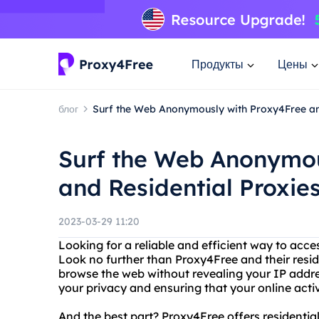
Продукты
Цены
блог
Surf the Web Anonymously with Proxy4Free an
Surf the Web Anonymou
and Residential Proxie
2023-03-29 11:20
Looking for a reliable and efficient way to acc
Look no further than Proxy4Free and their resid
browse the web without revealing your IP addre
your privacy and ensuring that your online acti
And the best part? Proxy4Free offers residential 