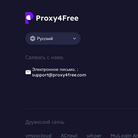
Русский
Свяжись с нами.
Электронное письмо.：
support@proxy4free.com
Дружеский связь
vmoscloud
XCrawl
whoer
MuLogin An