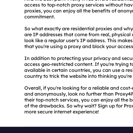
access to top-notch proxy services without havin
proxies, you can enjoy all the benefits of anon
commitment.
So what exactly are residential proxies and why
are IP addresses that come from real, physical
look like a regular user's IP address. This makes
that you're using a proxy and block your access
In addition to protecting your privacy and secur
access geo-restricted content. If you're trying t
available in certain countries, you can use a re
country to trick the website into thinking you're
Overall, if you're looking for a reliable and cost
and anonymously, look no further than Proxy4Fre
their top-notch services, you can enjoy all th
of the drawbacks. So why wait? Sign up for Prox
more secure internet experience!