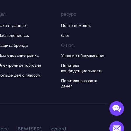
дел
ресурс
Захват данных
Центр помощи.
Наблюдение со.
блог
О нас.
Защита бренда
Исследование рынка
Условие обслуживания
Электронная торговля
Политика
конфиденциальности
Больше дел с плюсом
Политика возврата
денег
aacc
BEWISER1
zvcard