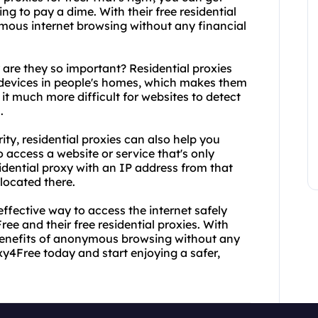
g to pay a dime. With their free residential
ymous internet browsing without any financial
 are they so important? Residential proxies
 devices in people's homes, which makes them
 it much more difficult for websites to detect
.
ity, residential proxies can also help you
o access a website or service that's only
sidential proxy with an IP address from that
 located there.
-effective way to access the internet safely
e and their free residential proxies. With
e benefits of anonymous browsing without any
y4Free today and start enjoying a safer,