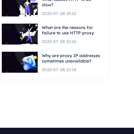
slow?
2023-07-28 10:12
What are the reasons for
failure to use HTTP proxy
2023-07-28 10:16
Why are proxy IP addresses
sometimes unavailable?
2023-07-28 10:18