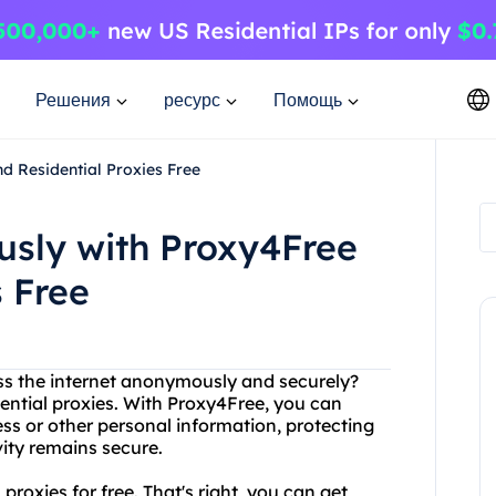
Решения
ресурс
Помощь
d Residential Proxies Free
sly with Proxy4Free
s Free
ess the internet anonymously and securely?
ential proxies. With Proxy4Free, you can
ss or other personal information, protecting
vity remains secure.
proxies for free. That's right, you can get