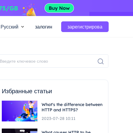
Русский
залогин
зарегистрирова
Избранные статьи
What's the difference between
HTTP and HTTPS?
2023-07-28 10:11
What causes HTTP to be