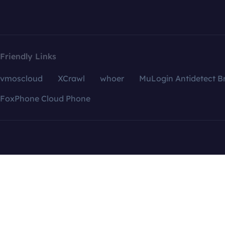
Friendly Links
vmoscloud
XCrawl
whoer
MuLogin Antidetect B
FoxPhone Cloud Phone