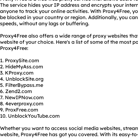
The service hides your IP address and encrypts your interne
anyone to track your online activities. With Proxy4Free, 
be blocked in your country or region. Additionally, you can 
speeds, without any lags or buffering.
Proxy4Free also offers a wide range of proxy websites tha
website of your choice. Here's a list of some of the most 
Proxy4Free:
1. ProxySite.com
2. HideMyAss.com
3. KProxy.com
4. UnblockSite.org
5. FilterBypass.me
6. Zend2.com
7. NewIPNow.com
8. 4everproxy.com
9. ProxFree.com
10. UnblockYouTube.com
Whether you want to access social media websites, stream
website, Proxy4Free has got you covered. With its easy-to