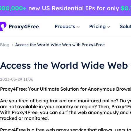
Products
Pricing
Solu
Blog
Access the World Wide Web with Proxy4Free
Access the World Wide Web 
2023-03-29 11:06
Proxy4Free: Your Ultimate Solution for Anonymous Brows
Are you tired of being tracked and monitored online? Do y
are not available in your country or region? Then, Proxy4Fr
With Proxy4Free, you can surf the web anonymously and se
tracked or monitored.
Proxy4Free is a free web proxy service that allows users 