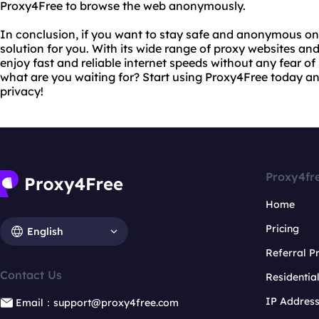
Proxy4Free to browse the web anonymously.
In conclusion, if you want to stay safe and anonymous onl
solution for you. With its wide range of proxy websites an
enjoy fast and reliable internet speeds without any fear of
what are you waiting for? Start using Proxy4Free today an
privacy!
Proxy4fr
Home
Pricing
English
Referral 
Contact Us
Residentia
IP Addres
Email：support@proxy4free.com