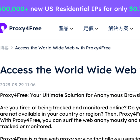
產品
定價
解決方案
博客
Access the World Wide Web with Proxy4Free
Access the World Wide Web 
2023-03-29 11:06
Proxy4Free: Your Ultimate Solution for Anonymous Brows
Are you tired of being tracked and monitored online? Do y
are not available in your country or region? Then, Proxy4Fr
With Proxy4Free, you can surf the web anonymously and se
tracked or monitored.
Proxy4Free is a free web proxy service that allows users 