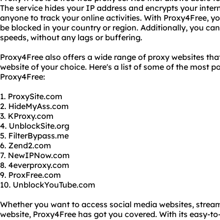
The service hides your IP address and encrypts your interne
anyone to track your online activities. With Proxy4Free, 
be blocked in your country or region. Additionally, you can 
speeds, without any lags or buffering.
Proxy4Free also offers a wide range of proxy websites tha
website of your choice. Here's a list of some of the most 
Proxy4Free:
1. ProxySite.com
2. HideMyAss.com
3. KProxy.com
4. UnblockSite.org
5. FilterBypass.me
6. Zend2.com
7. NewIPNow.com
8. 4everproxy.com
9. ProxFree.com
10. UnblockYouTube.com
Whether you want to access social media websites, stream
website, Proxy4Free has got you covered. With its easy-to