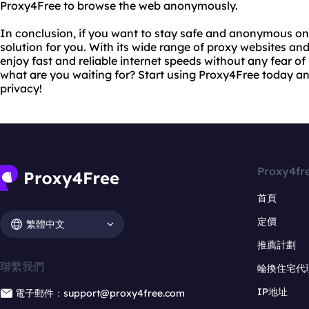
Proxy4Free to browse the web anonymously.
In conclusion, if you want to stay safe and anonymous onl
solution for you. With its wide range of proxy websites an
enjoy fast and reliable internet speeds without any fear of
what are you waiting for? Start using Proxy4Free today an
privacy!
Proxy4fr
首頁
定價
繁體中文
推薦計劃
聯繫我們
輪換住宅代
IP地址
電子郵件：support@proxy4free.com