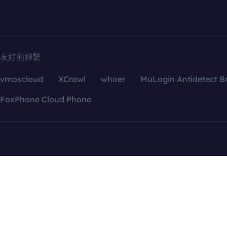
友好的聯繫
vmoscloud
XCrawl
whoer
MuLogin Antidetect B
FoxPhone Cloud Phone