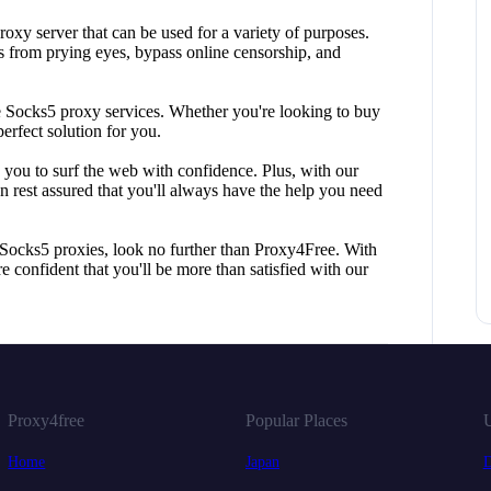
oxy server that can be used for a variety of purposes.
es from prying eyes, bypass online censorship, and
le Socks5 proxy services. Whether you're looking to buy
erfect solution for you.
g you to surf the web with confidence. Plus, with our
n rest assured that you'll always have the help you need
y Socks5 proxies, look no further than Proxy4Free. With
e confident that you'll be more than satisfied with our
Proxy4free
Popular Places
U
Home
Japan
D