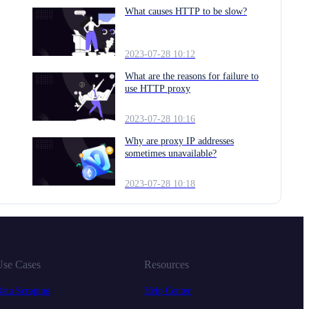
What causes HTTP to be slow?
2023-07-28 10:12
What are the reasons for failure to
use HTTP proxy
2023-07-28 10:16
Why are proxy IP addresses
sometimes unavailable?
2023-07-28 10:18
se Cases
Resources
ata Scraping
Help Center