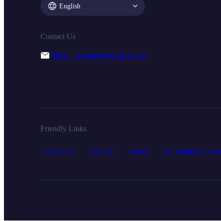
English
Contact Us
Email：support@proxy4free.com
Friendly Links
vmoscloud
XCrawl
whoer
MuLogin Antidete