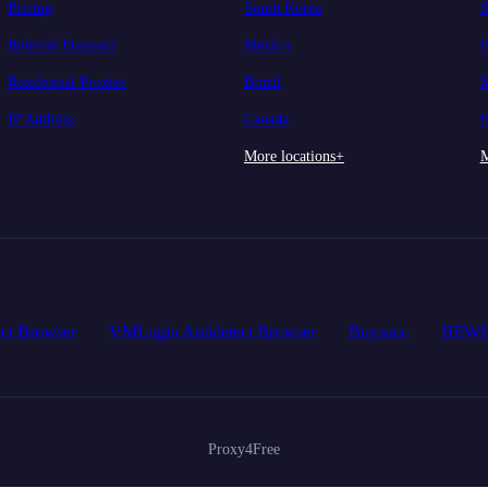
Pricing
South Korea
S
Referral Program
Mexico
B
Residential Proxies
Brazil
M
IP Address
Canada
E
More locations+
M
ct Browser
VMLogin Antidetect Browser
Buyaacc
BEWI
Proxy4Free