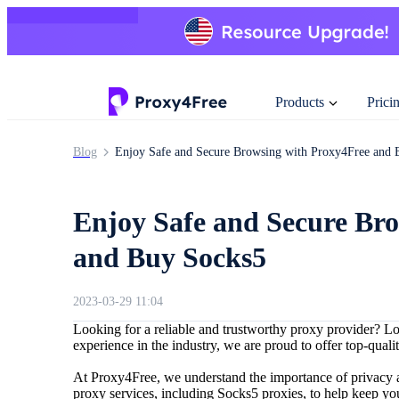
Products
Prici
Blog
Enjoy Safe and Secure Browsing with Proxy4Free and 
Enjoy Safe and Secure Br
and Buy Socks5
2023-03-29 11:04
Looking for a reliable and trustworthy proxy provider? L
experience in the industry, we are proud to offer top-quali
At Proxy4Free, we understand the importance of privacy a
proxy services, including Socks5 proxies, to help keep your