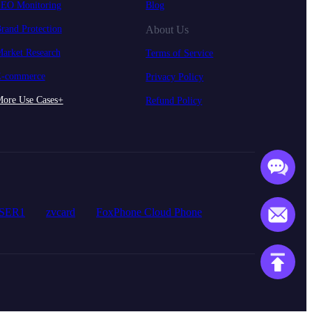
EO Monitoring
Blog
rand Protection
About Us
arket Research
Terms of Service
-commerce
Privacy Policy
ore Use Cases+
Refund Policy
SER1
zvcard
FoxPhone Cloud Phone