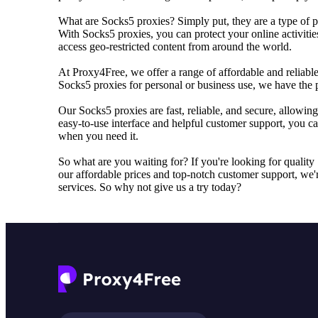
What are Socks5 proxies? Simply put, they are a type of pr
With Socks5 proxies, you can protect your online activiti
access geo-restricted content from around the world.
At Proxy4Free, we offer a range of affordable and reliab
Socks5 proxies for personal or business use, we have the p
Our Socks5 proxies are fast, reliable, and secure, allowin
easy-to-use interface and helpful customer support, you ca
when you need it.
So what are you waiting for? If you're looking for qualit
our affordable prices and top-notch customer support, we'r
services. So why not give us a try today?