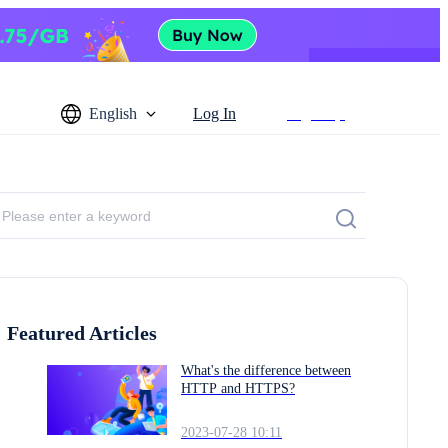
English
Log In
Sign Up
Featured Articles
What's the difference between
HTTP and HTTPS?
2023-07-28 10:11