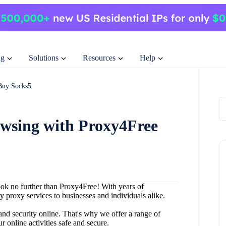
ng
Solutions
Resources
Help
Buy Socks5
owsing with Proxy4Free
ook no further than Proxy4Free! With years of
ty proxy services to businesses and individuals alike.
nd security online. That's why we offer a range of
 online activities safe and secure.