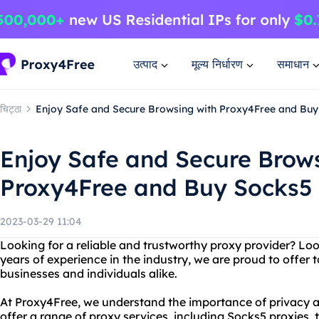
उत्पाद
मूल्य निर्धारण
समाधान
चिट्ठा
Enjoy Safe and Secure Browsing with Proxy4Free and Buy
Enjoy Safe and Secure Brow
Proxy4Free and Buy Socks5
2023-03-29 11:04
Looking for a reliable and trustworthy proxy provider? Lo
years of experience in the industry, we are proud to offer 
businesses and individuals alike.
At Proxy4Free, we understand the importance of privacy a
offer a range of proxy services, including Socks5 proxies, t