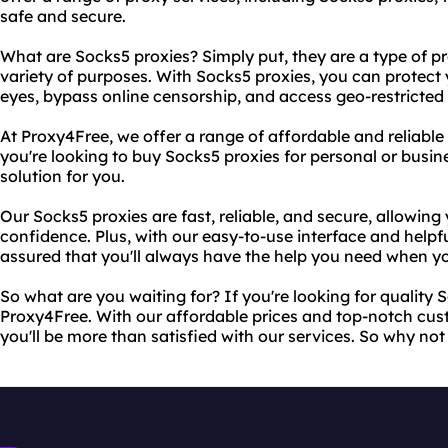
safe and secure.
What are Socks5 proxies? Simply put, they are a type of pr
variety of purposes. With Socks5 proxies, you can protect y
eyes, bypass online censorship, and access geo-restricted
At Proxy4Free, we offer a range of affordable and reliabl
you're looking to buy Socks5 proxies for personal or busin
solution for you.
Our Socks5 proxies are fast, reliable, and secure, allowing
confidence. Plus, with our easy-to-use interface and helpf
assured that you'll always have the help you need when yo
So what are you waiting for? If you're looking for quality 
Proxy4Free. With our affordable prices and top-notch cus
you'll be more than satisfied with our services. So why not