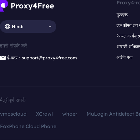
Proxy4fr
मुखपृष्ठ
एक कीमत तय 
Hindi
रेफरल कार्यक्र
हमसे संपर्क करें
आवासी अभिकर्त
आईपी पता
ई-पत्र：support@proxy4free.com
मैत्रीपूर्ण संपर्क
vmoscloud
XCrawl
whoer
MuLogin Antidetect B
FoxPhone Cloud Phone