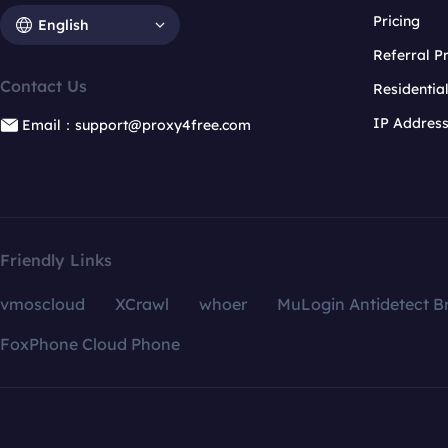
Pricing
English
Referral 
Contact Us
Residentia
IP Addres
Email：support@proxy4free.com
Friendly Links
vmoscloud
XCrawl
whoer
MuLogin Antidetect B
FoxPhone Cloud Phone