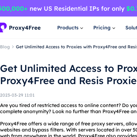
Products
Pricing
Solu
Blog
Get Unlimited Access to Proxies with Proxy4Free and Resi
Get Unlimited Access to Prox
Proxy4Free and Resis Proxie
2023-03-29 11:01
Are you tired of restricted access to online content? Do y
complete anonymity? Look no further than Proxy4Free and
Proxy4Free offers a wide range of free proxy servers, all
websites and bypass filters. With servers located in over 
web from anywhere in the world. Proxy4Free also provides u