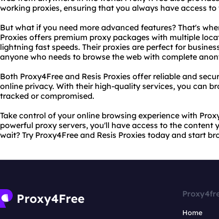
working proxies, ensuring that you always have access to t
But what if you need more advanced features? That's wher
Proxies offers premium proxy packages with multiple loca
lightning fast speeds. Their proxies are perfect for busines
anyone who needs to browse the web with complete anon
Both Proxy4Free and Resis Proxies offer reliable and secur
online privacy. With their high-quality services, you can 
tracked or compromised.
Take control of your online browsing experience with Proxy
powerful proxy servers, you'll have access to the content
wait? Try Proxy4Free and Resis Proxies today and start b
Proxy4fr
Home