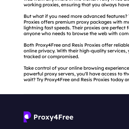
working proxies, ensuring that you always have 
But what if you need more advanced features? T
Proxies offers premium proxy packages with mul
lightning fast speeds. Their proxies are perfect 
anyone who needs to browse the web with com
Both Proxy4Free and Resis Proxies offer reliabl
online privacy. With their high-quality services
tracked or compromised.
Take control of your online browsing experience
powerful proxy servers, you'll have access to t
wait? Try Proxy4Free and Resis Proxies today a