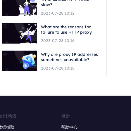
slow?
2023-07-28 10:12
What are the reasons for
failure to use HTTP proxy
2023-07-28 10:16
Why are proxy IP addresses
sometimes unavailable?
2023-07-28 10:18
应用场景
资源
数据抓取
帮助中心