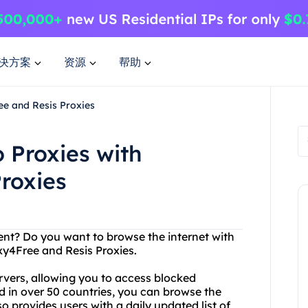
决方案
资源
帮助
ee and Resis Proxies
 Proxies with
roxies
tent? Do you want to browse the internet with
y4Free and Resis Proxies.
rvers, allowing you to access blocked
ed in over 50 countries, you can browse the
 provides users with a daily updated list of