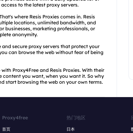
access to the latest proxy servers.
hat's where Resis Proxies comes in. Resis
tiple locations, unlimited bandwidth, and
for businesses, marketing professionals, or
plete anonymity.
e and secure proxy servers that protect your
, you can browse the web without fear of being
 with Proxy4Free and Resis Proxies. With their
he content you want, when you want it. So why
nd start browsing the web on your own terms.
Proxy4free
热门地区
首页
日本