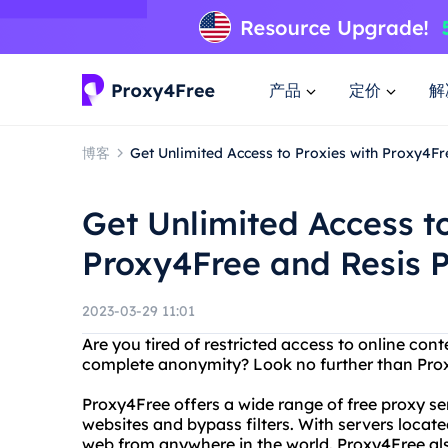
产品
定价
解
博客
Get Unlimited Access to Proxies with Proxy4Fr
Get Unlimited Access to
Proxy4Free and Resis P
2023-03-29 11:01
Are you tired of restricted access to online con
complete anonymity? Look no further than Prox
Proxy4Free offers a wide range of free proxy se
websites and bypass filters. With servers locat
web from anywhere in the world. Proxy4Free also