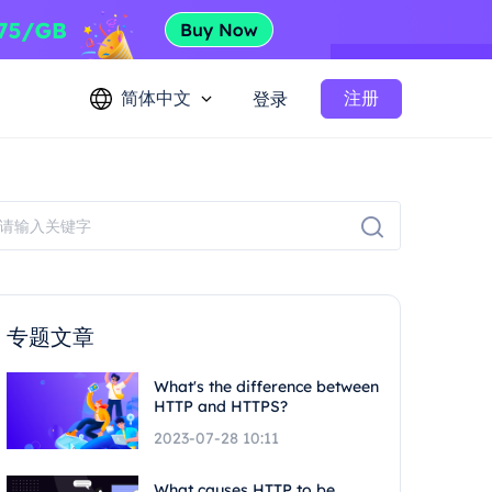
简体中文
注册
登录
专题文章
What's the difference between
HTTP and HTTPS?
2023-07-28 10:11
What causes HTTP to be