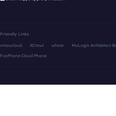
Friendly Links
vmoscloud
XCrawl
whoer
MuLogin Antidetect B
FoxPhone Cloud Phone