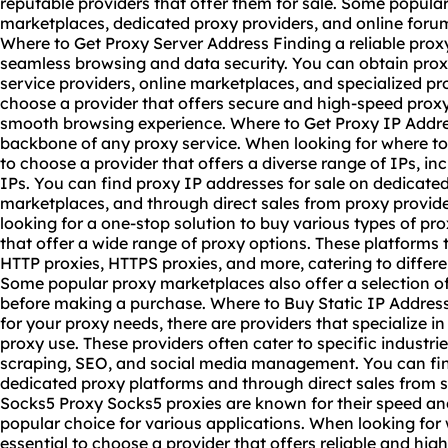
reputable providers that offer them for sale. Some popula
marketplaces, dedicated proxy providers, and online forum
Where to Get Proxy Server Address Finding a reliable proxy
seamless browsing and data security. You can obtain prox
service providers, online marketplaces, and specialized pro
choose a provider that offers secure and high-speed proxy
smooth browsing experience. Where to Get Proxy IP Addre
backbone of any proxy service. When looking for where to g
to choose a provider that offers a diverse range of IPs, in
IPs. You can find proxy IP addresses for sale on dedicate
marketplaces, and through direct sales from proxy provide
looking for a one-stop solution to buy various types of pro
that offer a wide range of proxy options. These platforms 
HTTP proxies, HTTPS proxies, and more, catering to differ
Some popular proxy marketplaces also offer a selection of f
before making a purchase. Where to Buy Static IP Address 
for your proxy needs, there are providers that specialize in
proxy use. These providers often cater to specific industr
scraping, SEO, and social media management. You can find
dedicated proxy platforms and through direct sales from s
Socks5 Proxy Socks5 proxies are known for their speed and
popular choice for various applications. When looking for
essential to choose a provider that offers reliable and hi