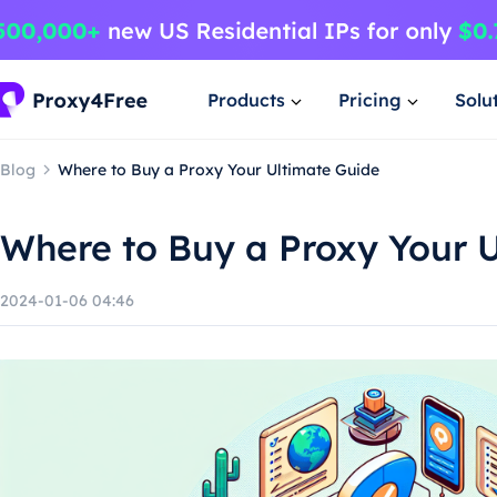
Products
Pricing
Solu
Blog
Where to Buy a Proxy Your Ultimate Guide
Where to Buy a Proxy Your 
2024-01-06 04:46