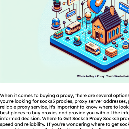
When it comes to buying a proxy, there are several option
you're looking for
socks5
proxies
, proxy server addresses, 
reliable proxy service, it's important to know where to look.
best places to buy proxies and provide you with all the i
informed decision. Where to Get Socks5 Proxy Socks5 proxie
speed and reliability. If you're wondering
where to get soc