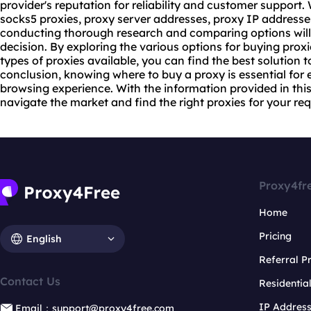
provider's reputation for reliability and customer support.
socks5 proxies, proxy server addresses, proxy IP addresses
conducting thorough research and comparing options wil
decision. By exploring the various options for buying prox
types of proxies available, you can find the best solution 
conclusion, knowing where to buy a proxy is essential for 
browsing experience. With the information provided in thi
navigate the market and find the right proxies for your re
Proxy4fr
Home
Pricing
English
Referral 
Contact Us
Residentia
IP Addres
Email：support@proxy4free.com