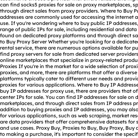
can find socks5 proxies for sale on proxy marketplaces, s
through direct sales from proxy providers. Where to Buy P
addresses are commonly used for accessing the internet an
use. If you're wondering where to buy public IP addresses, 
range of public IPs for sale, including residential and dat
found on dedicated proxy platforms and through direct sa
to Buy Proxy Server Whether you're looking for a dedicate
rental service, there are numerous options available for p
find proxy servers for sale from dedicated server provider
online marketplaces that specialize in proxy-related prod
Proxies If you're in the market for a wide selection of prox
proxies, and more, there are platforms that offer a divers
platforms typically cater to different user needs and pro
proxies for various applications. Where to Buy IP Addresses
buy IP addresses for proxy use, there are providers that of
center IPs for sale. You can find IP addresses for sale on 
marketplaces, and through direct sales from IP address p
addition to buying proxies and IP addresses, you may also
for various applications, such as web scraping, market re
are data providers that offer comprehensive datasets for sa
and use cases. Proxy Buy, Proxies to Buy, Buy Proxy, Buy 
to making a purchase, it's important to consider the speci