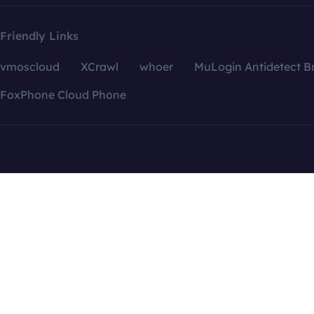
Friendly Links
vmoscloud
XCrawl
whoer
MuLogin Antidetect B
FoxPhone Cloud Phone