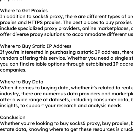
Where to Get Proxies
In addition to socks5 proxy, there are different types of p
proxies and HTTPS proxies. The best places to buy proxies
include specialized proxy providers, online marketplaces,
offer diverse proxy solutions to accommodate different u
Where to Buy Static IP Address
If you're interested in purchasing a static IP address, the
vendors offering this service. Whether you need a single st
you can find reliable options through established IP addr
companies.
Where to Buy Data
When it comes to buying data, whether it's related to real 
industry, there are numerous data providers and marketpl
offer a wide range of datasets, including consumer data, b
insights, to support your research and analysis needs.
Conclusion
Whether you're looking to buy socks5 proxy, buy proxies, 
estate data, knowing where to get these resources is crucia