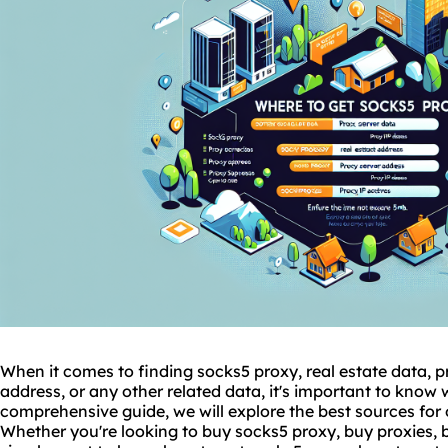
When it comes to finding
socks5
proxy, real estate data, p
address, or any other related data, it's important to know w
comprehensive guide, we will explore the best sources for 
Whether you're looking to buy socks5 proxy, buy
proxies
, 