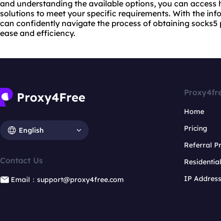
and understanding the available options, you can access 
solutions to meet your specific requirements. With the inf
can confidently navigate the process of obtaining socks5 
ease and efficiency.
Proxy4fr
Home
Pricing
English
Referral 
Contact Us
Residentia
IP Addres
Email：support@proxy4free.com