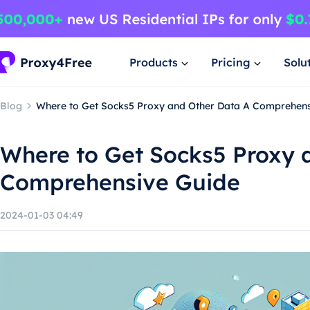
Products
Pricing
Solu
Blog
Where to Get Socks5 Proxy and Other Data A Comprehens
Where to Get Socks5 Proxy 
Comprehensive Guide
2024-01-03 04:49