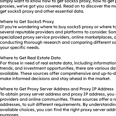
simply want to know how to get socks5 proxy, how to get p
proxies
, we've got you covered. Read on to discover the mo
get socks5 proxy and other essential data.
Where to Get Socks5 Proxy
If you're wondering where to buy socks5 proxy or where to 
several reputable providers and platforms to consider. Som
specialized proxy service providers, online marketplaces,
conducting thorough research and comparing different sour
your specific needs.
Where to Get Real Estate Data
For those in need of real estate data, including informatio
trends, and investment opportunities, there are various d
available. These sources offer comprehensive and up-to-da
make informed decisions and stay ahead in the market.
Where to Get Proxy Server Address and Proxy IP Address
To obtain proxy server address and proxy IP address, you c
providers and online communities. These sources offer a ra
addresses, to suit different requirements. By understandi
available choices, you can find the right proxy server add
purposes.