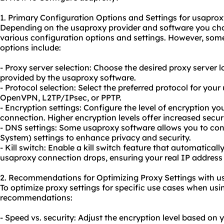
1. Primary Configuration Options and Settings for usaprox
Depending on the usaproxy provider and software you ch
various configuration options and settings. However, so
options include:
- Proxy server selection: Choose the desired proxy server 
provided by the usaproxy software.
- Protocol selection: Select the preferred protocol for you
OpenVPN, L2TP/IPsec, or PPTP.
- Encryption settings: Configure the level of encryption y
connection. Higher encryption levels offer increased sec
- DNS settings: Some usaproxy software allows you to 
System) settings to enhance privacy and security.
- Kill switch: Enable a kill switch feature that automaticall
usaproxy connection drops, ensuring your real IP address
2. Recommendations for Optimizing Proxy Settings with u
To optimize proxy settings for specific use cases when usi
recommendations:
- Speed vs. security: Adjust the encryption level based on you