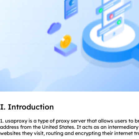
I. Introduction
1. usaproxy is a type of proxy server that allows users to 
address from the United States. It acts as an intermediary
websites they visit, routing and encrypting their internet tra