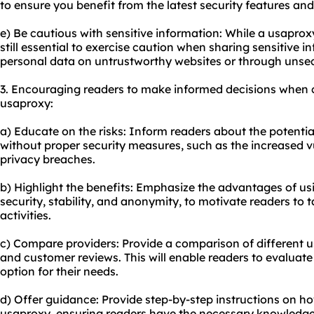
to ensure you benefit from the latest security features a
e) Be cautious with sensitive information: While a usaproxy
still essential to exercise caution when sharing sensitive i
personal data on untrustworthy websites or through unse
3. Encouraging readers to make informed decisions when 
usaproxy:
a) Educate on the risks: Inform readers about the potential
without proper security measures, such as the increased vu
privacy breaches.
b) Highlight the benefits: Emphasize the advantages of u
security, stability, and anonymity, to motivate readers to t
activities.
c) Compare providers: Provide a comparison of different us
and customer reviews. This will enable readers to evaluat
option for their needs.
d) Offer guidance: Provide step-by-step instructions on h
usaproxy, ensuring readers have the necessary knowledge