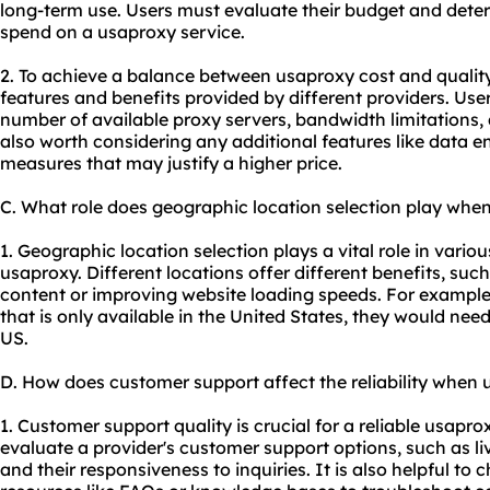
long-term use. Users must evaluate their budget and dete
spend on a usaproxy service.
2. To achieve a balance between usa
proxy cost
and quality
features and benefits provided by different providers. User
number of available proxy servers, bandwidth limitations, 
also worth considering any additional features like data 
measures that may justify a higher price.
C. What role does geographic location selection play whe
1. Geographic location selection plays a vital role in vario
usaproxy. Different locations offer different benefits, suc
content or improving website loading speeds. For example,
that is only available in the United States, they would nee
US.
D. How does customer support affect the reliability when
1. Customer support quality is crucial for a reliable usapr
evaluate a provider's customer support options, such as li
and their responsiveness to inquiries. It is also helpful to c