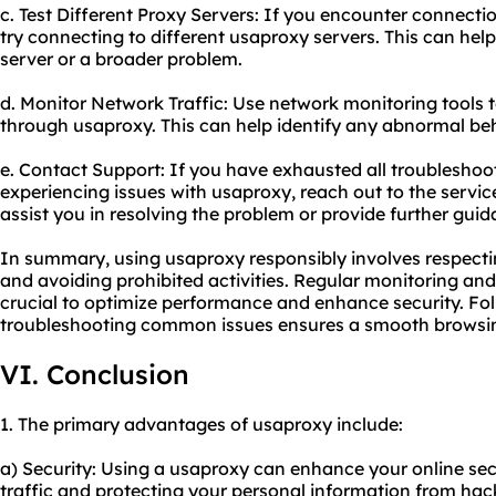
c. Test Different Proxy Servers: If you encounter connecti
try connecting to different usaproxy servers. This can help i
server or a broader problem.
d. Monitor Network Traffic: Use network monitoring tools t
through usaproxy. This can help identify any abnormal beha
e. Contact Support: If you have exhausted all troubleshoot
experiencing issues with usaproxy, reach out to the servic
assist you in resolving the problem or provide further guid
In summary, using usaproxy responsibly involves respecti
and avoiding prohibited activities. Regular monitoring a
crucial to optimize performance and enhance security. Fol
troubleshooting common issues ensures a smooth browsin
VI. Conclusion
1. The primary advantages of usaproxy include:
a) Security: Using a usaproxy can enhance your online sec
traffic and protecting your personal information from hac