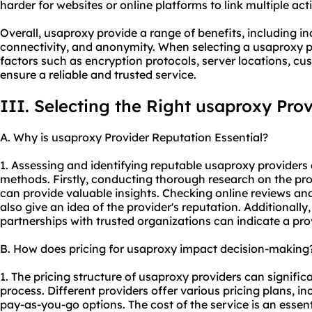
harder for websites or online platforms to link multiple acti
Overall, usaproxy provide a range of benefits, including in
connectivity, and anonymity. When selecting a usaproxy pro
factors such as encryption protocols, server locations, cu
ensure a reliable and trusted service.
III. Selecting the Right usaproxy Pro
A. Why is usaproxy Provider Reputation Essential?
1. Assessing and identifying reputable usaproxy providers
methods. Firstly, conducting thorough research on the pr
can provide valuable insights. Checking online reviews an
also give an idea of the provider's reputation. Additionally,
partnerships with trusted organizations can indicate a provid
B. How does pricing for usaproxy impact decision-making
1. The pricing structure of usaproxy providers can signifi
process. Different providers offer various pricing plans, i
pay-as-you-go options. The cost of the service is an essenti