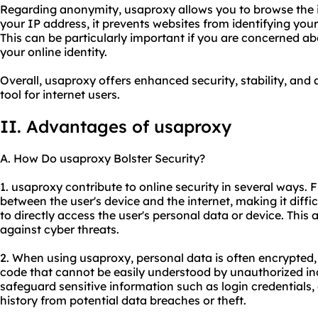
Regarding anonymity, usaproxy allows you to browse the
your IP address, it prevents websites from identifying your
This can be particularly important if you are concerned a
your online identity.
Overall, usaproxy offers enhanced security, stability, and
tool for internet users.
II. Advantages of usaproxy
A. How Do usaproxy Bolster Security?
1. usaproxy contribute to online security in several ways. 
between the user's device and the internet, making it diffic
to directly access the user's personal data or device. This 
against cyber threats.
2. When using usaproxy, personal data is often encrypted, 
code that cannot be easily understood by unauthorized ind
safeguard sensitive information such as login credentials, 
history from potential data breaches or theft.