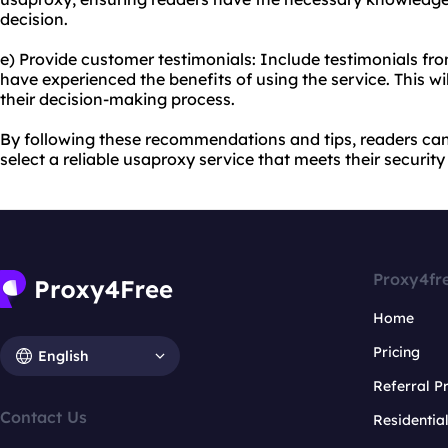
decision.
e) Provide customer testimonials: Include testimonials fr
have experienced the benefits of using the service. This wi
their decision-making process.
By following these recommendations and tips, readers ca
select a reliable usaproxy service that meets their securi
Proxy4fr
Home
Pricing
English
Referral 
Contact Us
Residentia