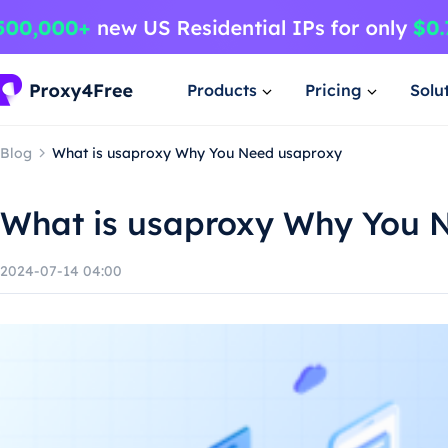
Products
Pricing
Solu
Blog
What is usaproxy Why You Need usaproxy
What is usaproxy Why You 
2024-07-14 04:00