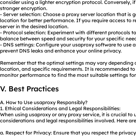
consider using a lighter encryption protocol. Conversely, if
stronger encryption.
- Server selection: Choose a proxy server location that is 
location for better performance. If you require access to r
server in the desired location.
- Protocol selection: Experiment with different protocols to
balance between speed and security for your specific nee
- DNS settings: Configure your usaproxy software to use a
prevent DNS leaks and enhance your online privacy.
Remember that the optimal settings may vary depending o
location, and specific requirements. It is recommended to 
monitor performance to find the most suitable settings fo
V. Best Practices
A. How to Use usaproxy Responsibly?
1. Ethical Considerations and Legal Responsibilities:
When using usaproxy or any proxy service, it is crucial to 
considerations and legal responsibilities involved. Here are
a. Respect for Privacy: Ensure that you respect the privac