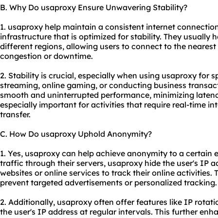
B. Why Do usaproxy Ensure Unwavering Stability?
1. usaproxy help maintain a consistent internet connectio
infrastructure that is optimized for stability. They usually 
different regions, allowing users to connect to the neares
congestion or downtime.
2. Stability is crucial, especially when using usaproxy for s
streaming, online gaming, or conducting business transac
smooth and uninterrupted performance, minimizing latency
especially important for activities that require real-time i
transfer.
C. How Do usaproxy Uphold Anonymity?
1. Yes, usaproxy can help achieve anonymity to a certain ex
traffic through their servers, usaproxy hide the user's IP ad
websites or online services to track their online activities.
prevent targeted advertisements or personalized tracking.
2. Additionally, usaproxy often offer features like IP rota
the user's IP address at regular intervals. This further e