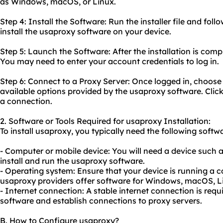
as Windows, macOS, or Linux.
Step 4: Install the Software: Run the installer file and foll
install the usaproxy software on your device.
Step 5: Launch the Software: After the installation is com
You may need to enter your account credentials to log in.
Step 6: Connect to a Proxy Server: Once logged in, choose
available options provided by the usaproxy software. Click
a connection.
2. Software or Tools Required for usaproxy Installation:
To install usaproxy, you typically need the following softwa
- Computer or mobile device: You will need a device such 
install and run the usaproxy software.
- Operating system: Ensure that your device is running a 
usaproxy providers offer software for Windows, macOS, Li
- Internet connection: A stable internet connection is re
software and establish connections to proxy servers.
B. How to Configure usaproxy?