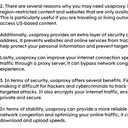
2. There are several reasons why you may need usa
proxy.
region-restricted content and websites that are only availa
This is particularly useful if you are traveling or living outs
access US-based content.
Additionally, usaproxy provides an extra layer of security
address, it prevents websites and online services from trac
help protect your personal information and prevent target
Lastly, usaproxy can improve your internet connection spe
traffic through a proxy server, it can bypass network con
experience.
3. In terms of security, usaproxy offers several benefits. Fir
making it difficult for hackers and cybercriminals to track 
targeted attacks. It also encrypts your internet traffic, e
private and secure.
In terms of stability, usaproxy can provide a more reliabl
network congestion and optimizing your online traffic, it
download and upload speeds.