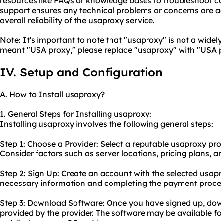
resources like FAQs or knowledge bases to troubleshoot
support ensures any technical problems or concerns are 
overall reliability of the usaproxy service.
Note: It's important to note that "usaproxy" is not a widel
meant "USA proxy," please replace "usaproxy" with "USA pr
IV. Setup and Configuration
A. How to Install usaproxy?
1. General Steps for Installing usaproxy:
Installing usaproxy involves the following general steps:
Step 1: Choose a Provider: Select a reputable usaproxy pro
Consider factors such as server locations, pricing plans, 
Step 2: Sign Up: Create an account with the selected usap
necessary information and completing the payment proce
Step 3: Download Software: Once you have signed up, do
provided by the provider. The software may be available f