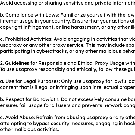
Avoid accessing or sharing sensitive and private informati
b. Compliance with Laws: Familiarize yourself with the la
internet usage in your country. Ensure that your actions al
copyright infringement, online harassment, or any other ille
c. Prohibited Activities: Avoid engaging in activities that vi
usaproxy or any other proxy service. This may include sp
participating in cyberattacks, or any other malicious behav
2. Guidelines for Responsible and Ethical Proxy Usage wit
To use usaproxy responsibly and ethically, follow these gui
a. Use for Legal Purposes: Only use usaproxy for lawful act
content that is illegal or infringing upon intellectual proper
b. Respect for Bandwidth: Do not excessively consume ba
ensures fair usage for all users and prevents network cong
c. Avoid Abuse: Refrain from abusing usaproxy or any other
attempting to bypass security measures, engaging in hack
other malicious activities.