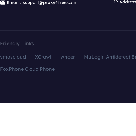
IP Addres
Email：support@proxy4free.com
Friendly Links
vmoscloud
XCrawl
whoer
MuLogin Antidetect B
FoxPhone Cloud Phone