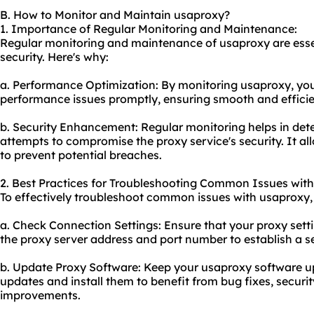
B. How to Monitor and Maintain usaproxy?
1. Importance of Regular Monitoring and Maintenance:
Regular monitoring and maintenance of usaproxy are esse
security. Here's why:
a. Performance Optimization: By monitoring usaproxy, you
performance issues promptly, ensuring smooth and efficie
b. Security Enhancement: Regular monitoring helps in detec
attempts to compromise the proxy service's security. It a
to prevent potential breaches.
2. Best Practices for Troubleshooting Common Issues with
To effectively troubleshoot common issues with usaproxy, 
a. Check Connection Settings: Ensure that
your proxy
setti
the
proxy server address
and port number to establish a s
b. Update Proxy Software: Keep your usaproxy software up
updates and install them to benefit from bug fixes, secur
improvements.