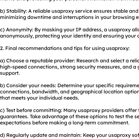
b) Stability: A reliable usaproxy service ensures stable and
minimizing downtime and interruptions in your browsing e
c) Anonymity: By masking your IP address, a usaproxy all
anonymously, protecting your identity and ensuring your on
2. Final recommendations and tips for using usaproxy:
a) Choose a reputable provider: Research and select a reli
high-speed connections, strong security measures, and a 
support.
b) Consider your needs: Determine your specific requirem
connections, bandwidth, and geographical location option
that meets your individual needs.
c) Test before committing: Many usaproxy providers offer 
guarantees. Take advantage of these options to test the s
expectations before making a long-term commitment.
d) Regularly update and maintain: Keep your usaproxy sof