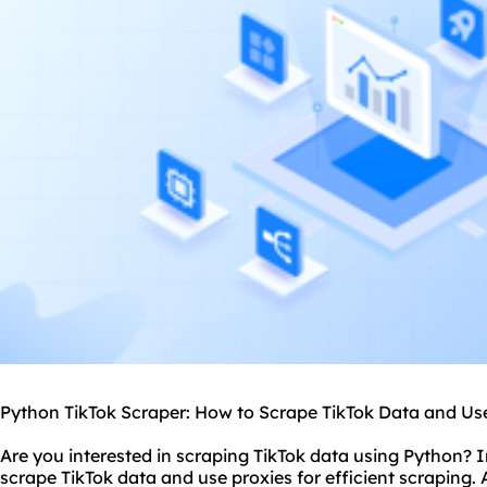
Python
TikTok Scraper: How to Scrape TikTok Data and Us
Are you interested in scraping TikTok data using Python? In
scrape TikTok data and use
proxies
for efficient scraping. 