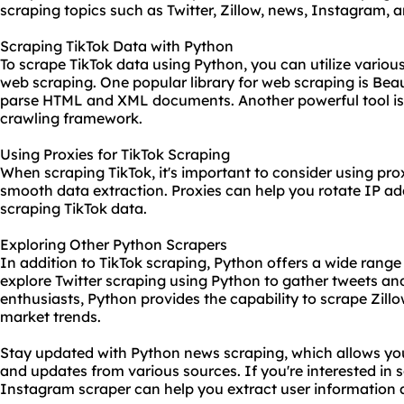
scraping topics such as Twitter, Zillow, news, Instagram,
Scraping TikTok Data with Python
To scrape TikTok data using Python, you can utilize various
web scraping. One popular library for web scraping is Beau
parse HTML and XML documents. Another powerful tool is S
crawling framework.
Using Proxies for TikTok Scraping
When scraping TikTok, it's important to consider using pro
smooth data extraction. Proxies can help you rotate
IP ad
scraping TikTok data.
Exploring Other Python Scrapers
In addition to TikTok scraping, Python offers a wide range 
explore Twitter scraping using Python to gather tweets and
enthusiasts, Python provides the capability to scrape Zillo
market trends.
Stay updated with Python news scraping, which allows you 
and updates from various sources. If you're interested in 
Instagram scraper can help you extract user information