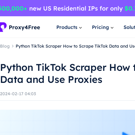
Products
Pricing
Solu
Blog
Python TikTok Scraper How to Scrape TikTok Data and Us
Python TikTok Scraper How 
Data and Use Proxies
2024-02-17 04:03