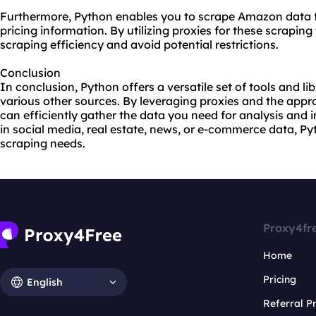
Furthermore, Python enables you to scrape Amazon data fo
pricing information. By utilizing proxies for these scrapin
scraping efficiency and avoid potential restrictions.
Conclusion
In conclusion, Python offers a versatile set of tools and li
various other sources. By leveraging proxies and the appr
can efficiently gather the data you need for analysis and i
in social media, real estate, news, or e-commerce data, Py
scraping needs.
Proxy4fr
Home
Pricing
English
Referral 