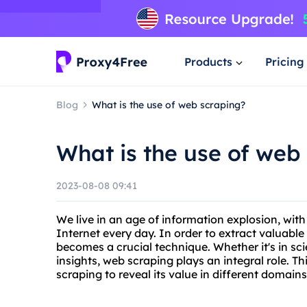
Products
Pricing
Blog
What is the use of web scraping?
What is the use of web
2023-08-08 09:41
We live in an age of information explosion, wi
Internet every day. In order to extract valuabl
becomes a crucial technique. Whether it's in scie
insights, web scraping plays an integral role. Thi
scraping to reveal its value in different domains