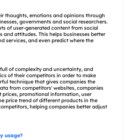
heir thoughts, emotions and opinions through
sinesses, governments and social researchers.
ts of user-generated content from social
and attitudes. This helps businesses better
d services, and even predict where the
ull of complexity and uncertainty, and
 of their competitors in order to make
rful technique that gives companies the
g data from competitors' websites, companies
 prices, promotional information, user
e price trend of different products in the
 competitors, helping companies better adjust
xy usage?