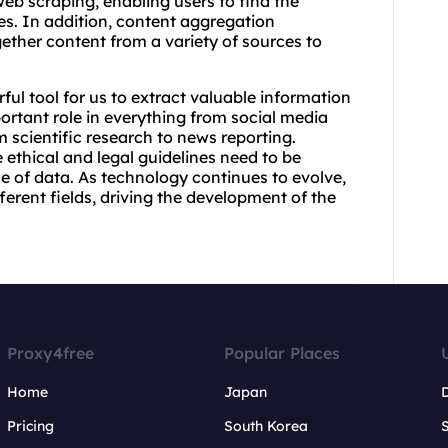
eb scraping, enabling users to find the
s. In addition, content aggregation
gether content from a variety of sources to
ul tool for us to extract valuable information
ortant role in everything from social media
m scientific research to news reporting.
ethical and legal guidelines need to be
se of data. As technology continues to evolve,
ferent fields, driving the development of the
Proxy4free
Popular Places
Home
Japan
Pricing
South Korea