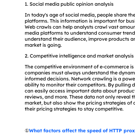
1. Social media public opinion analysis
In today's age of social media, people share t
platforms. This information is important for bu
Web crawls can help analysts crawl vast amoun
media platforms to understand consumer trends 
understand their audience, improve products an
market is going.
2. Competitive intelligence and market analysis
The competitive environment of e-commerce is f
companies must always understand the dynamics
informed decisions. Network crawling is a powe
ability to monitor their competitors. By pullin
can easily access important data about product
reviews, and more. These data not only reveal th
market, but also show the pricing strategies of
their pricing strategies to stay competitive.
①
What factors affect the speed of HTTP pro