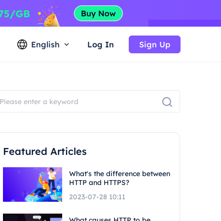
English
Log In
Sign Up
Featured Articles
What's the difference between
HTTP and HTTPS?
2023-07-28 10:11
What causes HTTP to be