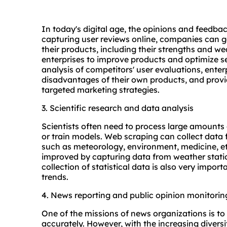
In today's digital age, the opinions and feedb
capturing user reviews online, companies can ga
their products, including their strengths and w
enterprises to improve products and optimize s
analysis of competitors' user evaluations, ente
disadvantages of their own products, and prov
targeted marketing strategies.
3. Scientific research and data analysis
Scientists often need to process large amounts 
or train models. Web scraping can collect data 
such as meteorology, environment, medicine, et
improved by capturing data from weather statio
collection of statistical data is also very impo
trends.
4. News reporting and public opinion monitorin
One of the missions of news organizations is to
accurately. However, with the increasing divers