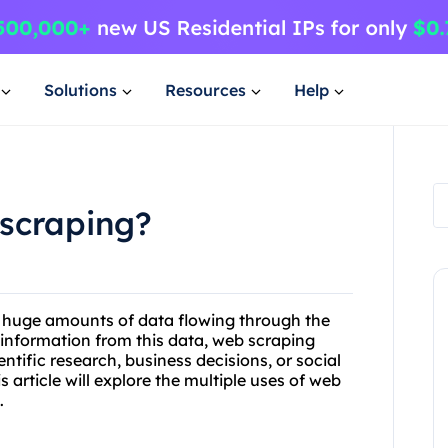
Solutions
Resources
Help
 scraping?
th huge amounts of data flowing through the
e information from this data, web scraping
ntific research, business decisions, or social
s article will explore the multiple uses of web
.