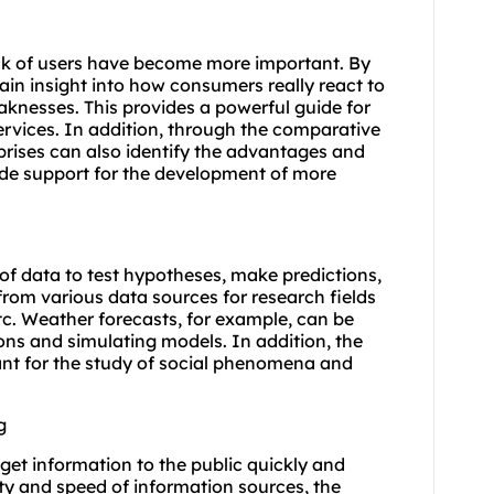
ack of users have become more important. By
in insight into how consumers really react to
eaknesses. This provides a powerful guide for
ervices. In addition, through the comparative
rprises can also identify the advantages and
ide support for the development of more
of data to test hypotheses, make predictions,
from various data sources for research fields
c. Weather forecasts, for example, can be
ns and simulating models. In addition, the
rtant for the study of social phenomena and
g
 get information to the public quickly and
ity and speed of information sources, the