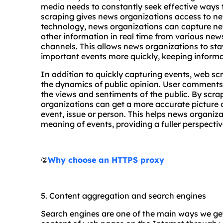
media needs to constantly seek effective ways 
scraping gives news organizations access to ne
technology, news organizations can capture n
other information in real time from various new
channels. This allows news organizations to st
important events more quickly, keeping informa
In addition to quickly capturing events, web s
the dynamics of public opinion. User comments 
the views and sentiments of the public. By scr
organizations can get a more accurate picture o
event, issue or person. This helps news organiz
meaning of events, providing a fuller perspectiv
②
Why choose an HTTPS proxy
5. Content aggregation and search engines
Search engines are one of the main ways we get