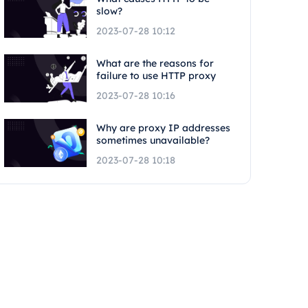
slow?
2023-07-28 10:12
What are the reasons for
failure to use HTTP proxy
2023-07-28 10:16
Why are proxy IP addresses
sometimes unavailable?
2023-07-28 10:18