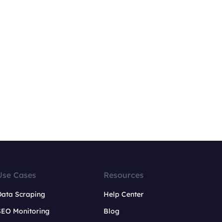
Use Cases
Resources
Data Scraping
Help Center
SEO Monitoring
Blog