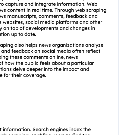
to capture and integrate information. Web
ws content in real time. Through web scraping
ews manuscripts, comments, feedback and
s websites, social media platforms and other
ay on top of developments and changes in
tion up to date.
craping also helps news organizations analyze
and feedback on social media often reflect
aping these comments online, news
f how the public feels about a particular
ations delve deeper into the impact and
e for their coverage.
 information. Search engines index the