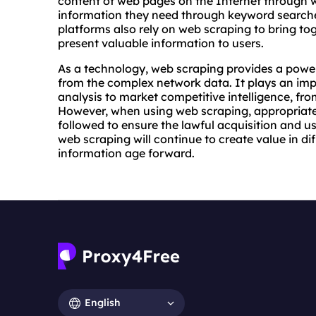
content of web pages on the Internet through w
information they need through keyword searche
platforms also rely on web scraping to bring to
present valuable information to users.
As a technology, web scraping provides a powerf
from the complex network data. It plays an imp
analysis to market competitive intelligence, fro
However, when using web scraping, appropriate 
followed to ensure the lawful acquisition and u
web scraping will continue to create value in dif
information age forward.
English