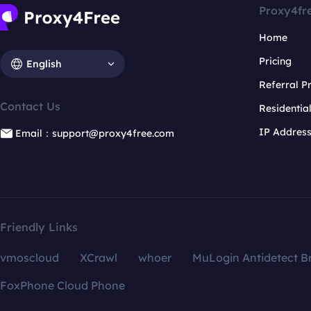
Proxy4fr
Home
Pricing
English
Referral 
Contact Us
Residentia
IP Addres
Email：support@proxy4free.com
Friendly Links
vmoscloud
XCrawl
whoer
MuLogin Antidetect B
FoxPhone Cloud Phone