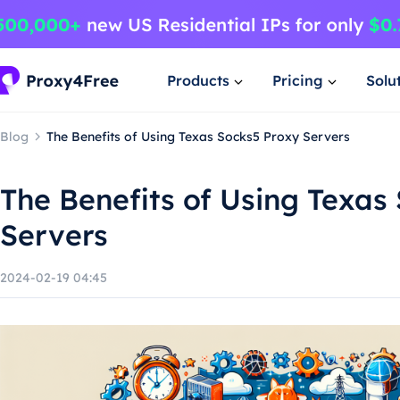
Products
Pricing
Solu
Blog
The Benefits of Using Texas Socks5 Proxy Servers
The Benefits of Using Texas
Servers
2024-02-19 04:45