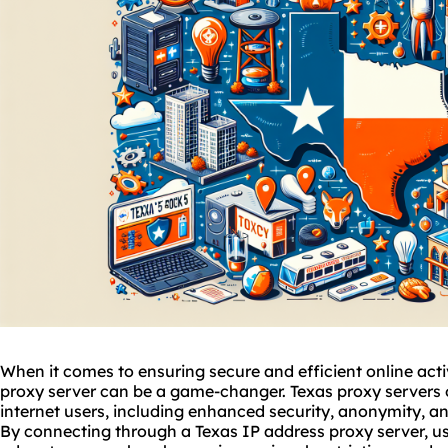
When it comes to ensuring secure and efficient online activi
proxy
server can be a game-changer. Texas proxy servers 
internet users, including enhanced security, anonymity, a
By connecting through a Texas IP address proxy server, us