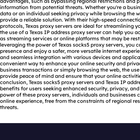
advantages, such as bypassing regional restrictions and p
information from potential threats. Whether you're a busin
data or an individual seeking privacy while browsing the 
provide a reliable solution. With their high-speed connect
protocols, Texas proxy servers are ideal for streamlining y
the use of a Texas IP address proxy server can help you a
as streaming services or online platforms that may be restr
leveraging the power of Texas socks5 proxy servers, you ca
presence and enjoy a safer, more versatile internet experie
and seamless integration with various devices and applicat
convenient way to enhance your online security and priva
business transactions or simply browsing the web, the use
provide peace of mind and ensure that your online activiti
conclusion, Texas socks5 proxy servers and Texas IP addre
benefits for users seeking enhanced security, privacy, and 
power of these proxy servers, individuals and businesses c
online experience, free from the constraints of regional res
threats.