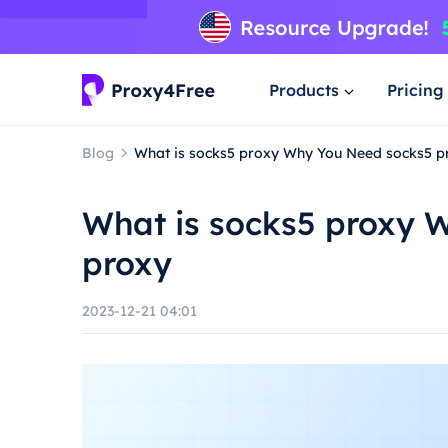
Products
Pricing
Blog
What is socks5 proxy Why You Need socks5 p
What is socks5 proxy 
proxy
2023-12-21 04:01