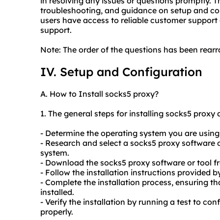
in resolving any issues or questions promptly. T
troubleshooting, and guidance on setup and con
users have access to reliable customer support 
support.
Note: The order of the questions has been rearra
IV. Setup and Configuration
A. How to Install
socks5
proxy?
1. The general steps for installing
socks5
proxy a
- Determine the operating system you are using
- Research and select a
socks5
proxy software o
system.
- Download the
socks5
proxy software or tool f
- Follow the installation instructions provided b
- Complete the installation process, ensuring th
installed.
- Verify the installation by running a test to con
properly.