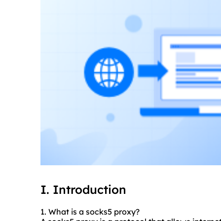
I. Introduction
1. What is a
socks5
proxy?