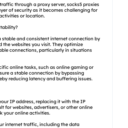
traffic through a proxy server,
socks5
proxies
yer of security as it becomes challenging for
ctivities or location.
ability?
a stable and consistent internet connection by
the websites you visit. They optimize
able connections, particularly in situations
cific online tasks, such as online gaming or
ensure a stable connection by bypassing
eby reducing latency and buffering issues.
ur IP address, replacing it with the IP
lt for websites, advertisers, or other online
k your online activities.
r internet traffic, including the data