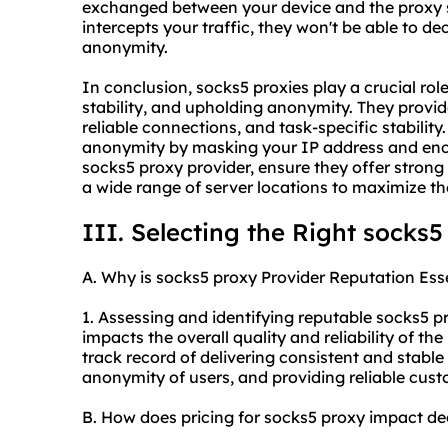
exchanged between your device and the proxy s
intercepts your traffic, they won't be able to d
anonymity.
In conclusion,
socks5
proxies play a crucial role
stability, and upholding anonymity. They provi
reliable connections, and task-specific stability.
anonymity by masking your IP address and encry
socks5
proxy provider, ensure they offer strong 
a wide range of server locations to maximize th
III. Selecting the Right
socks5
A. Why is
socks5
proxy Provider Reputation Ess
1. Assessing and identifying reputable
socks5
pr
impacts the overall quality and reliability of th
track record of delivering consistent and stabl
anonymity of users, and providing reliable cus
B. How does pricing for
socks5
proxy impact de