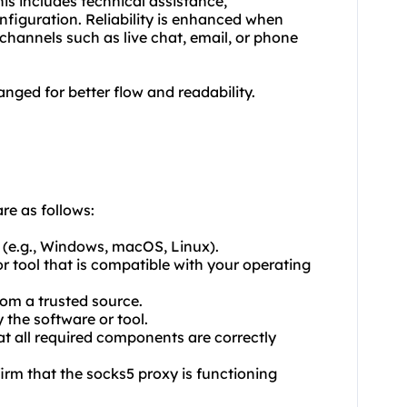
his includes technical assistance,
figuration. Reliability is enhanced when
channels such as live chat, email, or phone
nged for better flow and readability.
re as follows:
 (e.g., Windows, macOS, Linux).
r tool that is compatible with your operating
rom a trusted source.
y the software or tool.
at all required components are correctly
firm that the
socks5
proxy is functioning