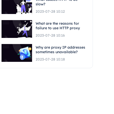
slow?
2023-07-28 10:12
What are the reasons for
failure to use HTTP proxy
2023-07-28 10:16
Why are proxy IP addresses
sometimes unavailable?
2023-07-28 10:18