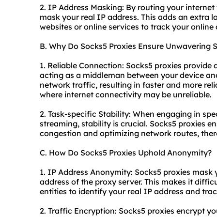
2. IP Address Masking: By routing your internet 
mask your real IP address. This adds an extra la
websites or online services to track your online a
B. Why Do Socks5 Proxies Ensure Unwavering St
1. Reliable Connection: Socks5 proxies provide 
acting as a middleman between your device and 
network traffic, resulting in faster and more reli
where internet connectivity may be unreliable.
2. Task-specific Stability: When engaging in spe
streaming, stability is crucial. Socks5 proxies 
congestion and optimizing network routes, ther
C. How Do Socks5 Proxies Uphold Anonymity?
1. IP Address Anonymity: Socks5 proxies mask yo
address of the proxy server. This makes it difficu
entities to identify your real IP address and trac
2. Traffic Encryption: Socks5 proxies encrypt you