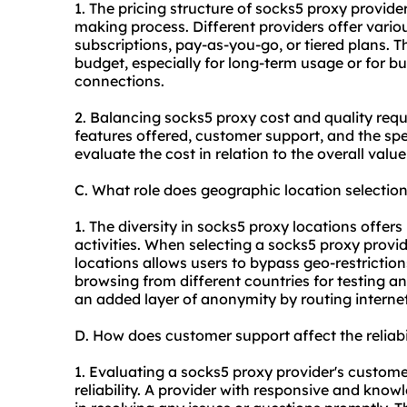
1. The pricing structure of
socks5
proxy providers
making process. Different providers offer vario
subscriptions, pay-as-you-go, or tiered plans. T
budget, especially for long-term usage or for bu
connections.
2. Balancing
socks5
proxy cost and quality requi
features offered, customer support, and the speci
evaluate the cost in relation to the overall valu
C. What role does geographic location selectio
1. The diversity in
socks5
proxy locations offers
activities. When selecting a
socks5
proxy provid
locations allows users to bypass geo-restriction
browsing from different countries for testing a
an added layer of anonymity by routing internet 
D. How does customer support affect the reliab
1. Evaluating a
socks5
proxy provider's customer 
reliability. A provider with responsive and kno