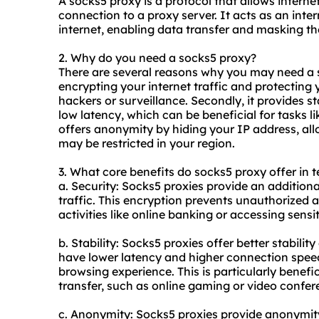
A
socks5
proxy is a protocol that allows interne
connection to a proxy server. It acts as an int
internet, enabling data transfer and masking th
2. Why do you need a
socks5
proxy?
There are several reasons why you may need a
encrypting your internet traffic and protecting 
hackers or surveillance. Secondly, it provides st
low latency, which can be beneficial for tasks li
offers anonymity by hiding your IP address, all
may be restricted in your region.
3. What core benefits do
socks5
proxy offer in t
a. Security: Socks5 proxies provide an additiona
traffic. This encryption prevents unauthorized a
activities like online banking or accessing sensi
b. Stability: Socks5 proxies offer better stabili
have lower latency and higher connection spee
browsing experience. This is particularly benefic
transfer, such as online gaming or video confer
c. Anonymity: Socks5 proxies provide anonymit