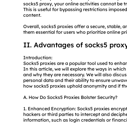
socks5
proxy, your online activities cannot be t
This is useful for bypassing restrictions impo
content.
Overall,
socks5
proxies offer a secure, stable
them essential for users who prioritize online p
II. Advantages of
socks5
prox
Introduction:
Socks5 proxies are a popular tool used to enhanc
In this article, we will explore the ways in whic
and why they are necessary. We will also discus
personal data and their ability to ensure unwaver
how
socks5
proxies uphold anonymity and if the
A. How Do Socks5 Proxies Bolster Security?
1. Enhanced Encryption: Socks5 proxies encrypt yo
hackers or third parties to intercept and deciph
information, such as login credentials or financi