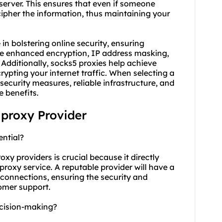
erver. This ensures that even if someone
ecipher the information, thus maintaining your
 in bolstering online security, ensuring
de enhanced encryption, IP address masking,
 Additionally,
socks5
proxies help achieve
pting your internet traffic. When selecting a
security measures, reliable infrastructure, and
e benefits.
proxy Provider
ential?
oxy providers is crucial because it directly
e proxy service. A reputable provider will have a
e connections, ensuring the security and
tomer support.
cision-making?