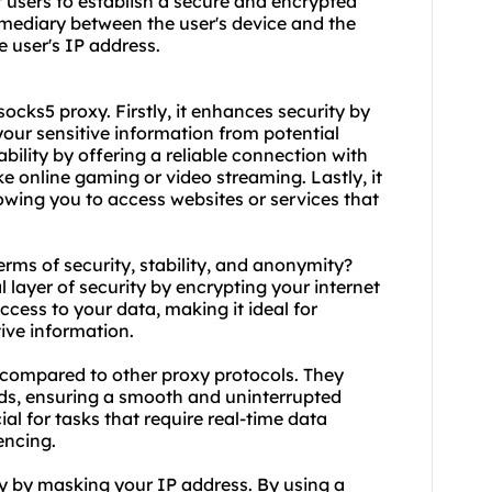
t users to establish a secure and encrypted
ermediary between the user's device and the
e user's IP address.
socks5
proxy. Firstly, it enhances security by
your sensitive information from potential
ability by offering a reliable connection with
ke online gaming or video streaming. Lastly, it
owing you to access websites or services that
erms of security, stability, and anonymity?
l layer of security by encrypting your internet
ccess to your data, making it ideal for
tive information.
ty compared to other proxy protocols. They
ds, ensuring a smooth and uninterrupted
ial for tasks that require real-time data
encing.
y by masking your IP address. By using a