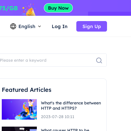
English
Log In
Sign Up
Featured Articles
What's the difference between
HTTP and HTTPS?
2023-07-28 10:11
What causes HTTP to be