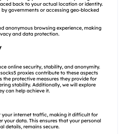
raced back to your actual location or identity.
sed by governments or accessing geo-blocked
, and anonymous browsing experience, making
rivacy and data protection.
y
e online security, stability, and anonymity.
h
socks5
proxies contribute to these aspects
s the protective measures they provide for
ing stability. Additionally, we will explore
y can help achieve it.
ur internet traffic, making it difficult for
er your data. This ensures that your personal
al details, remains secure.