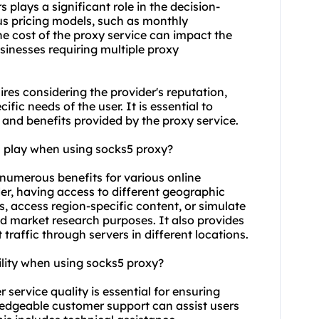
 plays a significant role in the decision-
us pricing models, such as monthly
he cost of the proxy service can impact the
sinesses requiring multiple proxy
res considering the provider's reputation,
fic needs of the user. It is essential to
e and benefits provided by the proxy service.
n play when using
socks5
proxy?
 numerous benefits for various online
er, having access to different geographic
s, access region-specific content, or simulate
nd market research purposes. It also provides
traffic through servers in different locations.
ility when using
socks5
proxy?
service quality is essential for ensuring
wledgeable customer support can assist users