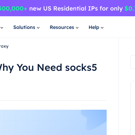
Solutions
Resources
Help
roxy
Why You Need socks5