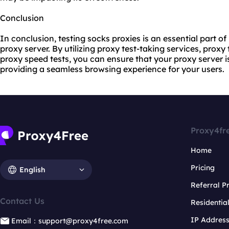
Conclusion
In conclusion, testing socks proxies is an essential part of
proxy server. By utilizing proxy test-taking services, proxy
proxy speed tests, you can ensure that your proxy server i
providing a seamless browsing experience for your users.
Proxy4fr
Home
Pricing
English
Referral 
Contact Us
Residentia
IP Addres
Email：support@proxy4free.com