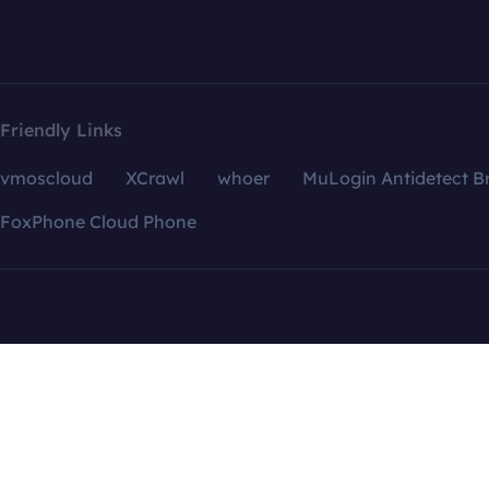
Friendly Links
vmoscloud
XCrawl
whoer
MuLogin Antidetect B
FoxPhone Cloud Phone