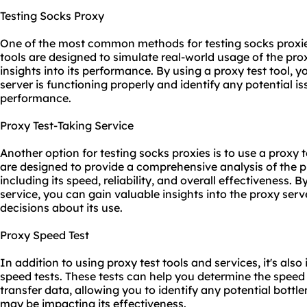
Testing Socks Proxy
One of the most common methods for testing socks proxies 
tools are designed to simulate real-world usage of the pro
insights into its performance. By using a proxy test tool,
server is functioning properly and identify any potential is
performance.
Proxy Test-Taking Service
Another option for testing socks proxies is to use a proxy 
are designed to provide a comprehensive analysis of the p
including its speed, reliability, and overall effectiveness. B
service, you can gain valuable insights into the proxy ser
decisions about its use.
Proxy Speed Test
In addition to using proxy test tools and services, it's al
speed tests. These tests can help you determine the speed
transfer data, allowing you to identify any potential bott
may be impacting its effectiveness.