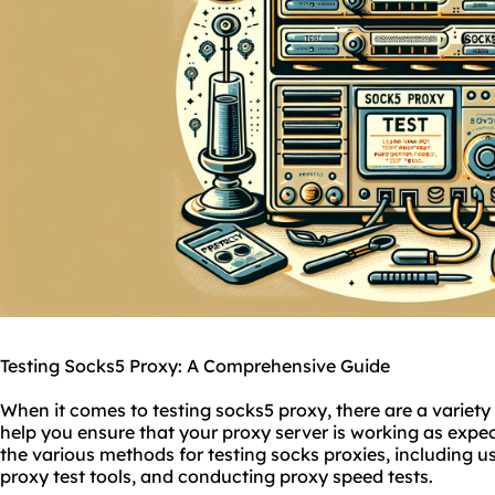
Testing Socks5 Proxy: A Comprehensive Guide
When it comes to testing sock
s5 proxy
, there are a variety
help you ensure that your proxy server is working as expect
the various methods for testing
socks
proxies
, including u
proxy test tools, and conducting proxy speed tests.