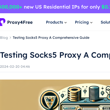
Products
Pricing
Solu
Blog
Testing Socks5 Proxy A Comprehensive Guide
Testing Socks5 Proxy A Com
2024-02-20 04:46