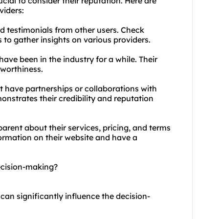
cial to consider their reputation. Here are
viders:
nd testimonials from other users. Check
 to gather insights on various providers.
have been in the industry for a while. Their
stworthiness.
at have partnerships or collaborations with
nstrates their credibility and reputation
arent about their services, pricing, and terms
formation on their website and have a
ecision-making?
 can significantly influence the decision-