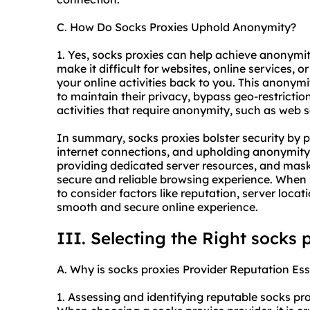
C. How Do Socks Proxies Uphold Anonymity?
1. Yes, socks proxies can help achieve anonymi
make it difficult for websites, online services, o
your online activities back to you. This anonymit
to maintain their privacy, bypass geo-restrictio
activities that require anonymity, such as web 
In summary, socks proxies bolster security by pr
internet connections, and upholding anonymity f
providing dedicated server resources, and mask
secure and reliable browsing experience. When 
to consider factors like reputation, server loca
smooth and secure online experience.
III. Selecting the Right socks 
A. Why is socks proxies Provider Reputation Ess
1. Assessing and identifying reputable socks pro