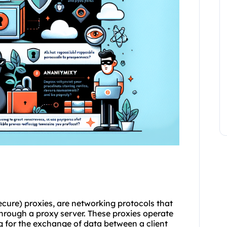
ure) proxies, are networking protocols that
through a proxy server. These proxies operate
ng for the exchange of data between a client