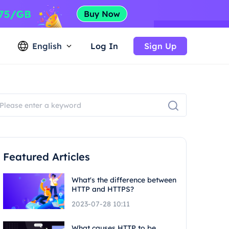
English
Log In
Sign Up
Featured Articles
What's the difference between
HTTP and HTTPS?
2023-07-28 10:11
What causes HTTP to be