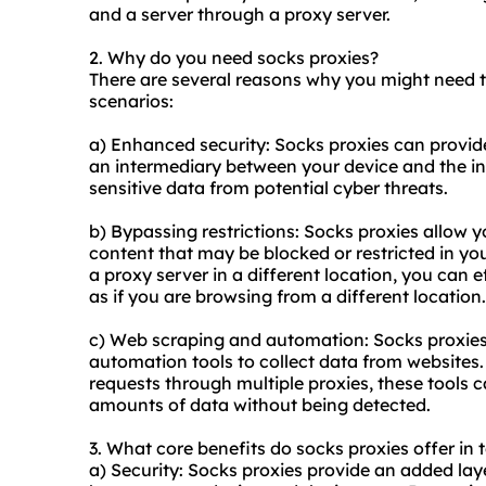
and a server through a proxy server.
2. Why do you need socks proxies?
There are several reasons why you might need 
scenarios:
a) Enhanced security: Socks proxies can provide
an intermediary between your device and the int
sensitive data from potential cyber threats.
b) Bypassing restrictions: Socks proxies allow y
content that may be blocked or restricted in yo
a proxy server in a different location, you can
as if you are browsing from a different location.
c) Web scraping and automation: Socks proxies
automation tools to collect data from websites.
requests through multiple proxies, these tools 
amounts of data without being detected.
3. What core benefits do socks proxies offer in 
a) Security: Socks proxies provide an added laye