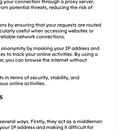
ng your connection through a proxy server,
om potential threats, reducing the risk of
ions by ensuring that your requests are routed
icularly useful when accessing websites or
reliable network connections.
r anonymity by masking your IP address and
es to track your online activities. By using a
er, you can browse the internet without
s in terms of security, stability, and
us online activities.
s
 several ways. Firstly, they act as a middleman
our IP address and making it difficult for