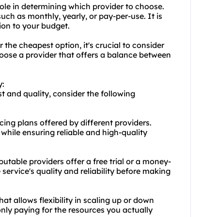
role in determining which provider to choose.
uch as monthly, yearly, or pay-per-use. It is
tion to your budget.
r the cheapest option, it's crucial to consider
hoose a provider that offers a balance between
y:
 and quality, consider the following
ing plans offered by different providers.
 while ensuring reliable and high-quality
utable providers offer a free trial or a money-
 service's quality and reliability before making
that allows flexibility in scaling up or down
nly paying for the resources you actually