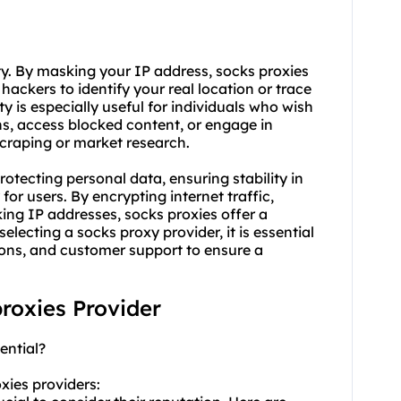
ty. By masking your IP address, socks proxies
r hackers to identify your real location or trace
y is especially useful for individuals who wish
ns, access blocked content, or engage in
scraping or market research.
otecting personal data, ensuring stability in
or users. By encrypting internet traffic,
ing IP addresses, socks proxies offer a
selecting a socks
proxy provider
, it is essential
tions, and customer support to ensure a
proxies Provider
ential?
xies providers: