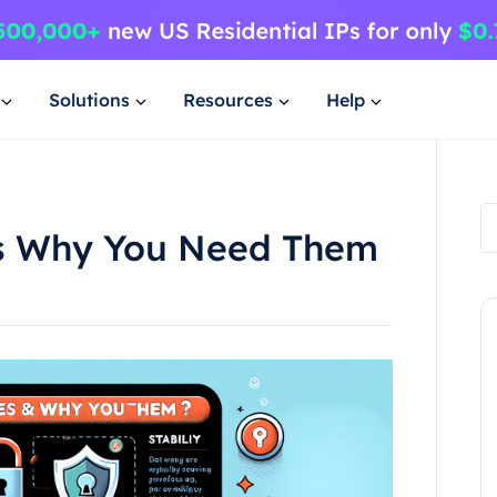
Solutions
Resources
Help
es Why You Need Them