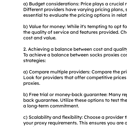
a) Budget considerations: Price plays a crucial 
Different providers have varying pricing plans, s
essential to evaluate the pricing options in rela
b) Value for money: While it's tempting to opt fo
the quality of service and features provided. C
cost and value.
2. Achieving a balance between cost and qualit
To achieve a balance between socks proxies cost
strategies:
a) Compare multiple providers: Compare the pric
Look for providers that offer competitive prices
proxies.
b) Free trial or money-back guarantee: Many rep
back guarantee. Utilize these options to test the
a long-term commitment.
c) Scalability and flexibility: Choose a provider 
your proxy requirements. This ensures you are o