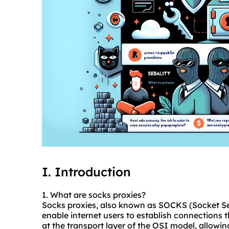
I. Introduction
1. What are socks
proxies
?
Socks proxies, also known as SOCKS (Socket Sec
enable internet users to establish connections 
at the transport layer of the OSI model, allowi