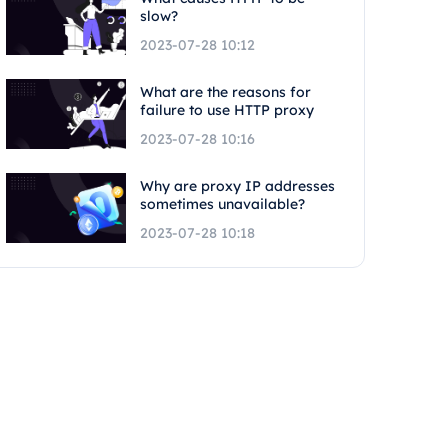
slow?
2023-07-28 10:12
What are the reasons for
failure to use HTTP proxy
2023-07-28 10:16
Why are proxy IP addresses
sometimes unavailable?
2023-07-28 10:18