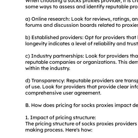
When choosing a socks proxies provider, it is cru
some ways to assess and identify reputable pro
a) Online research: Look for reviews, ratings, a
forums and discussion boards related to proxies
b) Established providers: Opt for providers that 
longevity indicates a level of reliability and tru
c) Industry partnerships: Look for providers th
reputable companies or organizations. This demo
within the industry.
d) Transparency: Reputable providers are transp
of use. Look for providers that provide clear in
comprehensive user agreement.
B. How does pricing for socks proxies impact d
1. Impact of pricing structure:
The pricing structure of socks proxies providers
making process. Here's how: