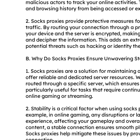
malicious actors to track your online activities
and browsing history from being accessed or ex
2. Socks proxies provide protective measures fo
traffic. By routing your connection through a p
your device and the server is encrypted, making 
and decipher the information. This adds an extr
potential threats such as hacking or identity the
B. Why Do Socks Proxies Ensure Unwavering Sta
1. Socks proxies are a solution for maintaining
offer reliable and dedicated server resources.
routed through a specific server, which ensures
particularly useful for tasks that require conti
online gaming or streaming.
2. Stability is a critical factor when using socks 
example, in online gaming, any disruptions or l
experience, affecting your gameplay and overal
content, a stable connection ensures smooth pl
Socks proxies help mitigate these issues by prov
connection.