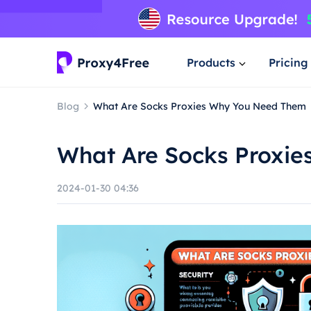
Products
Pricing
Blog
What Are Socks Proxies Why You Need Them
What Are Socks Proxi
2024-01-30 04:36