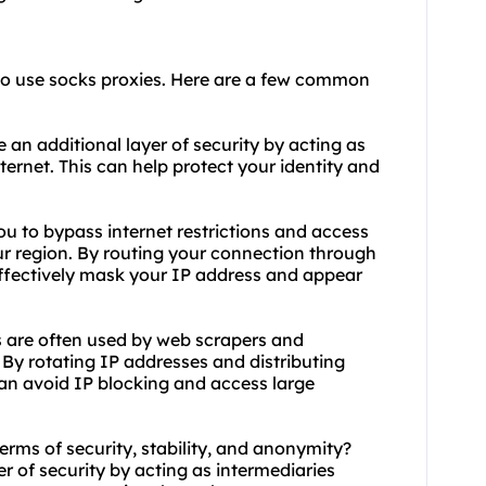
to use socks proxies. Here are a few common
 an additional layer of security by acting as
ernet. This can help protect your identity and
ou to bypass internet restrictions and access
ur region. By routing your connection through
 effectively mask your IP address and appear
 are often used by web scrapers and
 By rotating IP addresses and distributing
can avoid IP blocking and access large
terms of security, stability, and anonymity?
r of security by acting as intermediaries