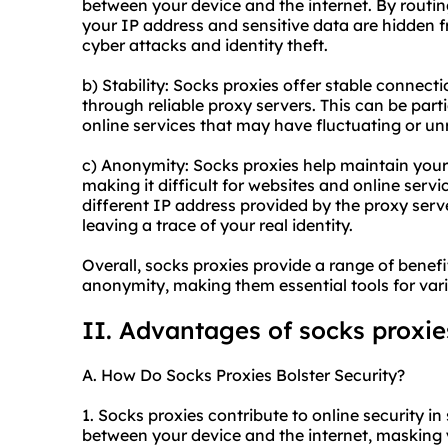
between your device and the internet. By routi
your IP address and sensitive data are hidden fr
cyber attacks and identity theft.
b) Stability: Socks proxies offer stable connect
through reliable proxy servers. This can be part
online services that may have fluctuating or un
c) Anonymity: Socks proxies help maintain you
making it difficult for websites and online servic
different IP address provided by the proxy serv
leaving a trace of your real identity.
Overall, socks proxies provide a range of benefit
anonymity, making them essential tools for vario
II. Advantages of socks proxie
A. How Do Socks Proxies Bolster Security?
1. Socks proxies contribute to online security in
between your device and the internet, masking y