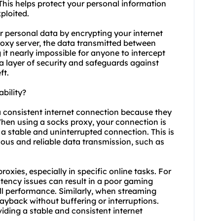
. This helps protect your personal information
ploited.
r personal data by encrypting your internet
roxy server, the data transmitted between
it nearly impossible for anyone to intercept
a layer of security and safeguards against
ft.
bility?
 a consistent internet connection because they
 When using a
socks proxy
, your connection is
 a stable and uninterrupted connection. This is
nuous and reliable data transmission, such as
proxies, especially in specific online tasks. For
atency issues can result in a poor gaming
l performance. Similarly, when streaming
ayback without buffering or interruptions.
iding a stable and consistent internet