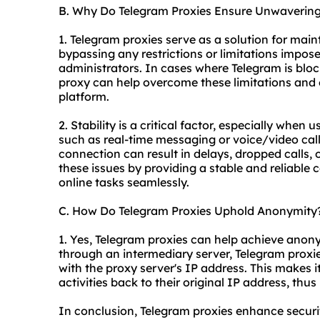
B. Why Do Telegram Proxies Ensure Unwavering 
1. Telegram proxies serve as a solution for main
bypassing any restrictions or limitations impose
administrators. In cases where Telegram is block
proxy can help overcome these limitations and 
platform.
2. Stability is a critical factor, especially when
such as real-time messaging or voice/video calls.
connection can result in delays, dropped calls, 
these issues by providing a stable and reliable 
online tasks seamlessly.
C. How Do Telegram Proxies Uphold Anonymity
1. Yes, Telegram proxies can help achieve anon
through an intermediary server, Telegram proxie
with the proxy server's IP address. This makes it 
activities back to their original IP address, thu
In conclusion, Telegram proxies enhance secur