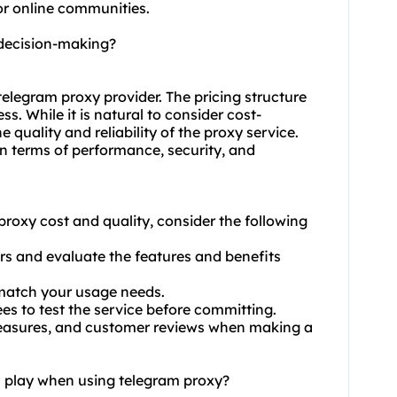
r online communities.
 decision-making?
telegram proxy provider. The pricing structure
s. While it is natural to consider cost-
e quality and reliability of the proxy service.
 terms of performance, security, and
roxy cost and quality, consider the following
ers and evaluate the features and benefits
o match your usage needs.
es to test the service before committing.
y measures, and customer reviews when making a
n play when using telegram proxy?