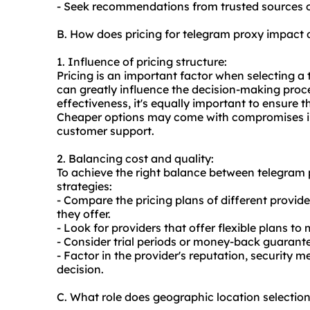
- Seek recommendations from trusted sources o
B. How does pricing for telegram proxy impact
1. Influence of pricing structure:
Pricing is an important factor when selecting a 
can greatly influence the decision-making proces
effectiveness, it's equally important to ensure th
Cheaper options may come with compromises in
customer support.
2. Balancing cost and quality:
To achieve the right balance between telegram p
strategies:
- Compare the pricing plans of different provid
they offer.
- Look for providers that offer flexible plans t
- Consider trial periods or money-back guarante
- Factor in the provider's reputation, securit
decision.
C. What role does geographic location selectio