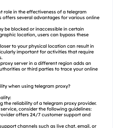
t role in the effectiveness of a telegram
s offers several advantages for various online
y be blocked or inaccessible in certain
ographic location, users can bypass these
oser to your physical location can result in
cularly important for activities that require
s.
roxy server in a different region adds an
thorities or third parties to trace your online
ility when using telegram proxy?
ality:
 the reliability of a telegram proxy provider.
service, consider the following guidelines:
 provider offers 24/7 customer support and
 support channels such as live chat, email, or