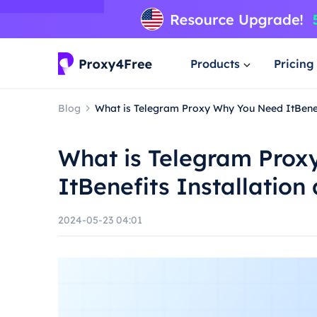
Products
Pricing
Blog
What is Telegram Proxy Why You Need ItBenef
What is Telegram Pro
ItBenefits Installatio
2024-05-23 04:01