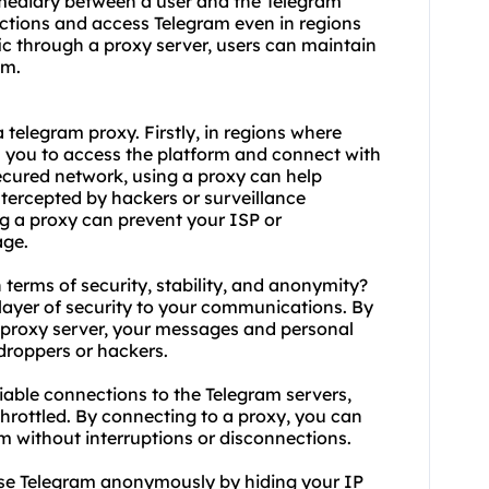
ermediary between a user and the Telegram
rictions and access Telegram even in regions
fic through a proxy server, users can maintain
am.
a telegram
proxy.
Firstly, in regions where
ws you to access the platform and connect with
nsecured network, using a proxy can help
tercepted by hackers or surveillance
ing a proxy can prevent your ISP or
age.
 terms of security, stability, and anonymity?
layer of security to your communications. By
a proxy server, your messages and personal
droppers or hackers.
liable connections to the Telegram servers,
throttled. By connecting to a proxy, you can
m without interruptions or disconnections.
se Telegram anonymously by hiding your IP