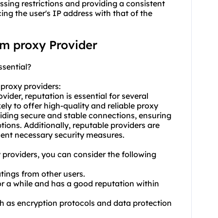
assing restrictions and providing a consistent
ng the user's IP address with that of the
am proxy Provider
ssential?
m
proxy providers
:
ider, reputation is essential for several
kely to offer high-quality and reliable proxy
viding secure and stable connections, ensuring
tions. Additionally, reputable providers are
ement necessary security measures.
 providers, you can consider the following
atings from other users.
or a while and has a good reputation within
uch as encryption protocols and data protection