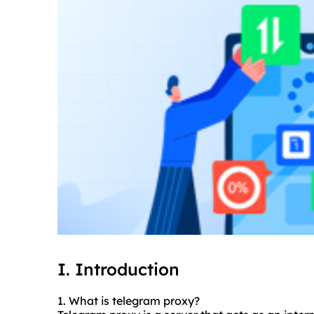
I. Introduction
1. What is telegram proxy?