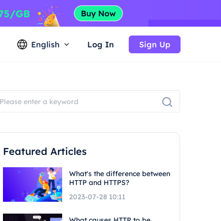
English
Log In
Sign Up
Featured Articles
What's the difference between
HTTP and HTTPS?
2023-07-28 10:11
What causes HTTP to be