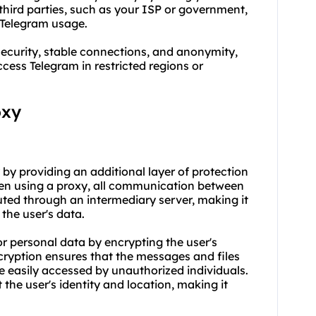
 third parties, such as your ISP or government,
r Telegram usage.
ecurity, stable connections, and anonymity,
ess Telegram in restricted regions or
oxy
y by providing an additional layer of protection
en using a proxy, all communication between
outed through an intermediary server, making it
 the user's data.
or personal data by encrypting the user's
ryption ensures that the messages and files
 easily accessed by unauthorized individuals.
 the user's identity and location, making it