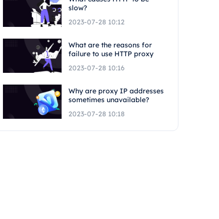
slow?
2023-07-28 10:12
What are the reasons for
failure to use HTTP proxy
2023-07-28 10:16
Why are proxy IP addresses
sometimes unavailable?
2023-07-28 10:18