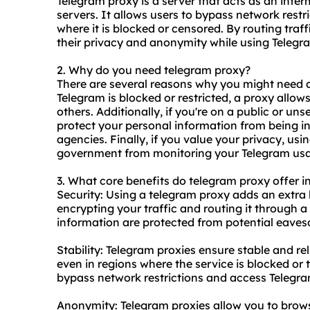
Telegram proxy is a server that acts as an int
servers. It allows users to bypass network rest
where it is blocked or censored. By routing traf
their privacy and anonymity while using Telegr
2. Why do you need telegram proxy?
There are several reasons why you might need 
Telegram is blocked or restricted, a proxy allo
others. Additionally, if you're on a public or u
protect your personal information from being in
agencies. Finally, if you value your privacy, us
government from monitoring your Telegram us
3. What core benefits do telegram proxy offer in
Security: Using a telegram proxy adds an extra 
encrypting your traffic and routing it through 
information are protected from potential eaves
Stability: Telegram proxies ensure stable and re
even in regions where the service is blocked or 
bypass network restrictions and access Telegra
Anonymity: Telegram proxies allow you to brow