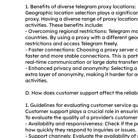
1. Benefits of diverse telegram proxy locations:
Geographic location selection plays a significan
proxy. Having a diverse range of proxy location
activities. These benefits include:
- Overcoming regional restrictions: Telegram ma
countries. By using a proxy with a different ge
restrictions and access Telegram freely.
- Faster connections: Choosing a proxy server cl
faster and more stable connections. This is parti
real-time communication or large data transfer
- Enhanced privacy and anonymity: Selecting a p
extra layer of anonymity, making it harder for au
activities.
D. How does customer support affect the reliab
1. Guidelines for evaluating customer service qu
Customer support plays a crucial role in ensuring
To evaluate the quality of a provider's customer 
- Availability and responsiveness: Check if the
how quickly they respond to inquiries or issues.
- Support channels: Evaluate the availability of