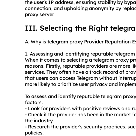
the user's IP address, ensuring stability by byp
connection, and upholding anonymity by replaci
proxy server.
III. Selecting the Right telegr
A. Why is telegram proxy Provider Reputation E
1. Assessing and identifying reputable telegra
When it comes to selecting a telegram proxy prov
reasons. Firstly, reputable providers are more li
services. They often have a track record of pro
that users can access Telegram without interrup
more likely to prioritize user privacy and impl
To assess and identify reputable telegram proxy
factors:
- Look for providers with positive reviews and r
- Check if the provider has been in the market f
the industry.
- Research the provider's security practices, s
policies.