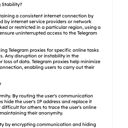
Stability?
taining a consistent internet connection by
d by internet service providers or network
ed or restricted in a particular region, using a
ensure uninterrupted access to the Telegram
 using Telegram proxies for specific online tasks
 Any disruption or instability in the
or loss of data. Telegram proxies help minimize
connection, enabling users to carry out their
?
ymity. By routing the user's communication
s hide the user's IP address and replace it
difficult for others to trace the user's online
s maintaining their anonymity.
ity by encrypting communication and hiding