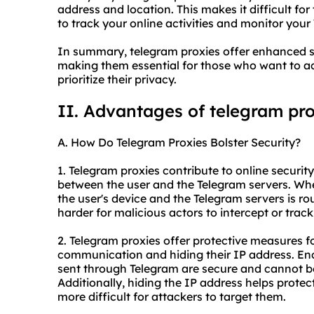
address and location. This makes it difficult for
to track your online activities and monitor you
In summary,
telegram proxies
offer enhanced s
making them essential for those who want to acc
prioritize their privacy.
II. Advantages of telegram pr
A. How Do Telegram Proxies Bolster Security?
1. Telegram proxies contribute to online securit
between the user and the Telegram servers. Wh
the user's device and the Telegram servers is r
harder for malicious actors to intercept or track
2. Telegram proxies offer protective measures f
communication and hiding their IP address. Enc
sent through Telegram are secure and cannot be
Additionally, hiding the IP address helps protect
more difficult for attackers to target them.