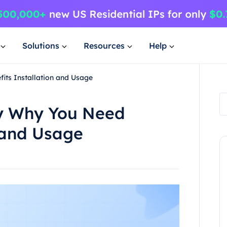
Solutions
Resources
Help
its Installation and Usage
xy Why You Need
n and Usage