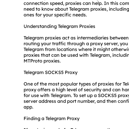
connection speed, proxies can help. In this com
need to know about Telegram proxies, including
ones for your specific needs.
Understanding Telegram Proxies
Telegram proxies act as intermediaries between
routing your traffic through a proxy server, y
Telegram from locations where it might otherwise
proxies that can be used with Telegram, includ
MTProto proxies.
Telegram SOCKS5 Proxy
One of the most popular types of proxies for Te
proxy offers a high level of security and can ha
for use with Telegram. To set up a SOCKS5 proxy
server address and port number, and then confi
app.
Finding a Telegram Proxy