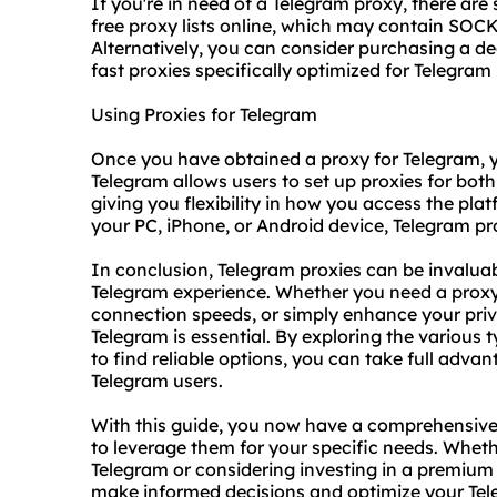
If you're in need of a Telegram proxy, there are
free proxy lists online, which may contain SOCK
Alternatively, you can consider purchasing a d
fast proxies
specifically optimized for Telegram
Using Proxies for Telegram
Once you have obtained a proxy for Telegram, yo
Telegram allows users to set up proxies for bot
giving you flexibility in how you access the pla
your PC, iPhone, or Android device, Telegram pr
In conclusion, Telegram proxies can be invaluab
Telegram experience. Whether you need a proxy 
connection speeds, or simply enhance your priv
Telegram is essential. By exploring the various
to find reliable options, you can take full advan
Telegram users.
With this guide, you now have a comprehensiv
to leverage them for your specific needs. Whet
Telegram or considering investing in a
premium 
make informed decisions and optimize your Tel