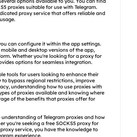
 several options available to you. You can find
S5 proxies suitable for use with Telegram.
edicated
proxy service
that offers reliable and
 usage.
u can configure it within the app settings.
h mobile and desktop versions of the app,
tform. Whether you're looking for a proxy for
ovides options for seamless integration.
le tools for users looking to enhance their
to bypass regional restrictions, improve
acy, understanding how to use proxies with
 types of proxies available and knowing where
tage of the benefits that proxies offer for
e understanding of Telegram proxies and how
her you're seeking a free SOCKS5 proxy for
proxy
service, you have the knowledge to
egram experience.