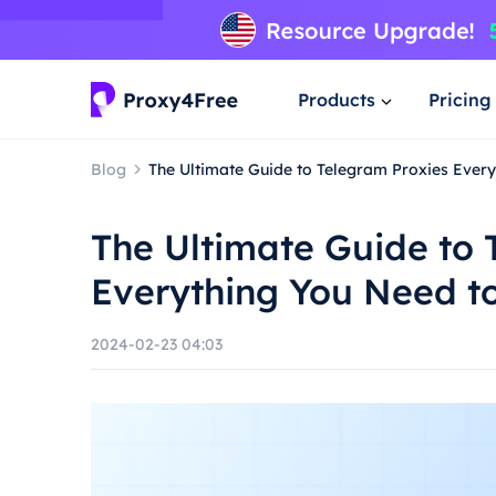
Products
Pricing
Blog
The Ultimate Guide to Telegram Proxies Ever
The Ultimate Guide to 
Everything You Need t
2024-02-23 04:03