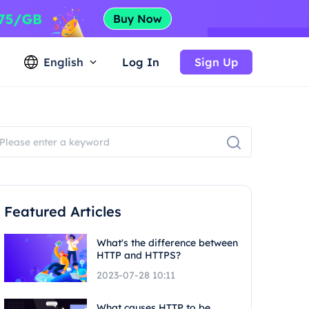
English
Log In
Sign Up
Featured Articles
What's the difference between
HTTP and HTTPS?
2023-07-28 10:11
What causes HTTP to be