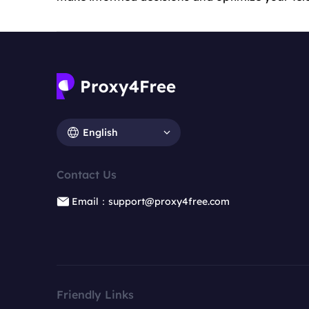
English
Contact Us
Email：support@proxy4free.com
Friendly Links