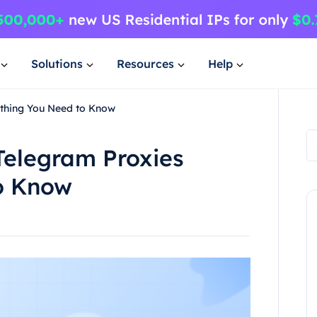
Solutions
Resources
Help
ything You Need to Know
Telegram Proxies
o Know