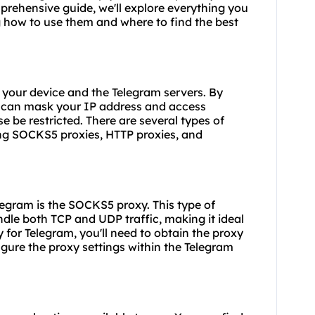
prehensive guide, we'll explore everything you
 how to use them and where to find the best
 your device and the Telegram servers. By
ou can mask your IP address and access
 be restricted. There are several types of
ing SOCKS5 proxies, HTTP proxies, and
legram is the SOCKS5 proxy. This type of
ndle both TCP and UDP traffic, making it ideal
 for Telegram, you'll need to obtain the proxy
gure the proxy settings within the Telegram