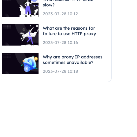
slow?
2023-07-28 10:12
What are the reasons for
failure to use HTTP proxy
2023-07-28 10:16
Why are proxy IP addresses
sometimes unavailable?
2023-07-28 10:18