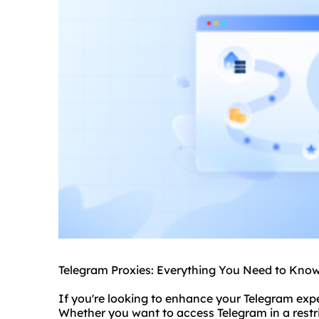
Telegram Proxies: Everything You Need to Kno
If you're looking to enhance your Telegram exp
Whether you want to access Telegram in a restr