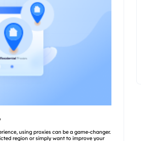
w
erience, using
proxie
s can be a game-changer.
icted region or simply want to improve your