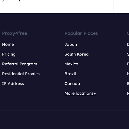
Proxy4free
Popular Places
Home
Japan
Pricing
South Korea
Referral Program
Mexico
B
Residential Proxies
Brazil
IP Address
Canada
More locations+