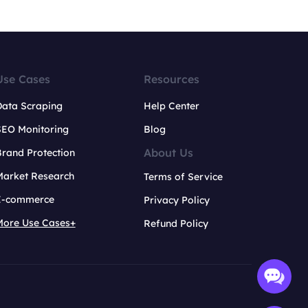
Use Cases
Resources
Data Scraping
Help Center
SEO Monitoring
Blog
About Us
rand Protection
Market Research
Terms of Service
E-commerce
Privacy Policy
More Use Cases+
Refund Policy