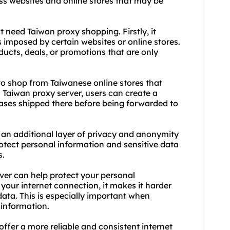
ss websites and online stores that may be
 need Taiwan proxy shopping. Firstly, it
s imposed by certain websites or online stores.
ucts, deals, or promotions that are only
o shop from Taiwanese online stores that
a Taiwan proxy server, users can create a
hases shipped there before being forwarded to
 an additional layer of privacy and anonymity
otect personal information and sensitive data
s.
rver can help protect your personal
 your internet connection, it makes it harder
data. This is especially important when
 information.
offer a more reliable and consistent internet