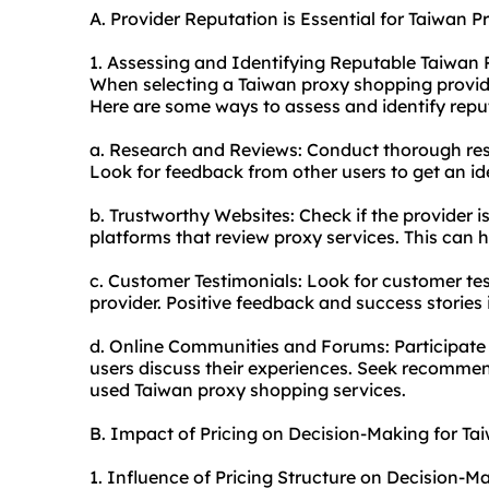
A. Provider Reputation is Essential for Taiwan 
1. Assessing and Identifying Reputable Taiwan
When selecting a Taiwan proxy shopping provider,
Here are some ways to assess and identify repu
a. Research and Reviews: Conduct thorough res
Look for feedback from other users to get an ide
b. Trustworthy Websites: Check if the provider i
platforms that review proxy services. This can he
c. Customer Testimonials: Look for customer tes
provider. Positive feedback and success stories in
d. Online Communities and Forums: Participate
users discuss their experiences. Seek recomme
used Taiwan proxy shopping services.
B. Impact of Pricing on Decision-Making for T
1. Influence of Pricing Structure on Decision-M