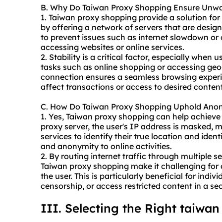
B. Why Do Taiwan Proxy Shopping Ensure Unwav
1. Taiwan proxy shopping provide a solution for
by offering a network of servers that are design
to prevent issues such as internet slowdown o
accessing websites or online services.
2. Stability is a critical factor, especially when
tasks such as online shopping or accessing geo-
connection ensures a seamless browsing experi
affect transactions or access to desired content
C. How Do Taiwan Proxy Shopping Uphold Ano
1. Yes, Taiwan proxy shopping can help achiev
proxy server, the user's IP address is masked, ma
services to identify their true location and ident
and anonymity to online activities.
2. By routing internet traffic through multiple s
Taiwan proxy shopping make it challenging for a
the user. This is particularly beneficial for indi
censorship, or access restricted content in a
III. Selecting the Right taiwa