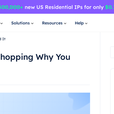
Solutions
Resources
Help
 It
Shopping Why You