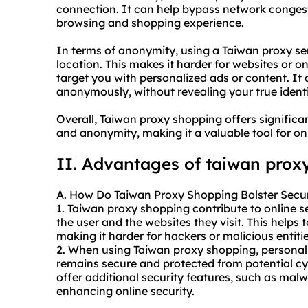
connection. It can help bypass network congest
browsing and shopping experience.
In terms of anonymity, using a Taiwan proxy s
location. This makes it harder for websites or o
target you with personalized ads or content. It
anonymously, without revealing your true identi
Overall, Taiwan proxy shopping offers significan
and anonymity, making it a valuable tool for on
II. Advantages of taiwan prox
A. How Do Taiwan Proxy Shopping Bolster Secur
1. Taiwan proxy shopping contribute to online s
the user and the websites they visit. This helps
making it harder for hackers or malicious entities
2. When using Taiwan proxy shopping, personal d
remains secure and protected from potential cy
offer additional security features, such as mal
enhancing online security.