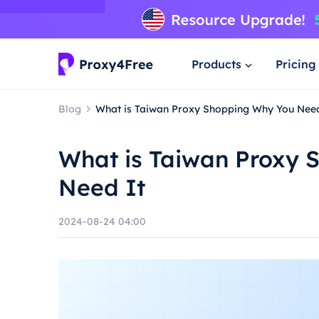
Products
Pricing
Blog
What is Taiwan Proxy Shopping Why You Need
What is Taiwan Proxy 
Need It
2024-08-24 04:00