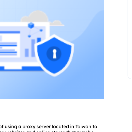
of using a proxy server located in Taiwan to