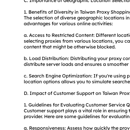
C. Importance of Geographic Location Selectio
1. Benefits of Diversity in Taiwan Proxy Shoppi
The selection of diverse geographic locations i
advantages for various online activities:
a. Access to Restricted Content: Different locat
selecting proxies from various locations, you c
content that might be otherwise blocked.
b. Load Distribution: Distributing your
proxy co
distribute server loads and ensures a smoother
c. Search Engine Optimization: If you're using 
location options allows you to simulate searche
D. Impact of Customer Support on Taiwan Proxy
1. Guidelines for Evaluating Customer Service 
Customer support plays a vital role in ensuring 
provider. Here are some guidelines for evaluatin
a. Responsiveness: Assess how quickly the provid