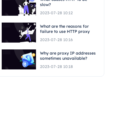
slow?
2023-07-28 10:12
What are the reasons for
failure to use HTTP proxy
2023-07-28 10:16
Why are proxy IP addresses
sometimes unavailable?
2023-07-28 10:18