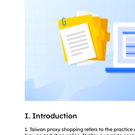
I. Introduction
1. Taiwan proxy shopping refers to the practice 