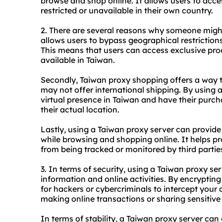
browse and shop online. It allows users to acce
restricted or unavailable in their own country.
2. There are several reasons why someone might
allows users to bypass geographical restriction
This means that users can access exclusive prod
available in Taiwan.
Secondly, Taiwan proxy shopping offers a way t
may not offer international shipping. By using 
virtual presence in Taiwan and have their purc
their actual location.
Lastly, using a Taiwan proxy server can provide
while browsing and shopping online. It helps pr
from being tracked or monitored by third partie
3. In terms of security, using a Taiwan proxy se
information and online activities. By encrypting
for hackers or cybercriminals to intercept your 
making online transactions or sharing sensitive
In terms of stability, a Taiwan proxy server can 