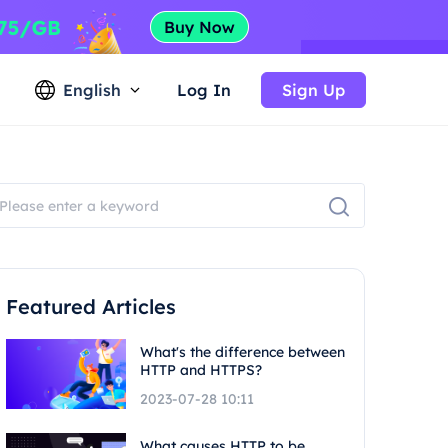
English
Log In
Sign Up
Featured Articles
What's the difference between
HTTP and HTTPS?
2023-07-28 10:11
What causes HTTP to be