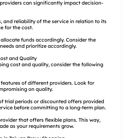
providers can significantly impact decision-
 and reliability of the service in relation to its
e for the cost.
allocate funds accordingly. Consider the
needs and prioritize accordingly.
Cost and Quality
ing cost and quality, consider the following
eatures of different providers. Look for
ompromising on quality.
f trial periods or discounted offers provided
service before committing to a long-term plan.
ovider that offers flexible plans. This way,
rade as your requirements grow.