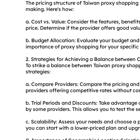
The pricing structure of Taiwan proxy shopping 
making. Here's how:
a. Cost vs. Value: Consider the features, benefits,
price. Determine if the provider offers good valu
b. Budget Allocation: Evaluate your budget and 
importance of proxy shopping for your specific 
2. Strategies for Achieving a Balance between 
To strike a balance between Taiwan proxy shopp
strategies:
a. Compare Providers: Compare the pricing and f
providers offering competitive rates without c
b. Trial Periods and Discounts: Take advantage o
by some providers. This allows you to test the 
c. Scalability: Assess your needs and choose a pr
you can start with a lower-priced plan and upg