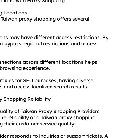
n in Taiwan Proxy Shopping
ng Locations
n Taiwan proxy shopping offers several
ions may have different access restrictions. By
an bypass regional restrictions and access
nnect
ions across different locations helps
 browsing experience.
proxies for SEO purposes, having diverse
s and access localized search results.
 Shopping Reliability
Quality of Taiwan Proxy Shopping Providers
the reliability of a Taiwan proxy shopping
g their customer service quality:
er responds to inquiries or support tickets. A