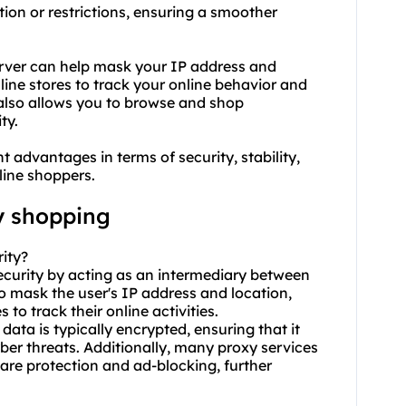
ion or restrictions, ensuring a smoother
erver can help mask your IP address and
nline stores to track your online behavior and
 also allows you to browse and shop
ty.
t advantages in terms of security, stability,
line shoppers.
y shopping
ity?
ecurity by acting as an intermediary between
 to mask the user's IP address and location,
 to track their online activities.
ata is typically encrypted, ensuring that it
ber threats. Additionally, many proxy services
ware protection and ad-blocking, further