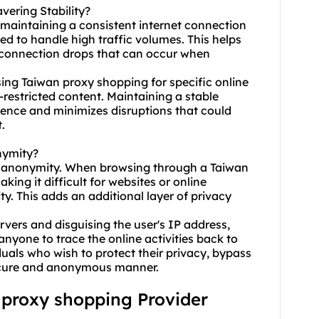
ering Stability?
 maintaining a consistent internet connection
ed to handle high traffic volumes. This helps
r connection drops that can occur when
 using Taiwan proxy shopping for specific online
restricted content. Maintaining a stable
ence and minimizes disruptions that could
.
nymity?
e anonymity. When browsing through a Taiwan
king it difficult for websites or online
ity. This adds an additional layer of privacy
ervers and disguising the user's IP address,
nyone to trace the online activities back to
viduals who wish to protect their privacy, bypass
 secure and anonymous manner.
n proxy shopping Provider