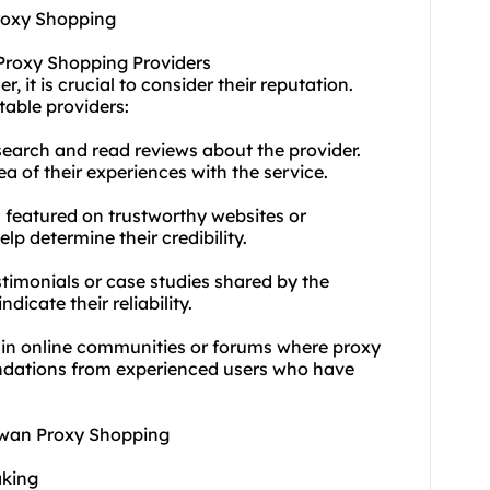
Proxy Shopping
 Proxy Shopping Providers
 it is crucial to consider their reputation.
table providers:
earch and read reviews about the provider.
a of their experiences with the service.
s featured on trustworthy websites or
lp determine their credibility.
timonials or case studies shared by the
dicate their reliability.
 in online communities or forums where proxy
ndations from experienced users who have
aiwan Proxy Shopping
aking