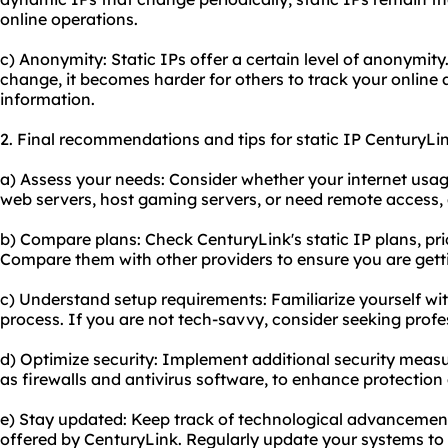
online operations.
c) Anonymity: Static IPs offer a certain level of anonymit
change, it becomes harder for others to track your online a
information.
2. Final recommendations and tips for static IP CenturyLin
a) Assess your needs: Consider whether your internet usage 
web servers, host gaming servers, or need remote access,
b) Compare plans: Check CenturyLink's static IP plans, pr
Compare them with other providers to ensure you are getti
c) Understand setup requirements: Familiarize yourself wi
process. If you are not tech-savvy, consider seeking profe
d) Optimize security: Implement additional security measu
as firewalls and antivirus software, to enhance protection 
e) Stay updated: Keep track of technological advancemen
offered by CenturyLink. Regularly update your systems t