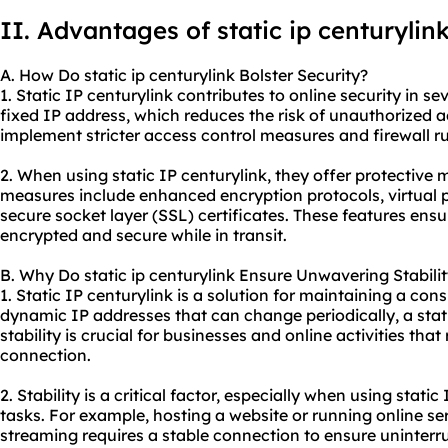
II. Advantages of
static ip
centurylin
A. How Do static ip centurylink Bolster Security?
1. Static IP centurylink contributes to online security in sev
fixed IP address, which reduces the risk of unauthorized a
implement stricter access control measures and firewall ru
2. When using static IP centurylink, they offer protective
measures include enhanced encryption protocols, virtual 
secure socket layer (SSL) certificates. These features ens
encrypted and secure while in transit.
B. Why Do static ip centurylink Ensure Unwavering Stabili
1. Static IP centurylink is a solution for maintaining a con
dynamic IP addresses that can change periodically, a stat
stability is crucial for businesses and online activities that
connection.
2. Stability is a critical factor, especially when using static
tasks. For example, hosting a website or running online se
streaming requires a stable connection to ensure uninter