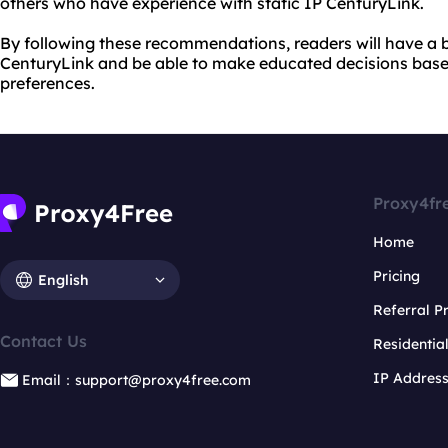
others who have experience with static IP CenturyLink.
By following these recommendations, readers will have a b
CenturyLink and be able to make educated decisions based
preferences.
Proxy4fr
Home
Pricing
English
Referral 
Contact Us
Residentia
IP Addres
Email：support@proxy4free.com