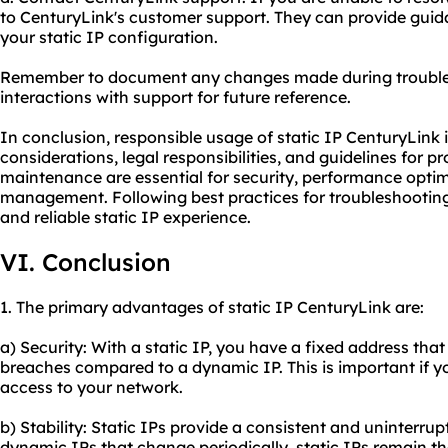
to CenturyLink's customer support. They can provide guid
your static IP configuration.
Remember to document any changes made during troubles
interactions with support for future reference.
In conclusion, responsible usage of static IP CenturyLink 
considerations, legal responsibilities, and guidelines for 
maintenance are essential for security, performance optim
management. Following best practices for troubleshooti
and reliable static IP experience.
VI. Conclusion
1. The primary advantages of static IP CenturyLink are:
a) Security: With a static IP, you have a fixed address that 
breaches compared to a dynamic IP. This is important if y
access to your network.
b) Stability: Static IPs provide a consistent and uninterru
dynamic IPs that change periodically, static IPs remain t