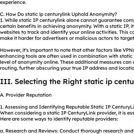
experience.
C. How Do static ip centurylink Uphold Anonymity?
1. While static IP centurylink alone cannot guarantee com
certain benefits in achieving anonymity. With a static IP, i
websites to track and identify your online activities. This 
make it harder for advertisers or malicious actors to targ
However, it's important to note that other factors like VPNs
enhancing tools are often used in combination with static 
level of anonymity online. These additional measures can 
routing, further obscuring your true IP address and locati
III. Selecting the Right static ip cent
A. Provider Reputation
1. Assessing and Identifying Reputable Static IP CenturyLi
When considering a static IP CenturyLink provider, it is ess
Here are some ways to identify reputable providers:
a. Research and Reviews: Conduct thorough research and 