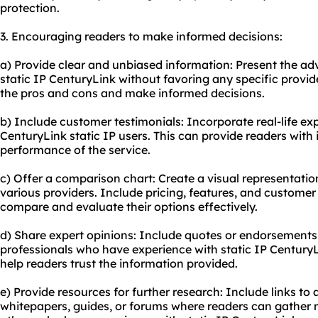
protection.
3. Encouraging readers to make informed decisions:
a) Provide clear and unbiased information: Present the a
static IP CenturyLink without favoring any specific provide
the pros and cons and make informed decisions.
b) Include customer testimonials: Incorporate real-life e
CenturyLink static IP users. This can provide readers with i
performance of the service.
c) Offer a comparison chart: Create a visual representati
various providers. Include pricing, features, and customer 
compare and evaluate their options effectively.
d) Share expert opinions: Include quotes or endorsements 
professionals who have experience with static IP CenturyLi
help readers trust the information provided.
e) Provide resources for further research: Include links to
whitepapers, guides, or forums where readers can gather