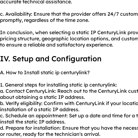
accurate technical assistance.
c. Availability: Ensure that the provider offers 24/7 custo
promptly, regardless of the time zone.
In conclusion, when selecting a static IP CenturyLink provi
pricing structure, geographic location options, and custome
to ensure a reliable and satisfactory experience.
IV. Setup and Configuration
A. How to Install static ip centurylink?
1. General steps for installing static ip centurylink:
a. Contact CenturyLink: Reach out to the CenturyLink cus
about obtaining a static IP address.
b. Verify eligibility: Confirm with CenturyLink if your locat
installation of a static IP address.
c. Schedule an appointment: Set up a date and time for a t
install the static IP address.
d. Prepare for installation: Ensure that you have the ne
or router, ready for the technician's arrival.