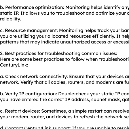
b. Performance optimization: Monitoring helps identify an
static IP. It allows you to troubleshoot and optimize your
reliability.
c. Resource management: Monitoring helps track your ba
you are utilizing your allocated resources efficiently. It 
patterns that may indicate unauthorized access or exces
2. Best practices for troubleshooting common issues:
Here are some best practices to follow when troubleshoot
CenturyLink:
a. Check network connectivity: Ensure that your devices a
network. Verify that all cables, routers, and modems are fu
b. Verify IP configuration: Double-check your static IP con
you have entered the correct IP address, subnet mask, ga
c. Restart devices: Sometimes, a simple restart can resolve
your modem, router, and devices to refresh the network se
d. Contact CenturyLink support: If you are unable to resol