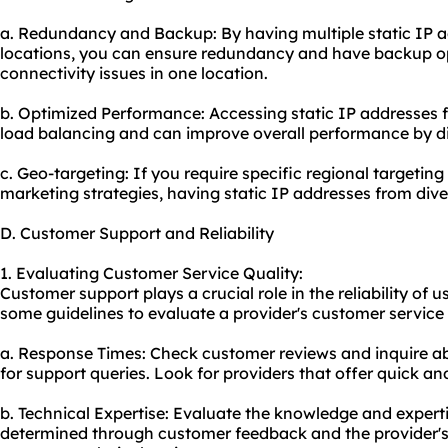
a. Redundancy and Backup: By having multiple static IP a
locations, you can ensure redundancy and have backup op
connectivity issues in one location.
b. Optimized Performance: Accessing static IP addresses f
load balancing and can improve overall performance by distr
c. Geo-targeting: If you require specific regional targeting
marketing strategies, having static IP addresses from dive
D. Customer Support and Reliability
1. Evaluating Customer Service Quality:
Customer support plays a crucial role in the reliability of 
some guidelines to evaluate a provider's customer service 
a. Response Times: Check customer reviews and inquire a
for support queries. Look for providers that offer quick and
b. Technical Expertise: Evaluate the knowledge and experti
determined through customer feedback and the provider's 