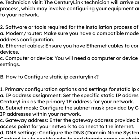
e. Technician visit: The CenturyLink technician will arrive 
process, which may involve configuring your equipment an
to your network.
2. Software or tools required for the installation process of 
a. Modem/router: Make sure you have a compatible modem 
address configuration.
b. Ethernet cables: Ensure you have Ethernet cables to c
devices.
c. Computer or device: You will need a computer or device 
settings.
B. How to Configure static ip centurylink?
1. Primary configuration options and settings for static ip 
a. IP address assignment: Set the specific static IP addre
CenturyLink as the primary IP address for your network.
b. Subnet mask: Configure the subnet mask provided by Ce
IP addresses within your network.
c. Gateway address: Enter the gateway address provided b
access point for your network to connect to the internet.
d. DNS settings: Configure the DNS (Domain Name System
CenturyLink to enable website and domain name resolutio