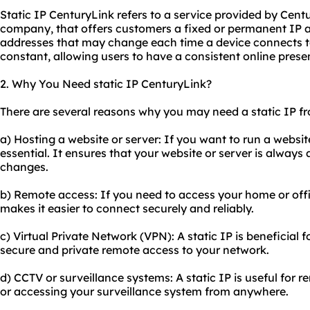
Static IP CenturyLink refers to a service provided by Cen
company, that offers customers a fixed or permanent IP 
addresses that may change each time a device connects to 
constant, allowing users to have a consistent online prese
2. Why You Need static IP CenturyLink?
There are several reasons why you may need a static IP f
a) Hosting a website or server: If you want to run a website 
essential. It ensures that your website or server is always 
changes.
b) Remote access: If you need to access your home or offi
makes it easier to connect securely and reliably.
c) Virtual Private Network (VPN): A static IP is beneficial 
secure and private remote access to your network.
d) CCTV or surveillance systems: A static IP is useful for 
or accessing your surveillance system from anywhere.