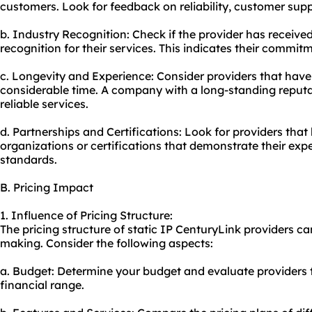
customers. Look for feedback on reliability, customer suppo
b. Industry Recognition: Check if the provider has receive
recognition for their services. This indicates their commitm
c. Longevity and Experience: Consider providers that have 
considerable time. A company with a long-standing reputat
reliable services.
d. Partnerships and Certifications: Look for providers tha
organizations or certifications that demonstrate their exp
standards.
B. Pricing Impact
1. Influence of Pricing Structure:
The pricing structure of static IP CenturyLink providers ca
making. Consider the following aspects:
a. Budget: Determine your budget and evaluate providers 
financial range.