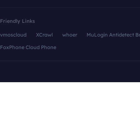
Friendly Links
vmoscloud
XCrawl
whoer
MuLogin Antidetect B
FoxPhone Cloud Phone