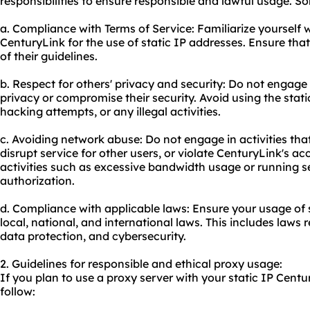
responsibilities to ensure responsible and lawful usage. S
a. Compliance with Terms of Service: Familiarize yourself 
CenturyLink for the use of static IP addresses. Ensure that
of their guidelines.
b. Respect for others' privacy and security: Do not engage i
privacy or compromise their security. Avoid using the stat
hacking attempts, or any illegal activities.
c. Avoiding network abuse: Do not engage in activities th
disrupt service for other users, or violate CenturyLink's ac
activities such as excessive bandwidth usage or running s
authorization.
d. Compliance with applicable laws: Ensure your usage of 
local, national, and international laws. This includes laws 
data protection, and cybersecurity.
2. Guidelines for responsible and ethical proxy usage:
If you plan to
use a proxy server
with your static IP Centu
follow: