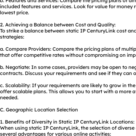
b. Features and Services: Compare the pricing plans of dif
included features and services. Look for value for money r
lowest price.
2. Achieving a Balance between Cost and Quality:
To strike a balance between static IP CenturyLink cost and
strategies:
a. Compare Providers: Compare the pricing plans of multipl
that offer competitive rates without compromising on imp
b. Negotiate: In some cases, providers may be open to nego
contracts. Discuss your requirements and see if they can of
c. Scalability: If your requirements are likely to grow in th
offer scalable plans. This allows you to start with a mor
needed.
C. Geographic Location Selection
1. Benefits of Diversity in Static IP CenturyLink Locations:
When using static IP CenturyLink, the selection of diverse
several advantages for various online activities: