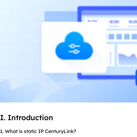
I. Introduction
1. What is static IP CenturyLink?