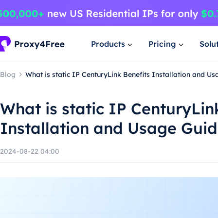
Products
Pricing
Solu
Blog
What is static IP CenturyLink Benefits Installation and U
What is static IP CenturyLin
Installation and Usage Gui
2024-08-22 04:00