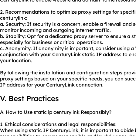
2. Recommendations to optimize proxy settings for specifi
centurylink:
a. Security: If security is a concern, enable a firewall and s
monitor incoming and outgoing internet traffic.
b. Stability: Opt for a
dedicated proxy server
to ensure a s
especially for business or critical operations.
c. Anonymity: If anonymity is important, consider using a 
conjunction with your CenturyLink static IP address to enc
your location.
By following the installation and configuration steps pro
proxy settings based on your specific needs, you can succes
IP address for your CenturyLink connection.
V. Best Practices
A. How to Use static ip centurylink Responsibly?
1. Ethical considerations and legal responsibilities:
When using static IP CenturyLink, it is important to abide 