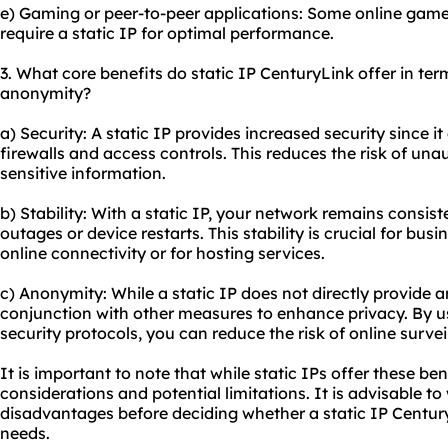
e) Gaming or peer-to-peer applications: Some online game
require a static IP for optimal performance.
3. What core benefits do static IP CenturyLink offer in term
anonymity?
a) Security: A static IP provides increased security since i
firewalls and access controls. This reduces the risk of un
sensitive information.
b) Stability: With a static IP, your network remains consis
outages or device restarts. This stability is crucial for bus
online connectivity or for hosting services.
c) Anonymity: While a static IP does not directly provide a
conjunction with other measures to enhance privacy. By us
security protocols, you can reduce the risk of online survei
It is important to note that while static IPs offer these be
considerations and potential limitations. It is advisable 
disadvantages before deciding whether a static IP CenturyL
needs.