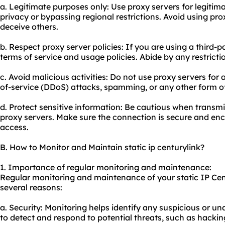
a. Legitimate purposes only: Use proxy servers for legiti
privacy or bypassing regional restrictions. Avoid using proxie
deceive others.
b. Respect proxy server policies: If you are using a third-p
terms of service and usage policies. Abide by any restricti
c. Avoid malicious activities: Do not
use proxy
servers for a
of-service (DDoS) attacks, spamming, or any other form o
d. Protect sensitive information: Be cautious when transmi
proxy servers. Make sure the connection is secure and en
access.
B. How to Monitor and Maintain static ip centurylink?
1. Importance of regular monitoring and maintenance:
Regular monitoring and maintenance of your static IP Cen
several reasons:
a. Security: Monitoring helps identify any suspicious or una
to detect and respond to potential threats, such as hackin