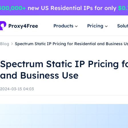
Products
Pricing
Solu
Blog
Spectrum Static IP Pricing for Residential and Business U
Spectrum Static IP Pricing f
and Business Use
2024-03-15 04:03