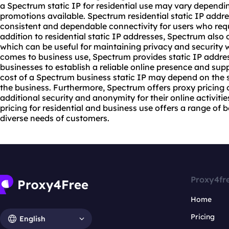
a Spectrum static IP for residential use may vary dependi
promotions available. Spectrum residential static IP addr
consistent and dependable connectivity for users who requ
addition to residential static IP addresses, Spectrum also 
which can be useful for maintaining privacy and security w
comes to business use, Spectrum provides static IP addres
businesses to establish a reliable online presence and su
cost of a Spectrum business static IP may depend on the s
the business. Furthermore, Spectrum offers proxy pricing o
additional security and anonymity for their online activitie
pricing for residential and business use offers a range of 
diverse needs of customers.
Proxy4fr
Home
Pricing
English