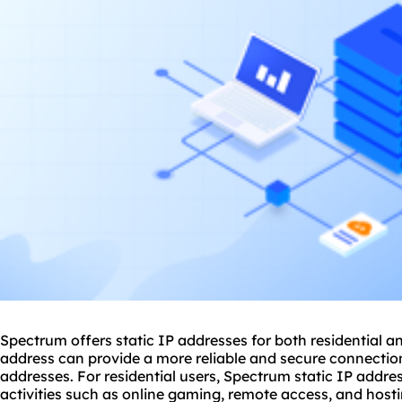
Spectrum offers static
IP addresses
for both residential a
address can provide a more reliable and secure connecti
addresses. For residential users, Spectrum static IP addres
activities such as online gaming, remote access, and host