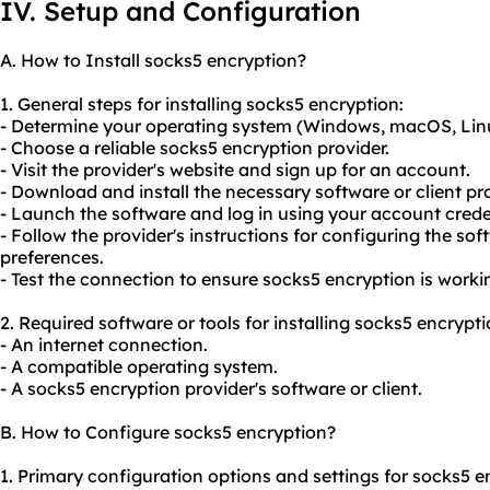
IV. Setup and Configuration
A. How to Install socks5 encryption?
1. General steps for installing socks5 encryption:
- Determine your operating system (Windows, macOS, Linux
- Choose a reliable socks5 encryption provider.
- Visit the provider's website and sign up for an account.
- Download and install the necessary software or client pr
- Launch the software and log in using your account crede
- Follow the provider's instructions for configuring the so
preferences.
- Test the connection to ensure socks5 encryption is worki
2. Required software or tools for installing socks5 encrypti
- An internet connection.
- A compatible operating system.
- A socks5 encryption provider's software or client.
B. How to Configure socks5 encryption?
1. Primary configuration options and settings for socks5 e