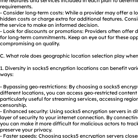
the features and services included in each plan to determin
requirements.
- Consider long-term costs: While a provider may offer a lo
hidden costs or charge extra for additional features. Cons
the service to make an informed decision.
- Look for discounts or promotions: Providers often offer 
for long-term commitments. Keep an eye out for these opp
compromising on quality.
C. What role does geographic location selection play whe
1. Diversity in socks5 encryption locations can benefit vario
ways:
- Bypassing geo-restrictions: By choosing a socks5 encrypt
different locations, you can access geo-restricted content
particularly useful for streaming services, accessing regio
censorship.
- Enhanced security: Using socks5 encryption servers in di
layer of security to your internet connection. By connecting
you can make it more difficult for malicious actors to track
preserve your privacy.
- Faster speeds: Choosing socks5 encryption servers closer