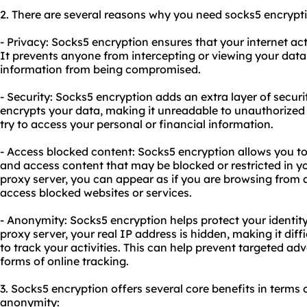
2. There are several reasons why you need
socks5
encrypti
- Privacy: Socks5 encryption ensures that your internet act
It prevents anyone from intercepting or viewing your data,
information from being compromised.
- Security: Socks5 encryption adds an extra layer of security
encrypts your data, making it unreadable to unauthorized
try to access your personal or financial information.
- Access blocked content: Socks5 encryption allows you to
and access content that may be blocked or restricted in yo
proxy server, you can appear as if you are browsing from a
access blocked websites or services.
- Anonymity: Socks5 encryption helps protect your identit
proxy server, your real IP address is hidden, making it diffi
to track your activities. This can help prevent targeted adv
forms of online tracking.
3. Socks5 encryption offers several core benefits in terms of
anonymity: