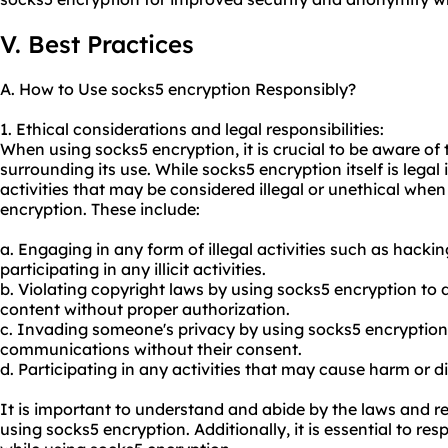
V. Best Practices
A. How to Use socks5 encryption Responsibly?
1. Ethical considerations and legal responsibilities:
When using socks5 encryption, it is crucial to be aware of 
surrounding its use. While socks5 encryption itself is legal 
activities that may be considered illegal or unethical whe
encryption. These include:
a. Engaging in any form of illegal activities such as hacki
participating in any illicit activities.
b. Violating copyright laws by using socks5 encryption to
content without proper authorization.
c. Invading someone's privacy by using socks5 encryption 
communications without their consent.
d. Participating in any activities that may cause harm or d
It is important to understand and abide by the laws and r
using socks5 encryption. Additionally, it is essential to res