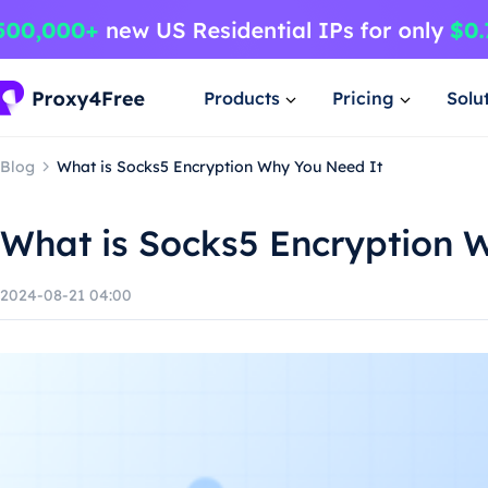
Products
Pricing
Solu
Blog
What is Socks5 Encryption Why You Need It
What is Socks5 Encryption 
2024-08-21 04:00