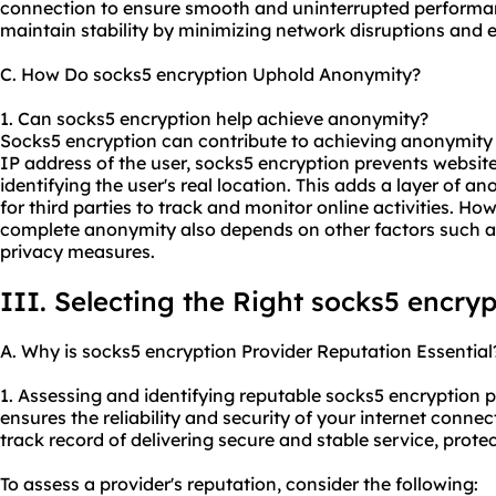
connection to ensure smooth and uninterrupted performa
maintain stability by minimizing network disruptions and e
C. How Do socks5 encryption Uphold Anonymity?
1. Can socks5 encryption help achieve anonymity?
Socks5 encryption can contribute to achieving anonymity 
IP address of the user, socks5 encryption prevents websit
identifying the user's real location. This adds a layer of 
for third parties to track and monitor online activities. How
complete anonymity also depends on other factors such a
privacy measures.
III. Selecting the Right socks5 encryp
A. Why is socks5 encryption Provider Reputation Essential
1. Assessing and identifying reputable socks5 encryption pr
ensures the reliability and security of your internet conne
track record of delivering secure and stable service, prote
To assess a provider's reputation, consider the following: