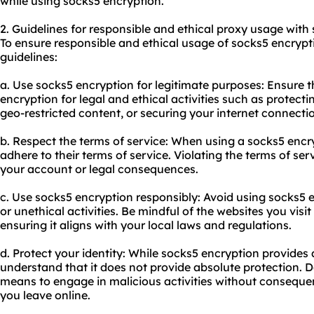
while using socks5 encryption.
2. Guidelines for responsible and ethical proxy usage with
To ensure responsible and ethical usage of socks5 encrypti
guidelines:
a. Use socks5 encryption for legitimate purposes: Ensure t
encryption for legal and ethical activities such as protect
geo-restricted content, or securing your internet connecti
b. Respect the terms of service: When using a socks5 encry
adhere to their terms of service. Violating the terms of ser
your account or legal consequences.
c. Use socks5 encryption responsibly: Avoid using socks5 e
or unethical activities. Be mindful of the websites you vis
ensuring it aligns with your local laws and regulations.
d. Protect your identity: While socks5 encryption provides a
understand that it does not provide absolute protection. 
means to engage in malicious activities without consequen
you leave online.