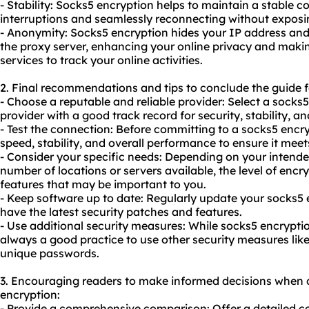
- Stability: Socks5 encryption helps to maintain a stable 
interruptions and seamlessly reconnecting without exposi
- Anonymity: Socks5 encryption hides your IP address and 
the proxy server, enhancing your online privacy and making 
services to track your online activities.
2. Final recommendations and tips to conclude the guide f
- Choose a reputable and reliable provider: Select a socks
provider with a good track record for security, stability, 
- Test the connection: Before committing to a socks5 encry
speed, stability, and overall performance to ensure it mee
- Consider your specific needs: Depending on your intende
number of locations or servers available, the level of encr
features that may be important to you.
- Keep software up to date: Regularly update your socks5
have the latest security patches and features.
- Use additional security measures: While socks5 encryption 
always a good practice to use other security measures like
unique passwords.
3. Encouraging readers to make informed decisions when 
encryption:
- Provide a comprehensive comparison: Offer a detailed c