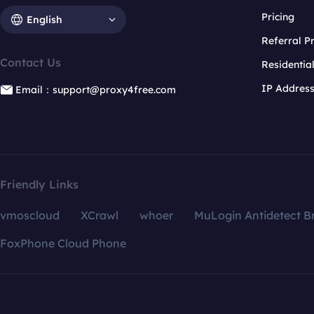
Pricing
English
Referral 
Contact Us
Residentia
IP Addres
Email：support@proxy4free.com
Friendly Links
vmoscloud
XCrawl
whoer
MuLogin Antidetect B
FoxPhone Cloud Phone