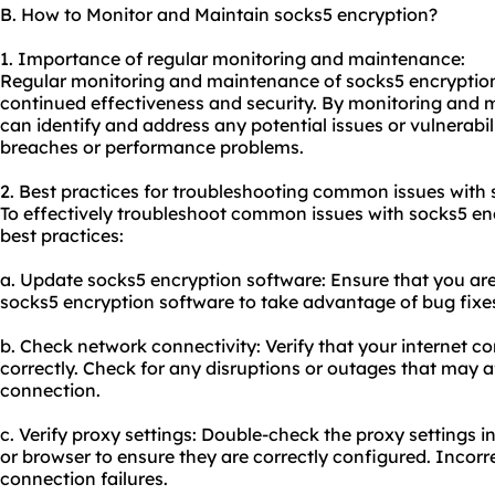
B. How to Monitor and Maintain socks5 encryption?
1. Importance of regular monitoring and maintenance:
Regular monitoring and maintenance of socks5 encryption a
continued effectiveness and security. By monitoring and 
can identify and address any potential issues or vulnerabili
breaches or performance problems.
2. Best practices for troubleshooting common issues with 
To effectively troubleshoot common issues with socks5 enc
best practices:
a. Update socks5 encryption software: Ensure that you are 
socks5 encryption software to take advantage of bug fixe
b. Check network connectivity: Verify that your internet c
correctly. Check for any disruptions or outages that may 
connection.
c. Verify proxy settings: Double-check the proxy settings 
or browser to ensure they are correctly configured. Incorre
connection failures.