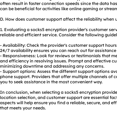
often result in faster connection speeds since the data has 
can be beneficial for activities like online gaming or strea
D. How does customer support affect the reliability when 
1. Evaluating a socks5 encryption provider's customer servi
reliable and efficient service. Consider the following guidel
- Availability: Check the provider's customer support hou
24/7 availability ensures you can reach out for assistanc
- Responsiveness: Look for reviews or testimonials that me
and efficiency in resolving issues. Prompt and effective cu
minimizing downtime and addressing any concerns.
- Support options: Assess the different support options avai
phone support. Providers that offer multiple channels of 
you to seek assistance in the most convenient way.
In conclusion, when selecting a socks5 encryption provider
location selection, and customer support are essential fac
aspects will help ensure you find a reliable, secure, and ef
that meets your needs.