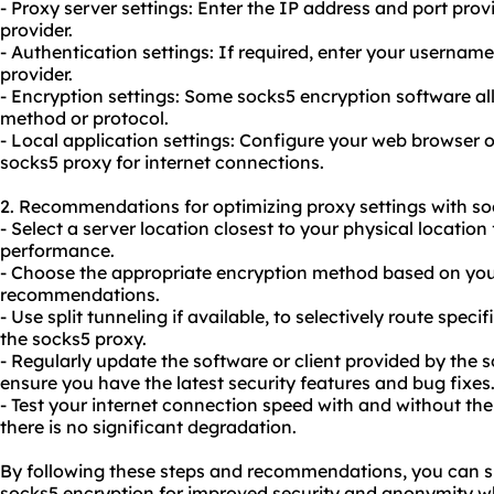
- Proxy server settings: Enter the IP address and port pro
provider.
- Authentication settings: If required, enter your userna
provider.
- Encryption settings: Some socks5 encryption software a
method or protocol.
- Local application settings: Configure your web browser o
sock
s5 proxy
for internet connections.
2. Recommendations for optimizing proxy settings with so
- Select a server location closest to your physical location
performance.
- Choose the appropriate encryption method based on you
recommendations.
- Use split tunneling if available, to selectively route spec
the socks5
proxy.
- Regularly update the software or client provided by the 
ensure you have the latest security features and bug fixes
- Test your internet connection speed with and without th
there is no significant degradation.
By following these steps and recommendations, you can su
socks5 encryption for improved security and anonymity wh