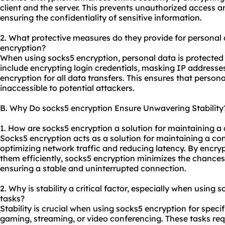
client and the server. This prevents unauthorized access 
ensuring the confidentiality of sensitive information.
2. What protective measures do they provide for personal
encryption?
When using socks5 encryption, personal data is protected
include encrypting login credentials, masking IP addresse
encryption for all data transfers. This ensures that perso
inaccessible to potential attackers.
B. Why Do socks5 encryption Ensure Unwavering Stability
1. How are socks5 encryption a solution for maintaining a
Socks5 encryption acts as a solution for maintaining a co
optimizing network traffic and reducing latency. By encry
them efficiently, socks5 encryption minimizes the chances 
ensuring a stable and uninterrupted connection.
2. Why is stability a critical factor, especially when using 
tasks?
Stability is crucial when using socks5 encryption for specif
gaming, streaming, or video conferencing. These tasks req