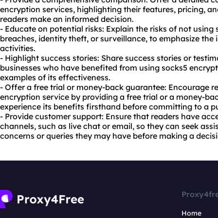
encryption services, highlighting their features, pricing, 
readers make an informed decision.
- Educate on potential risks: Explain the risks of not usin
breaches, identity theft, or surveillance, to emphasize the
activities.
- Highlight success stories: Share success stories or testim
businesses who have benefited from using socks5 encrypt
examples of its effectiveness.
- Offer a free trial or money-back guarantee: Encourage re
encryption service by providing a free trial or a money-b
experience its benefits firsthand before committing to a p
- Provide customer support: Ensure that readers have acce
channels, such as live chat or email, so they can seek assi
concerns or queries they may have before making a decisi
Proxy4fr
Home