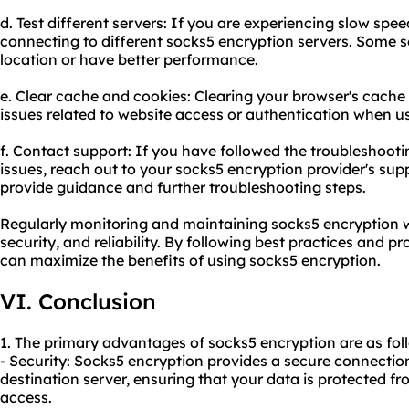
d. Test different servers: If you are experiencing slow spee
connecting to different socks5 encryption servers. Some s
location or have better performance.
e. Clear cache and cookies: Clearing your browser's cache
issues related to website access or authentication when u
f. Contact support: If you have followed the troubleshootin
issues, reach out to your socks5 encryption provider's sup
provide guidance and further troubleshooting steps.
Regularly monitoring and maintaining socks5 encryption wi
security, and reliability. By following best practices and 
can maximize the benefits of using socks5 encryption.
VI. Conclusion
1. The primary advantages of socks5 encryption are as fol
- Security: Socks5 encryption provides a secure connecti
destination server, ensuring that your data is protected f
access.