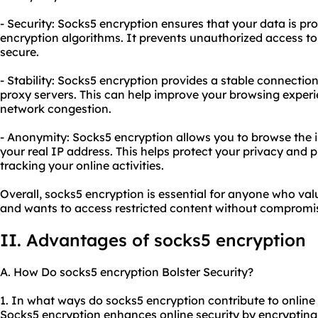
- Security: Socks5 encryption ensures that your data is pr
encryption algorithms. It prevents unauthorized access to
secure.
- Stability: Socks5 encryption provides a stable connection
proxy
servers. This can help improve your browsing exper
network congestion.
- Anonymity: Socks5 encryption allows you to browse the 
your real IP address. This helps protect your privacy and 
tracking your online activities.
Overall, socks5 encryption is essential for anyone who value
and wants to access restricted content without compromis
II. Advantages of socks5 encryption
A. How Do socks5 encryption Bolster Security?
1. In what ways do socks5 encryption contribute to online 
Socks5 encryption enhances online security by encrypting