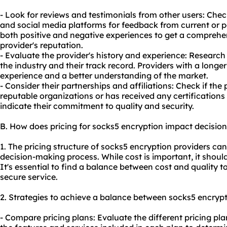
- Look for reviews and testimonials from other users: Chec
and social media platforms for feedback from current or p
both positive and negative experiences to get a comprehe
provider's reputation.
- Evaluate the provider's history and experience: Research
the industry and their track record. Providers with a longer
experience and a better understanding of the market.
- Consider their partnerships and affiliations: Check if the
reputable organizations or has received any certifications 
indicate their commitment to quality and security.
B. How does pricing for socks5 encryption impact decisio
1. The pricing structure of socks5 encryption providers can
decision-making process. While cost is important, it shoul
It's essential to find a balance between cost and quality t
secure service.
2. Strategies to achieve a balance between socks5 encrypt
- Compare pricing plans: Evaluate the different pricing pl