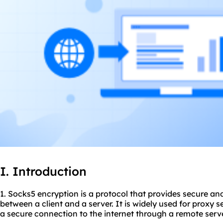
I. Introduction
1. Socks5 encryption is a protocol that provides secure 
between a client and a server. It is widely used for proxy s
a secure connection to the internet through a remote serve