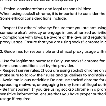
1. Ethical considerations and legal responsibilities:
When using socks5 chrome, it is important to consider the 
Some ethical considerations include:
- Respect for others' privacy: Ensure that you are not usi
someone else's privacy or engage in unauthorized activitie
- Compliance with laws: Be aware of the laws and regulatio
proxy usage. Ensure that you are using socks5 chrome in 
2. Guidelines for responsible and ethical proxy usage wit
- Use for legitimate purposes: Only use socks5 chrome for l
terms and conditions set by the provider.
- Respect server rules: If you are using socks5 chrome on a
make sure to follow their rules and guidelines to maintain
- Avoid malicious activities: Do not use socks5 chrome for 
spreading malware, or engaging in any form of illegal activ
- Be transparent: If you are using socks5 chrome in a prof
sensitive information, ensure that you have proper author
usage if required.