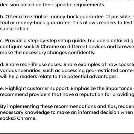
decision based on their specific requirements.
b. Offer a free trial or money-back guarantee: If possible, 
trial or money-back guarantee. This allows readers to test
subscription.
c. Provide a step-by-step setup guide: Include a detailed 
configure socks5 Chrome on different devices and browser
make the necessary changes confidently.
d. Share real-life use cases: Share examples of how socks
various scenarios, such as accessing geo-restricted conten
will help readers relate to the potential advantages.
e. Highlight customer support: Emphasize the importance 
recommend providers that have a reputation for providing
By implementing these recommendations and tips, readers 
necessary knowledge to make an informed decision when 
socks5 Chrome.