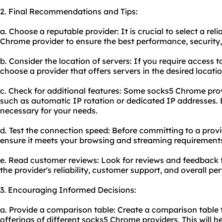
2. Final Recommendations and Tips:
a. Choose a reputable provider: It is crucial to select a re
Chrome provider to ensure the best performance, security
b. Consider the location of servers: If you require access t
choose a provider that offers servers in the desired locatio
c. Check for additional features: Some socks5 Chrome pro
such as automatic IP rotation or dedicated IP addresses. E
necessary for your needs.
d. Test the connection speed: Before committing to a provi
ensure it meets your browsing and streaming requirement
e. Read customer reviews: Look for reviews and feedback f
the provider's reliability, customer support, and overall p
3. Encouraging Informed Decisions:
a. Provide a comparison table: Create a comparison table t
offerings of different socks5 Chrome providers. This will 