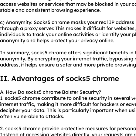
access websites or services that may be blocked in your c
stable and consistent browsing experience.
c) Anonymity: Socks5 chrome masks your real IP address by
through a proxy server. This makes it difficult for websites,
individuals to track your online activities or identify your
anonymity and helps protect your privacy online.
In summary, socks5 chrome offers significant benefits in te
anonymity. By encrypting your internet traffic, bypassing 
address, it helps ensure a safer and more private browsing
II. Advantages of socks5 chrome
A. How Do socks5 chrome Bolster Security?
1. socks5 chrome contribute to online security in several wa
internet traffic, making it more difficult for hackers or ea
decipher your data. This is particularly important when us
often vulnerable to attacks.
2. socks5 chrome provide protective measures for persona
Instead of accessing websites directly, your requests are 