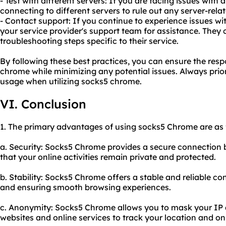
- Test with different servers: If you are facing issues with a
connecting to different servers to rule out any server-rela
- Contact support: If you continue to experience issues w
your service provider's support team for assistance. They
troubleshooting steps specific to their service.
By following these best practices, you can ensure the resp
chrome while minimizing any potential issues. Always priorit
usage when utilizing socks5 chrome.
VI. Conclusion
1. The primary advantages of using socks5 Chrome are as 
a. Security: Socks5 Chrome provides a secure connection 
that your online activities remain private and protected.
b. Stability: Socks5 Chrome offers a stable and reliable co
and ensuring smooth browsing experiences.
c. Anonymity: Socks5 Chrome allows you to mask your IP ad
websites and online services to track your location and onli