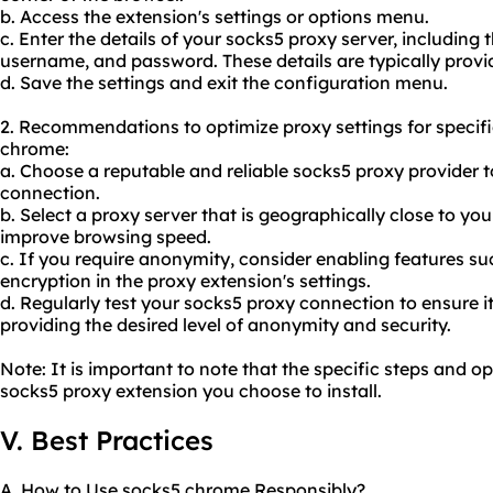
b. Access the extension's settings or options menu.
c. Enter the details of your socks5 proxy server, including
username, and password. These details are typically prov
d. Save the settings and exit the configuration menu.
2. Recommendations to optimize proxy settings for specif
chrome:
a. Choose a reputable and reliable socks5 proxy provider 
connection.
b. Select a proxy server that is geographically close to yo
improve browsing speed.
c. If you require anonymity, consider enabling features s
encryption in the proxy extension's settings.
d. Regularly test your socks5
proxy connect
ion to ensure i
providing the desired level of anonymity and security.
Note: It is important to note that the specific steps and 
socks5 proxy extension you choose to install.
V. Best Practices
A. How to Use socks5 chrome Responsibly?