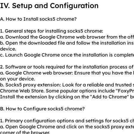
IV. Setup and Configuration
A. How to Install socks5 chrome?
1. General steps for installing socks5 chrome:
a. Download the Google Chrome web browser from the offi
b. Open the downloaded file and follow the installation in
device.
c. Launch Google Chrome once the installation is complet
2. Software or tools required for the installation process 
a. Google Chrome web browser: Ensure that you have the l
on your device.
b. Socks5 proxy extension: Look for a reliable and trusted
Chrome Web Store. Some popular options include "FoxyP
Install the extension by clicking on the "Add to Chrome" b
B. How to Configure socks5 chrome?
1. Primary configuration options and settings for socks5 
a. Open Google Chrome and click on the socks5 proxy exten
corner of the browser.