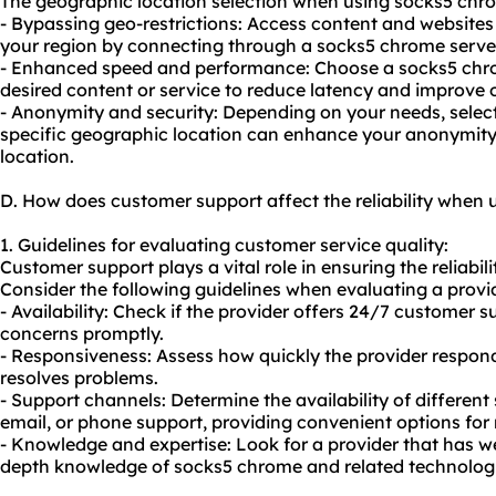
The geographic location selection when using socks5 chro
- Bypassing geo-restrictions: Access content and websites 
your region by connecting through a socks5 chrome server 
- Enhanced speed and performance: Choose a socks5 chrom
desired content or service to reduce latency and improve 
- Anonymity and security: Depending on your needs, selec
specific geographic location can enhance your anonymity
location.
D. How does customer support affect the reliability when
1. Guidelines for evaluating customer service quality:
Customer support plays a vital role in ensuring the reliabil
Consider the following guidelines when evaluating a provid
- Availability: Check if the provider offers 24/7 customer 
concerns promptly.
- Responsiveness: Assess how quickly the provider respon
resolves problems.
- Support channels: Determine the availability of different
email, or phone support, providing convenient options for 
- Knowledge and expertise: Look for a provider that has we
depth knowledge of socks5 chrome and related technologi