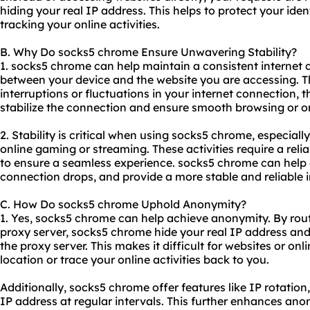
hiding your real IP address. This helps to protect your ide
tracking your online activities.
B. Why Do socks5 chrome Ensure Unwavering Stability?
1. socks5 chrome can help maintain a consistent internet 
between your device and the website you are accessing. Th
interruptions or fluctuations in your internet connection, 
stabilize the connection and ensure smooth browsing or onl
2. Stability is critical when using socks5 chrome, especially
online gaming or streaming. These activities require a rel
to ensure a seamless experience. socks5 chrome can help e
connection drops, and provide a more stable and reliable i
C. How Do socks5 chrome Uphold Anonymity?
1. Yes, socks5 chrome can help achieve anonymity. By routi
proxy server, socks5 chrome hide your real IP address and 
the proxy server. This makes it difficult for websites or onl
location or trace your online activities back to you.
Additionally, socks5 chrome offer features like IP rotatio
IP address at regular intervals. This further enhances an