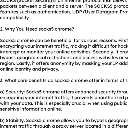
SOCKS (Socket Secure) is an internet protocol that allows
packets between a client and a server. The SOCKS5 protocol
features such as authentication, UDP (User Datagram Prot
compatibility.
2. Why You Need socks5 chrome?
Socks5 chrome can be beneficial for various reasons. First
encrypting your internet traffic, making it difficult for h
intercept or monitor your online activities. Secondly, it pro
bypass geographical restrictions and access websites or s
region. Lastly, it offers anonymity by masking your IP add
online identity and privacy.
3. What core benefits do socks5 chrome offer in terms of s
a) Security: Socks5 chrome offers enhanced security throug
encrypting your internet traffic, it prevents unauthorized
with your data. This is especially crucial when using publi
sensitive information online.
b) Stability: Socks5 chrome allows you to bypass geographi
internet traffic through a proxy server located in a differe