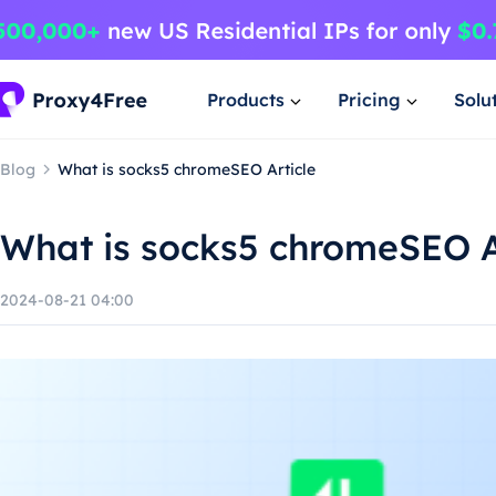
Products
Pricing
Solu
Blog
What is socks5 chromeSEO Article
What is socks5 chromeSEO A
2024-08-21 04:00