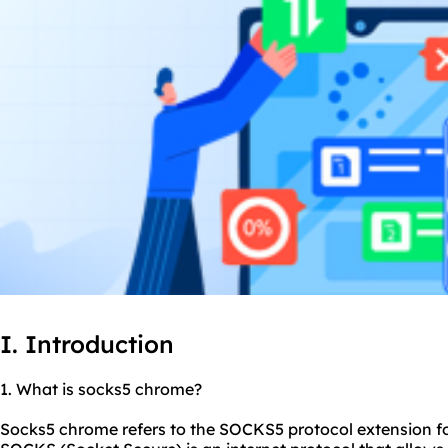
I. Introduction
1. What is
socks5
chrome?
Socks5 chrome refers to the SOCKS5 protocol extension f