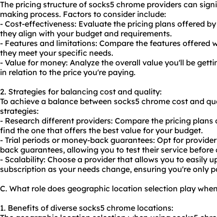
The pricing structure of socks5 chrome providers can signi
making process. Factors to consider include:
- Cost-effectiveness: Evaluate the pricing plans offered by
they align with your budget and requirements.
- Features and limitations: Compare the features offered w
they meet your specific needs.
- Value for money: Analyze the overall value you'll be get
in relation to the price you're paying.
2. Strategies for balancing cost and quality:
To achieve a balance between socks5 chrome cost and qual
strategies:
- Research different providers: Compare the pricing plans 
find the one that offers the best value for your budget.
- Trial periods or money-back guarantees: Opt for providers
back guarantees, allowing you to test their service befor
- Scalability: Choose a provider that allows you to easily
subscription as your needs change, ensuring you're only p
C. What role does geographic location selection play whe
1. Benefits of diverse socks5 chrome locations: