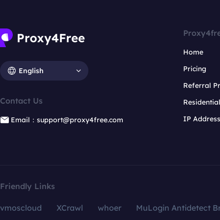
Proxy4fr
Home
Pricing
English
Referral 
Contact Us
Residentia
IP Addres
Email：support@proxy4free.com
Friendly Links
vmoscloud
XCrawl
whoer
MuLogin Antidetect B