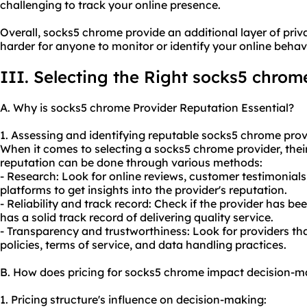
challenging to track your online presence.
Overall, socks5 chrome provide an additional layer of pri
harder for anyone to monitor or identify your online behavi
III. Selecting the Right socks5 chrom
A. Why is socks5 chrome Provider Reputation Essential?
1. Assessing and identifying reputable socks5 chrome prov
When it comes to selecting a socks5 chrome provider, their
reputation can be done through various methods:
- Research: Look for online reviews, customer testimonials
platforms to get insights into the provider's reputation.
- Reliability and track record: Check if the provider has bee
has a solid track record of delivering quality service.
- Transparency and trustworthiness: Look for providers tha
policies, terms of service, and data handling practices.
B. How does pricing for socks5 chrome impact decision-m
1. Pricing structure's influence on decision-making: