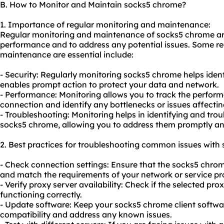
B. How to Monitor and Maintain socks5 chrome?
1. Importance of regular monitoring and maintenance:
Regular monitoring and maintenance of socks5 chrome are 
performance and to address any potential issues. Some 
maintenance are essential include:
- Security: Regularly monitoring socks5 chrome helps identi
enables prompt action to protect your data and network.
- Performance: Monitoring allows you to track the perfo
connection and identify any bottlenecks or issues affecting
- Troubleshooting: Monitoring helps in identifying and tr
socks5 chrome, allowing you to address them promptly a
2. Best practices for troubleshooting common issues with
- Check connection settings: Ensure that the socks5 chrom
and match the requirements of your network or service pro
- Verify proxy server availability: Check if the selected pro
functioning correctly.
- Update software: Keep your socks5 chrome client softwa
compatibility and address any known issues.