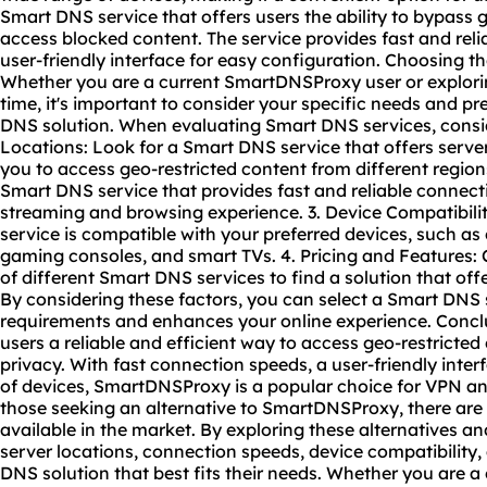
Smart DNS service that offers users the ability to bypass 
access blocked content. The service provides fast and reli
user-friendly interface for easy configuration. Choosing 
Whether you are a current SmartDNSProxy user or explorin
time, it's important to consider your specific needs and 
DNS solution. When evaluating Smart DNS services, conside
Locations: Look for a Smart DNS service that offers server
you to access geo-restricted content from different regio
Smart DNS service that provides fast and reliable connec
streaming and browsing experience. 3. Device Compatibili
service is compatible with your preferred devices, such a
gaming consoles, and smart TVs. 4. Pricing and Features:
of different Smart DNS services to find a solution that off
By considering these factors, you can select a Smart DNS 
requirements and enhances your online experience. Conc
users a reliable and efficient way to access geo-restricte
privacy. With fast connection speeds, a user-friendly inter
of devices, SmartDNSProxy is a popular choice for VPN a
those seeking an alternative to SmartDNSProxy, there are
available in the market. By exploring these alternatives a
server locations, connection speeds, device compatibility,
DNS solution that best fits their needs. Whether you are 