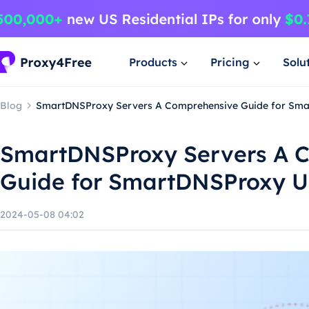
Products
Pricing
Solu
Blog
SmartDNSProxy Servers A Comprehensive Guide for Sma
SmartDNSProxy Servers A 
Guide for SmartDNSProxy U
2024-05-08 04:02