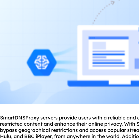
SmartDNSProxy servers provide users with a reliable and e
restricted content and enhance their online privacy. With
bypass geographical restrictions and access popular strea
Hulu, and BBC iPlayer, from anywhere in the world. Additi