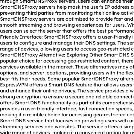
through SmartDNSProxy servers, users can enhance their o
SmartDNSProxy servers help mask the user's IP address and
preventing third parties from monitoring their online activ
SmartDNSProxy servers are optimized to provide fast and 
smooth streaming and browsing experiences for users. With
users can select the server that offers the best performance
Friendly Interface: SmartDNSProxy offers a user-friendly i
users to configure and manage their DNS settings. The ser
range of devices, allowing users to access geo-restricted c
SmartDNSProxy Alternative: Exploring Other Smart DNS S
popular choice for accessing geo-restricted content, ther
services available in the market. These alternatives may off
options, and server locations, providing users with the flex
best fits their needs. Some popular SmartDNSProxy alterna
ExpressVPN offers a Smart DNS feature that allows users 
and enhance their online privacy. The service provides a w
strong encryption to ensure a secure and reliable connec
offers Smart DNS functionality as part of its comprehensi
provides a user-friendly interface, fast connection speeds,
making it a reliable choice for accessing geo-restricted con
Smart DNS service that focuses on providing users with un
streaming services and websites. The service offers a sim
wide range of devices, making it a convenient option for 