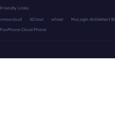
Friendly Links
vmoscloud
XCrawl
whoer
MuLogin Antidetect B
FoxPhone Cloud Phone