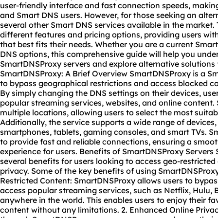
user-friendly interface and fast connection speeds, maki
and Smart DNS users. However, for those seeking an alter
several other Smart DNS services available in the market.
different features and pricing options, providing users with
that best fits their needs. Whether you are a current Sma
DNS options, this comprehensive guide will help you under
SmartDNSProxy servers and explore alternative solutions
SmartDNSProxy: A Brief Overview SmartDNSProxy is a Sma
to bypass geographical restrictions and access blocked c
By simply changing the DNS settings on their devices, use
popular streaming services,
website
s, and online content
multiple locations, allowing users to select the most suitab
Additionally, the service supports a wide range of devices
smartphones, tablets, gaming consoles, and smart TVs. 
to provide fast and reliable connections, ensuring a smo
experience for users. Benefits of SmartDNSProxy Servers
several benefits for users looking to access geo-restricte
privacy. Some of the key benefits of using SmartDNSProxy 
Restricted Content: SmartDNSProxy allows users to bypass
access popular streaming services, such as Netflix, Hulu, 
anywhere in the world. This enables users to enjoy their f
content without any limitations. 2. Enhanced Online Privacy