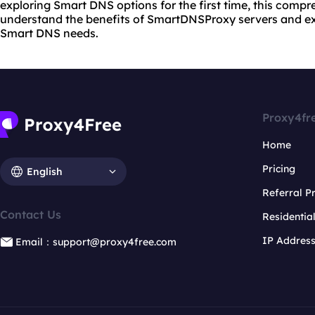
exploring Smart DNS options for the first time, this compr
understand the benefits of SmartDNSProxy servers and exp
Smart DNS needs.
Proxy4fr
Home
Pricing
English
Referral 
Contact Us
Residentia
IP Addres
Email：support@proxy4free.com