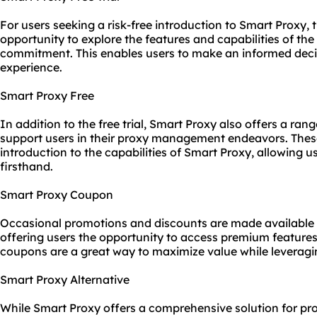
For users seeking a risk-free introduction to Smart Proxy, t
opportunity to explore the features and capabilities of the
commitment. This enables users to make an informed deci
experience.
Smart Proxy Free
In addition to the free trial, Smart Proxy also offers a ran
support users in their proxy management endeavors. These
introduction to the capabilities of Smart Proxy, allowing us
firsthand.
Smart Proxy Coupon
Occasional promotions and discounts are made available
offering users the opportunity to access premium features
coupons are a great way to maximize value while leveraging
Smart Proxy Alternative
While Smart Proxy offers a comprehensive solution for p