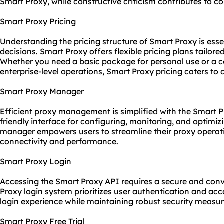
Smart Proxy, while constructive criticism contributes to 
Smart Proxy Pricing
Understanding the pricing structure of Smart Proxy is esse
decisions. Smart Proxy offers flexible pricing plans tailore
Whether you need a basic package for personal use or a c
enterprise-level operations, Smart Proxy pricing caters to 
Smart Proxy Manager
Efficient proxy management is simplified with the Smart P
friendly interface for configuring, monitoring, and optimi
manager empowers users to streamline their proxy operat
connectivity and performance.
Smart Proxy Login
Accessing the Smart Proxy API requires a secure and conv
Proxy login system prioritizes user authentication and acc
login experience while maintaining robust security measur
Smart Proxy Free Trial