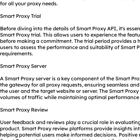
for all your proxy needs.
Smart Proxy Trial
Before diving into the details of Smart Proxy API, it's esse
Smart Proxy trial. This allows users to experience the fea
before making a commitment. The trial period provides a 
users to assess the performance and suitability of Smart Pr
requirements.
Smart Proxy Server
A Smart Proxy server is a key component of the Smart Prox
the gateway for all proxy requests, ensuring seamless an
the user and the target website or server. The Smart Proxy
volumes of traffic while maintaining optimal performance a
Smart Proxy Review
User feedback and reviews play a crucial role in evaluating
product. Smart Proxy review platforms provide insights int
helping potential users make informed decisions. Positive 