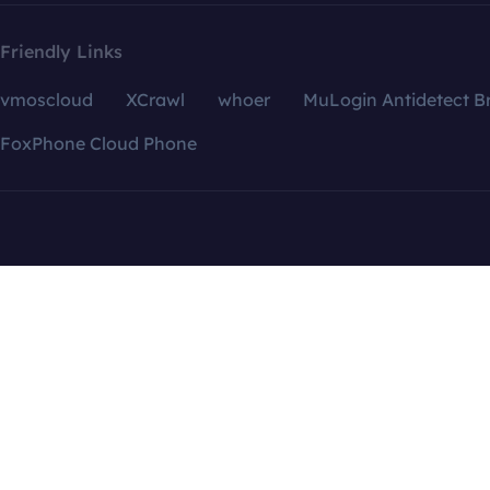
Friendly Links
vmoscloud
XCrawl
whoer
MuLogin Antidetect B
FoxPhone Cloud Phone