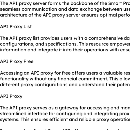
The API proxy server forms the backbone of the Smart Proxy
seamless communication and data exchange between users
architecture of the API proxy server ensures optimal perfo
API Proxy List
The API proxy list provides users with a comprehensive da
configurations, and specifications. This resource empower
information and integrate it into their operations with ease
API Proxy Free
Accessing an API proxy for free offers users a valuable re
functionality without any financial commitment. This allo
different proxy configurations and understand their poten
API Proxy
The API proxy serves as a gateway for accessing and man
streamlined interface for configuring and integrating prox
systems. This ensures efficient and reliable proxy operatio