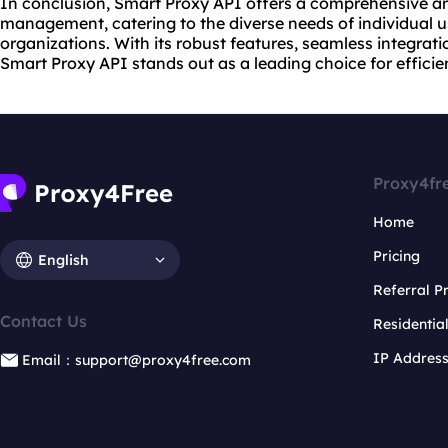
In conclusion, Smart Proxy API offers a comprehensive and
management, catering to the diverse needs of individual u
organizations. With its robust features, seamless integratio
Smart Proxy API stands out as a leading choice for efficie
Proxy4fr
Home
Pricing
English
Referral 
Contact Us
Residentia
IP Addres
Email：support@proxy4free.com