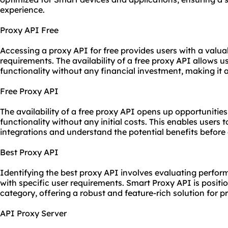
experience.
Proxy API Free
Accessing a proxy API for free provides users with a valua
requirements. The availability of a free proxy API allows u
functionality without any financial investment, making it a
Free Proxy API
The availability of a free proxy API opens up opportunities
functionality without any initial costs. This enables users
integrations and understand the potential benefits before 
Best Proxy API
Identifying
the best proxy
API involves evaluating performa
with specific user requirements. Smart Proxy API is positi
category, offering a robust and feature-rich solution for
API Proxy Server