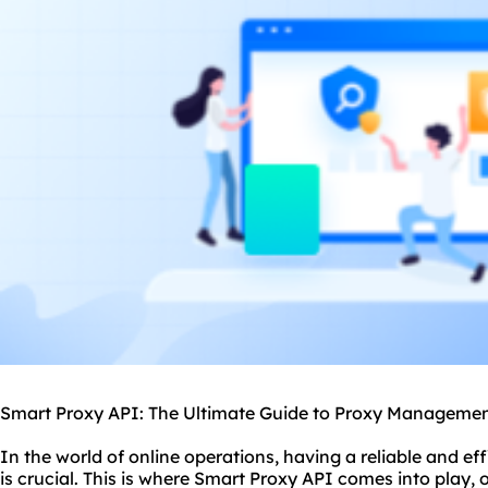
Smart Proxy API: The Ultimate Guide to Proxy Manageme
In the world of online operations, having a reliable and 
is crucial. This is where Smart Proxy API comes into play,