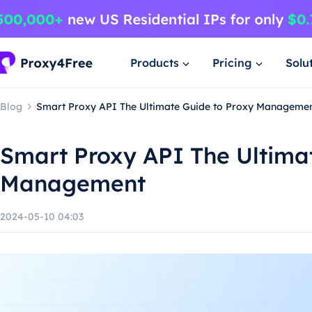
Products
Pricing
Solu
Blog
Smart Proxy API The Ultimate Guide to Proxy Manageme
Smart Proxy API The Ultima
Management
2024-05-10 04:03