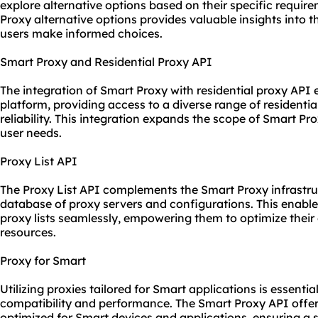
explore alternative options based on their specific requi
Proxy alternative options provides valuable insights into 
users make informed choices.
Smart Proxy and Residential Proxy API
The integration of Smart Proxy with residential proxy API 
platform, providing access to a diverse range of resident
reliability. This integration expands the scope of Smart Pr
user needs.
Proxy List API
The Proxy List API complements the Smart Proxy infrastru
database of
proxy servers
and configurations. This enable
proxy lists seamlessly, empowering them to optimize their 
resources.
Proxy for Smart
Utilizing
proxie
s tailored for Smart applications is essenti
compatibility and performance. The Smart Proxy API offe
optimized for Smart devices and applications, ensuring a 