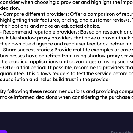
consider when choosing a provider and highlight the imp
decision.
- Compare different providers: Offer a comparison of rep
highlighting their features, pricing, and customer reviews.
their options and make an educated choice.
- Recommend reputable providers: Based on research and 
reliable shadow proxy providers that have a proven track 
their own due diligence and read user feedback before ma
- Share success stories: Provide real-life examples or case
businesses have benefited from using shadow proxy servic
the practical applications and advantages of using such s
- Offer a trial period: If possible, recommend providers th
guarantee. This allows readers to test the service before 
subscription and helps build trust in the provider.
By following these recommendations and providing compr
make informed decisions when considering the purchase 
Proxy4fr