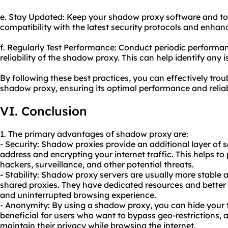
e. Stay Updated: Keep your shadow proxy software and too
compatibility with the latest security protocols and enha
f. Regularly Test Performance: Conduct periodic performan
reliability of the shadow proxy. This can help identify any
By following these best practices, you can effectively tr
shadow proxy, ensuring its optimal performance and reliabi
VI. Conclusion
1. The primary advantages of shadow proxy are:
- Security: Shadow proxies provide an additional layer of 
address and encrypting your internet traffic. This helps to 
hackers, surveillance, and other potential threats.
- Stability: Shadow proxy servers are usually more stable 
shared proxies. They have dedicated resources and bette
and uninterrupted browsing experience.
- Anonymity: By using a shadow proxy, you can hide your tr
beneficial for users who want to bypass geo-restrictions, 
maintain their privacy while browsing the internet.