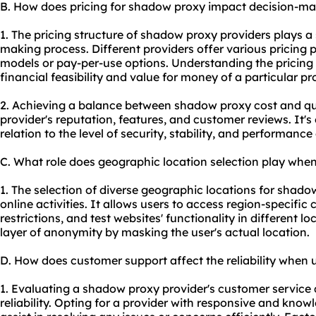
B. How does pricing for shadow proxy impact decision-m
1. The pricing structure of shadow proxy providers plays a s
making process. Different providers offer various pricing 
models or pay-per-use options. Understanding the pricing 
financial feasibility and value for money of a particular pro
2. Achieving a balance between shadow
proxy cost
and qua
provider's reputation, features, and customer reviews. It's 
relation to the level of security, stability, and performance
C. What role does geographic location selection play wh
1. The selection of diverse geographic locations for shadow
online activities. It allows users to access region-specifi
restrictions, and test websites' functionality in different l
layer of anonymity by masking the user's actual location.
D. How does customer support affect the reliability when
1. Evaluating a shadow proxy provider's customer service qu
reliability. Opting for a provider with responsive and kn