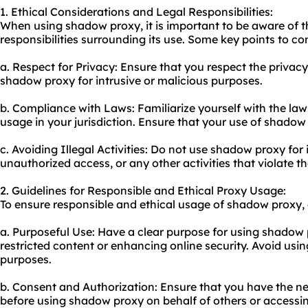
1. Ethical Considerations and Legal Responsibilities:
When using shadow proxy, it is important to be aware of t
responsibilities surrounding its use. Some key points to co
a. Respect for Privacy: Ensure that you respect the privac
shadow proxy for intrusive or malicious purposes.
b. Compliance with Laws: Familiarize yourself with the la
usage in your jurisdiction. Ensure that your use of shadow
c. Avoiding Illegal Activities: Do not use shadow proxy for i
unauthorized access, or any other activities that violate th
2. Guidelines for Responsible and Ethical Proxy Usage:
To ensure responsible and ethical usage of shadow proxy, 
a. Purposeful Use: Have a clear purpose for using shadow
restricted content or enhancing online security. Avoid usin
purposes.
b. Consent and Authorization: Ensure that you have the n
before using shadow proxy on behalf of others or accessin