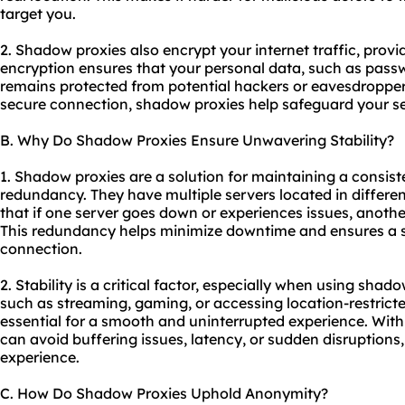
target you.
2. Shadow proxies also encrypt your internet traffic, provid
encryption ensures that your personal data, such as passw
remains protected from potential hackers or eavesdroppers
secure connection, shadow proxies help safeguard your se
B. Why Do Shadow Proxies Ensure Unwavering Stability?
1. Shadow proxies are a solution for maintaining a consist
redundancy. They have multiple servers located in differe
that if one server goes down or experiences issues, another
This redundancy helps minimize downtime and ensures a s
connection.
2. Stability is a critical factor, especially when using shad
such as streaming, gaming, or accessing location-restricte
essential for a smooth and uninterrupted experience. With
can avoid buffering issues, latency, or sudden disruptions, 
experience.
C. How Do Shadow Proxies Uphold Anonymity?