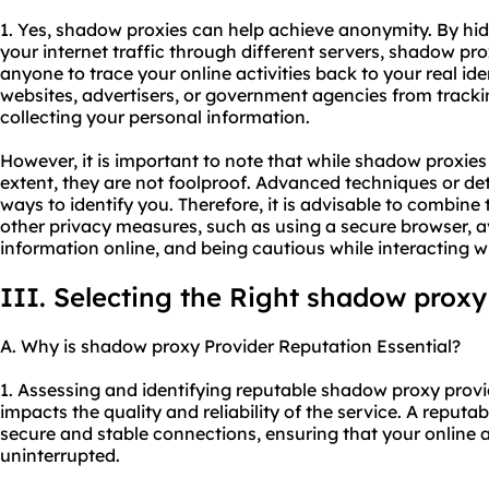
1. Yes, shadow proxies can help achieve anonymity. By hi
your internet traffic through different servers, shadow pro
anyone to trace your online activities back to your real id
websites, advertisers, or government agencies from tracki
collecting your personal information.
However, it is important to note that while shadow proxie
extent, they are not foolproof. Advanced techniques or det
ways to identify you. Therefore, it is advisable to combine
other privacy measures, such as using a secure browser, a
information online, and being cautious while interacting 
III. Selecting the Right shadow proxy
A. Why is shadow proxy Provider Reputation Essential?
1. Assessing and identifying reputable shadow proxy provide
impacts the quality and reliability of the service. A reputab
secure and stable connections, ensuring that your online a
uninterrupted.