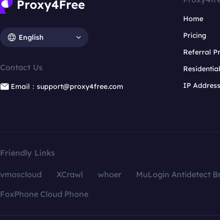
Home
Pricing
English
Referral 
Contact Us
Residentia
IP Addres
Email：support@proxy4free.com
Friendly Links
vmoscloud
XCrawl
whoer
MuLogin Antidetect B
FoxPhone Cloud Phone