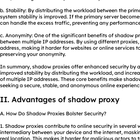
b. Stability: By distributing the workload between the pri
system stability is improved. If the primary server becom
can handle the excess traffic, preventing any performanc
c. Anonymity: One of the significant benefits of shadow pro
between multiple IP addresses. By using different proxies
address, making it harder for websites or online services to
preserving your anonymity.
In summary, shadow proxies offer enhanced security by a
improved stability by distributing the workload, and incr
of multiple IP addresses. These core benefits make shadow
seeking a secure, stable, and anonymous online experienc
II. Advantages of shadow proxy
A. How Do Shadow Proxies Bolster Security?
1. Shadow proxies contribute to online security in several w
intermediary between your device and the internet, maski
real location. This makes it harder for malicious actors to 