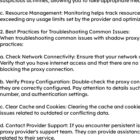
suspicious activities, allowing you to take appropriate me
c. Resource Management: Monitoring helps track resource 
exceeding any usage limits set by the provider and optimiz
2. Best Practices for Troubleshooting Common Issues:
When troubleshooting common issues with shadow proxy, 
practices:
a. Check Network Connectivity: Ensure that your network c
Verify that you have internet access and that there are no 
blocking the
proxy connect
ion.
b. Verify Proxy Configuration: Double-check the proxy conf
they are correctly configured. Pay attention to details suc
number, and authentication settings.
c. Clear Cache and Cookies: Clearing the cache and cooki
issues related to outdated or conflicting data.
d. Contact Provider Support: If you encounter persistent 
proxy provider's support team. They can provide assistanc
related to their service.