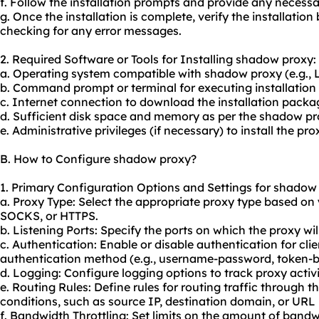
f. Follow the installation prompts and provide any neces
g. Once the installation is complete, verify the installatio
checking for any error messages.
2. Required Software or Tools for Installing shadow proxy:
a. Operating system compatible with shadow proxy (e.g.,
b. Command prompt or terminal for executing installati
c. Internet connection to download the installation packa
d. Sufficient disk space and memory as per the shadow pr
e. Administrative privileges (if necessary) to install the pr
B. How to Configure shadow proxy?
1. Primary Configuration Options and Settings for shadow
a. Proxy Type: Select the appropriate proxy type based on
SOCKS, or HTTPS.
b. Listening Ports: Specify the ports on which the proxy wil
c. Authentication: Enable or disable authentication for cl
authentication method (e.g., username-password, token-b
d. Logging: Configure logging options to track proxy activi
e. Routing Rules: Define rules for routing traffic through 
conditions, such as source IP, destination domain, or URL 
f. Bandwidth Throttling: Set limits on the amount of bandw