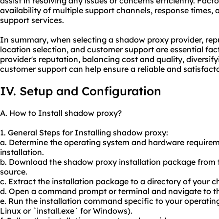
assist in resolving any issues or concerns efficiently. Fact
availability of multiple support channels, response times,
support services.
In summary, when selecting a shadow proxy provider, repu
location selection, and customer support are essential fac
provider's reputation, balancing cost and quality, diversif
customer support can help ensure a reliable and satisfact
IV. Setup and Configuration
A. How to Install shadow proxy?
1. General Steps for Installing shadow proxy:
a. Determine the operating system and hardware requirem
installation.
b. Download the shadow proxy installation package from th
source.
c. Extract the installation package to a directory of your c
d. Open a command prompt or terminal and navigate to the
e. Run the installation command specific to your operating s
Linux or `install.exe` for Windows).