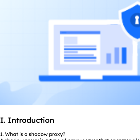
I. Introduction
1. What is a
shadow proxy
?