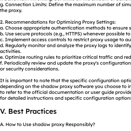
g. Connection Limits: Define the maximum number of sim
the proxy.
2. Recommendations for Optimizing Proxy Settings:
a. Choose appropriate authentication methods to ensure 
b. Use secure protocols (e.g., HTTPS) whenever possible to 
c. Implement access controls to restrict proxy usage to au
d. Regularly monitor and analyze the proxy logs to identi
activities.
e. Optimize routing rules to prioritize critical traffic and r
f. Periodically review and update the proxy's configurati
or security considerations.
It is important to note that the specific configuration op
depending on the shadow proxy software you choose to ins
to refer to the official documentation or user guide provi
for detailed instructions and specific configuration option
V. Best Practices
A. How to Use shadow proxy Responsibly?