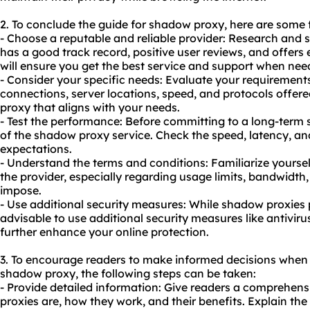
2. To conclude the guide for shadow proxy, here are some
- Choose a reputable and reliable provider: Research and 
has a good track record, positive user reviews, and offers
will ensure you get the best service and support when nee
- Consider your specific needs: Evaluate your requiremen
connections, server locations, speed, and protocols offere
proxy that aligns with your needs.
- Test the performance: Before committing to a long-term 
of the shadow proxy service. Check the speed, latency, and 
expectations.
- Understand the terms and conditions: Familiarize yoursel
the provider, especially regarding usage limits, bandwidth
impose.
- Use additional security measures: While shadow proxies p
advisable to use additional security measures like antiviru
further enhance your online protection.
3. To encourage readers to make informed decisions when
shadow proxy, the following steps can be taken:
- Provide detailed information: Give readers a comprehe
proxies are, how they work, and their benefits. Explain the