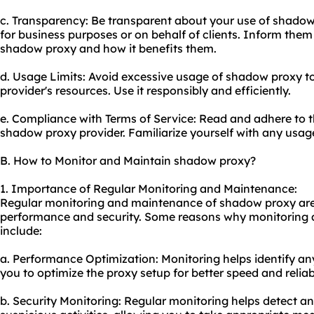
c. Transparency: Be transparent about your use of shadow p
for business purposes or on behalf of clients. Inform them
shadow proxy and how it benefits them.
d. Usage Limits: Avoid excessive usage of shadow proxy to
provider's resources. Use it responsibly and efficiently.
e. Compliance with Terms of Service: Read and adhere to t
shadow proxy provider. Familiarize yourself with any usage 
B. How to Monitor and Maintain shadow proxy?
1. Importance of Regular Monitoring and Maintenance:
Regular monitoring and maintenance of shadow proxy are c
performance and security. Some reasons why monitoring
include:
a. Performance Optimization: Monitoring helps identify a
you to optimize the proxy setup for better speed and reliabi
b. Security Monitoring: Regular monitoring helps detect any