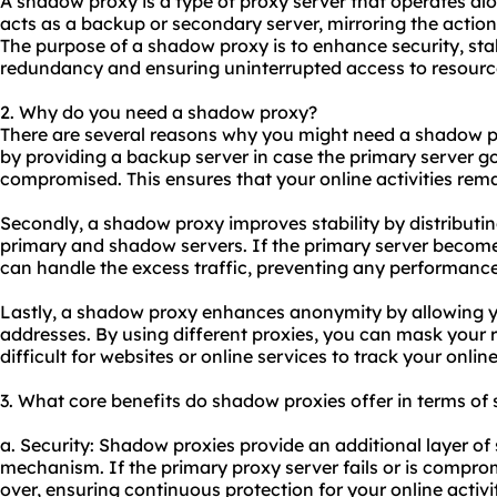
A shadow proxy is a type of proxy server that operates alo
acts as a backup or secondary server, mirroring the actio
The purpose of a shadow proxy is to enhance security, sta
redundancy and ensuring uninterrupted access to resourc
2. Why do you need a shadow proxy?
There are several reasons why you might need a shadow pro
by providing a backup server in case the primary server
compromised. This ensures that your online activities rem
Secondly, a shadow proxy improves stability by distribut
primary and shadow servers. If the primary server becom
can handle the excess traffic, preventing any performanc
Lastly, a shadow proxy enhances anonymity by allowing y
addresses. By using diffe
rent proxies
, you can mask your 
difficult for websites or online services to track your online 
3. What core benefits do shadow proxies offer in terms of 
a. Security: Shadow proxies provide an additional layer of 
mechanism. If the primary proxy server fails or is compr
over, ensuring continuous protection for your online activit