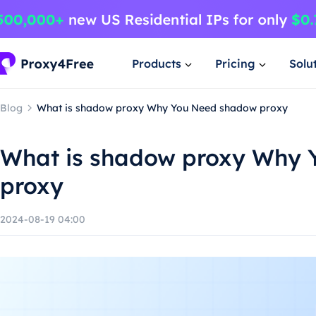
Products
Pricing
Solu
Blog
What is shadow proxy Why You Need shadow proxy
What is shadow proxy Why
proxy
2024-08-19 04:00