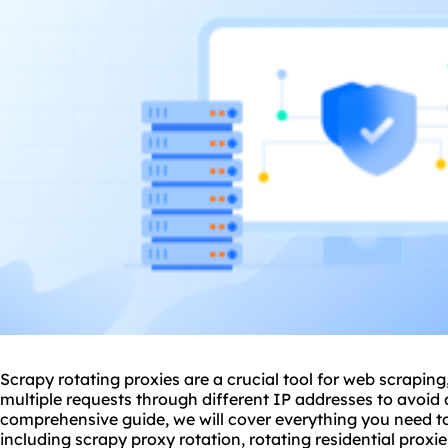
Scrapy rotating
proxie
s are a crucial tool for web scrapin
multiple requests through different IP addresses to avoid 
comprehensive guide, we will cover everything you need t
including scrapy
proxy rotation
, rotating residential proxie