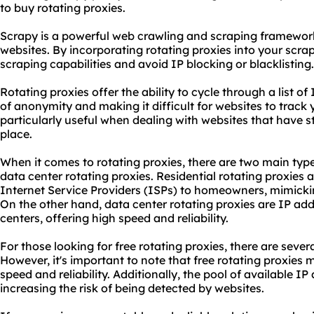
to buy rotating proxies.
Scrapy is a powerful web crawling and scraping framework
websites. By incorporating rotating proxies into your scr
scraping capabilities and avoid IP blocking or blacklisting.
Rotating proxies offer the ability to cycle through a list of
of anonymity and making it difficult for websites to track y
particularly useful when dealing with websites that have s
place.
When it comes to rotating proxies, there are two main typ
data center rotating proxies. Residential rotating proxies
Internet Service Providers (ISPs) to homeowners, mimicking
On the other hand, data center rotating proxies are IP ad
centers, offering high speed and reliability.
For those looking for free rotating proxies, there are sever
However, it's important to note that free rotating proxies
speed and reliability. Additionally, the pool of available I
increasing the risk of being detected by websites.