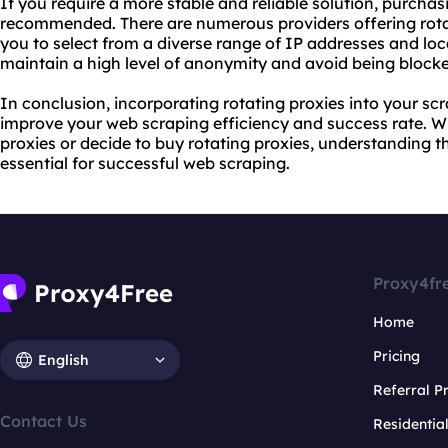
If you require a more stable and reliable solution, purchasi
recommended. There are numerous providers offering rotat
you to select from a diverse range of IP addresses and loc
maintain a high level of anonymity and avoid being blocke
In conclusion, incorporating rotating proxies into your scr
improve your web scraping efficiency and success rate. Wh
proxies or decide to buy rotating proxies, understanding the
essential for successful web scraping.
Proxy4fr
Home
Pricing
English
Referral 
Contact Us
Residentia