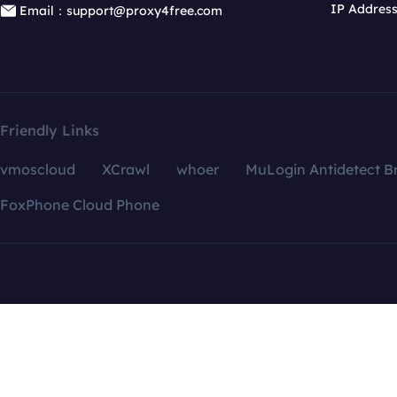
IP Addres
Email：support@proxy4free.com
Friendly Links
vmoscloud
XCrawl
whoer
MuLogin Antidetect B
FoxPhone Cloud Phone