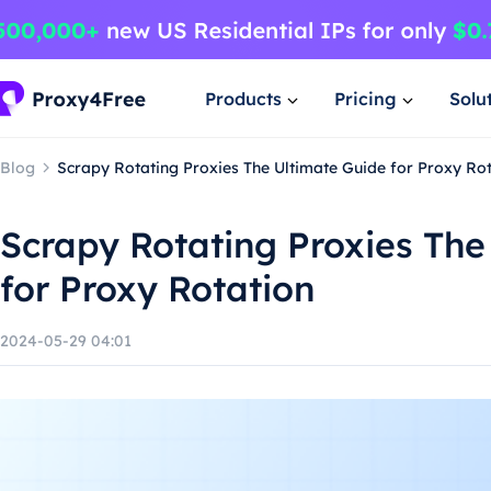
Products
Pricing
Solu
Blog
Scrapy Rotating Proxies The Ultimate Guide for Proxy Ro
Scrapy Rotating Proxies The
for Proxy Rotation
2024-05-29 04:01