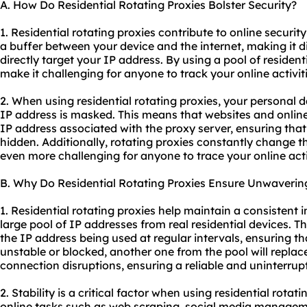
A. How Do Residential Rotating Proxies Bolster Security?
1. Residential rotating proxies contribute to online security
a buffer between your device and the internet, making it di
directly target your IP address. By using a pool of resident
make it challenging for anyone to track your online activit
2. When using residential rotating proxies, your personal 
IP address is masked. This means that websites and online s
IP address associated with the proxy server, ensuring tha
hidden. Additionally, rotating proxies constantly change t
even more challenging for anyone to trace your online acti
B. Why Do Residential Rotating Proxies Ensure Unwavering
1. Residential rotating proxies help maintain a consistent i
large pool of IP addresses from real residential devices. T
the IP address being used at regular intervals, ensuring t
unstable or blocked, another one from the pool will replace 
connection disruptions, ensuring a reliable and uninterru
2. Stability is a critical factor when using residential rotati
online tasks such as web scraping, social media manageme