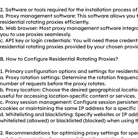
2. Software or tools required for the installation process of
a. Proxy management software: This software allows you
residential rotating proxies efficiently.
b. Web browser: Most proxy management software integra
you to use proxies seamlessly.
c. API key or login credentials: You will need these creden
residential rotating proxies provided by your chosen provid
B. How to Configure Residential Rotating Proxies?
1. Primary configuration options and settings for residentia
a. Proxy rotation settings: Determine the rotation frequenc
number of requests before the proxy rotates.
b. Proxy location: Choose the desired geographical location
useful for accessing location-specific content or services.
c. Proxy session management: Configure session persisten
cookies or maintaining the same IP address for a specific 
d. Whitelisting and blacklisting: Specify websites or IP ad
whitelisted (allowed) or blacklisted (blocked) when using t
2. Recommendations for optimizing proxy settings for spec