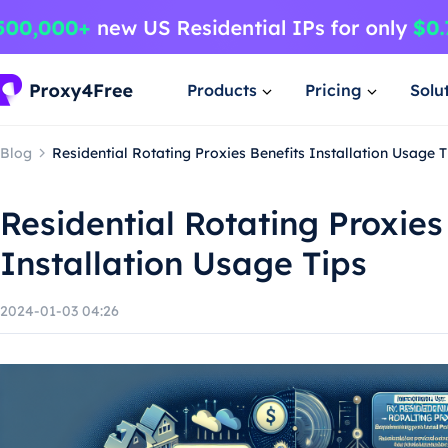
Products
Pricing
Solu
Blog
Residential Rotating Proxies Benefits Installation Usage T
Residential Rotating Proxies
Installation Usage Tips
2024-01-03 04:26