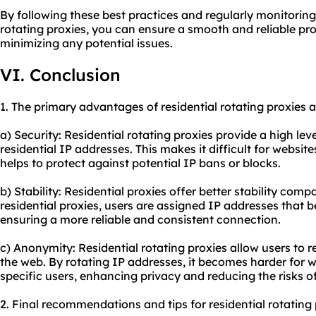
By following these best practices and regularly monitoring
rotating proxies, you can ensure a smooth and reliable pr
minimizing any potential issues.
VI. Conclusion
1. The primary advantages of residential rotating proxies a
a) Security: Residential rotating proxies provide a high level
residential IP addresses. This makes it difficult for website
helps to protect against potential IP bans or blocks.
b) Stability: Residential proxies offer better stability com
residential proxies, users are assigned IP addresses that be
ensuring a more reliable and consistent connection.
c) Anonymity: Residential rotating proxies allow users t
the web. By rotating IP addresses, it becomes harder for w
specific users, enhancing privacy and reducing the risks o
2. Final recommendations and tips for residential rotating 