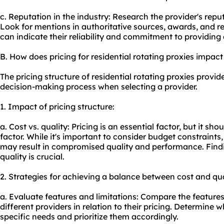
c. Reputation in the industry: Research the provider's repu
Look for mentions in authoritative sources, awards, and rec
can indicate their reliability and commitment to providing 
B. How does pricing for residential rotating proxies impac
The pricing structure of residential rotating proxies provid
decision-making process when selecting a provider.
1. Impact of pricing structure:
a. Cost vs. quality: Pricing is an essential factor, but it sh
factor. While it's important to consider budget constraints
may result in compromised quality and performance. Find
quality is crucial.
2. Strategies for achieving a balance between cost and qua
a. Evaluate features and limitations: Compare the features
different providers in relation to their pricing. Determine w
specific needs and prioritize them accordingly.