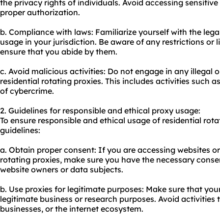
the privacy rights of individuals. Avoid accessing sensitiv
proper authorization.
b. Compliance with laws: Familiarize yourself with the leg
usage in your jurisdiction. Be aware of any restrictions or
ensure that you abide by them.
c. Avoid malicious activities: Do not engage in any illegal o
residential rotating proxies. This includes activities such
of cybercrime.
2. Guidelines for responsible and ethical proxy usage:
To ensure responsible and ethical usage of residential rota
guidelines:
a. Obtain proper consent: If you are accessing websites or 
rotating proxies, make sure you have the necessary conse
website owners or data subjects.
b. Use proxies for legitimate purposes: Make sure that your
legitimate business or research purposes. Avoid activities
businesses, or the internet ecosystem.