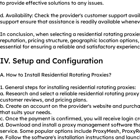
to provide effective solutions to any issues.
d. Availability: Check the provider's customer support avail
support ensure that assistance is readily available whenev
In conclusion, when selecting a residential rotating proxies
reputation, pricing structure, geographic location options
essential for ensuring a reliable and satisfactory experienc
IV. Setup and Configuration
A. How to Install Residential Rotating Proxies?
1. General steps for installing residential rotating proxies:
a. Research and select a reliable residential rotating proxy
customer reviews, and pricing plans.
b. Create an account on the provider's website and purchas
that suits your needs.
c. Once the payment is confirmed, you will receive login cr
d. Download and install a proxy management software that
service. Some popular options include ProxyMesh, ProxyR
e. Follow the software's installation instructions and launc