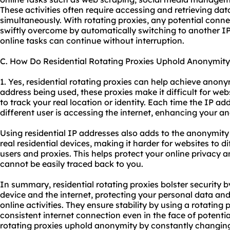
These activities often require accessing and retrieving da
simultaneously. With rotating proxies, any potential connec
swiftly overcome by automatically switching to another IP
online tasks can continue without interruption.
C. How Do Residential Rotating Proxies Uphold Anonymity
1. Yes, residential rotating proxies can help achieve anon
address being used, these proxies make it difficult for webs
to track your real location or identity. Each time the IP ad
different user is accessing the internet, enhancing your a
Using residential IP addresses also adds to the anonymity
real residential devices, making it harder for websites to d
users and proxies. This helps protect your online privacy a
cannot be easily traced back to you.
In summary, residential rotating proxies bolster security 
device and the internet, protecting your personal data and 
online activities. They ensure stability by using a rotating
consistent internet connection even in the face of potential
rotating proxies uphold anonymity by constantly changin