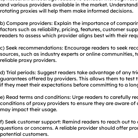
and various providers available in the market. Understandi
rotating proxies will help them make informed decisions.
b) Compare providers: Explain the importance of comparin
factors such as reliability, pricing, features, customer sup
readers to assess which provider aligns best with their re
c) Seek recommendations: Encourage readers to seek re
sources, such as industry experts or online communities, 
reliable proxy providers.
d) Trial periods: Suggest readers take advantage of any tr
guarantees offered by providers. This allows them to test 
if they meet their expectations before committing to a lon
e) Read terms and conditions: Urge readers to carefully 
conditions of proxy providers to ensure they are aware of a
may impact their usage.
f) Seek customer support: Remind readers to reach out to
questions or concerns. A reliable provider should offer pr
potential customers.