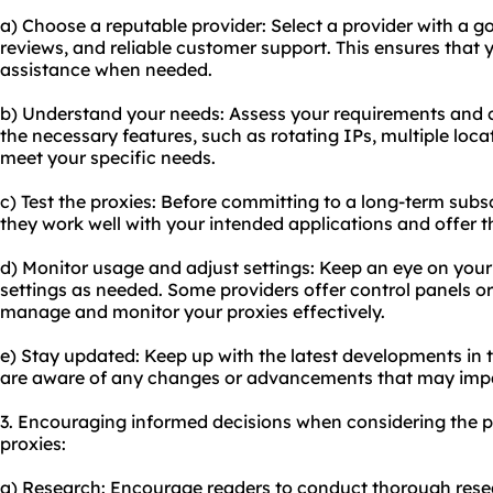
a) Choose a reputable provider: Select a provider with a g
reviews, and reliable customer support. This ensures that 
assistance when needed.
b) Understand your needs: Assess your requirements and c
the necessary features, such as rotating IPs, multiple loca
meet your specific needs.
c) Test the proxies: Before committing to a long-term subsc
they work well with your intended applications and offer th
d) Monitor usage and adjust settings: Keep an eye on your
settings as needed. Some providers offer control panels 
manage and monitor your proxies effectively.
e) Stay updated: Keep up with the latest developments in 
are aware of any changes or advancements that may impa
3. Encouraging informed decisions when considering the pu
proxies:
a) Research: Encourage readers to conduct thorough rese