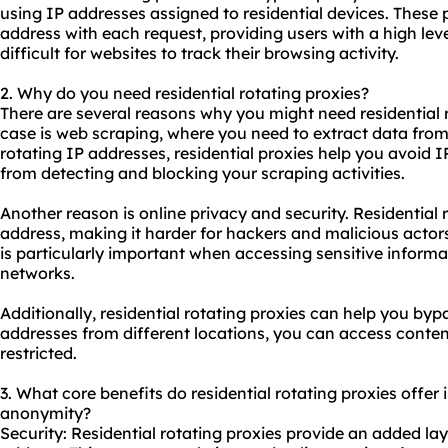
using IP addresses assigned to residential devices. These 
address with each request, providing users with a high le
difficult for websites to track their browsing activity.
2. Why do you need residential rotating proxies?
There are several reasons why you might need residential
case is web scraping, where you need to extract data from 
rotating IP addresses,
residential proxies
help you avoid I
from detecting and blocking your scraping activities.
Another reason is online privacy and security. Residential 
address, making it harder for hackers and malicious actors 
is particularly important when accessing sensitive informa
networks.
Additionally, residential rotating proxies can help you byp
addresses from different locations, you can access content
restricted.
3. What core benefits do residential rotating proxies offer i
anonymity?
Security: Residential rotating proxies provide an added lay