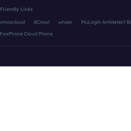
Friendly Links
vmoscloud
XCrawl
whoer
MuLogin Antidetect B
FoxPhone Cloud Phone