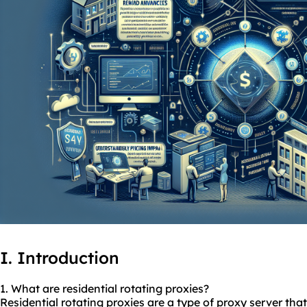
I. Introduction
1. What are residential
rotating
proxies
?
Residential rotating proxies are a type of proxy server that