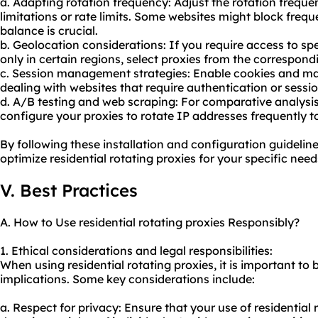
a. Adapting rotation frequency: Adjust the rotation freque
limitations or rate limits. Some websites might block freque
balance is crucial.
b. Geolocation considerations: If you require access to spe
only in certain regions, select proxies from the correspon
c. Session management strategies: Enable cookies and ma
dealing with websites that require authentication or sessi
d. A/B testing and web scraping: For comparative analysi
configure your proxies to rotate IP addresses frequently t
By following these installation and configuration guideline
optimize residential rotating proxies for your specific need
V. Best Practices
A. How to Use residential rotating proxies Responsibly?
1. Ethical considerations and legal responsibilities:
When using residential rotating proxies, it is important to 
implications. Some key considerations include:
a. Respect for privacy: Ensure that your use of residential 