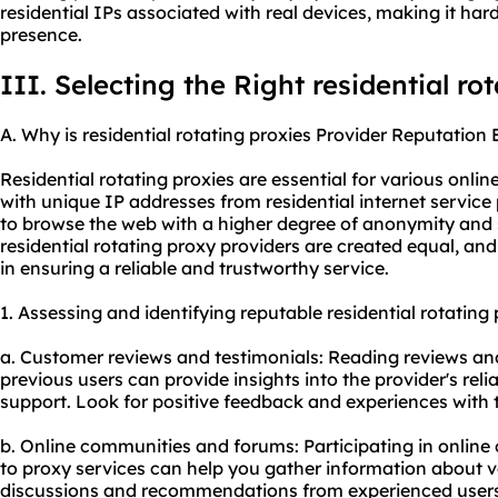
residential IPs associated with real devices, making it hard
presence.
III. Selecting the Right residential ro
A. Why is residential rotating proxies Provider Reputation 
Residential rotating proxies are essential for various online
with unique IP addresses from residential internet service 
to browse the web with a higher degree of anonymity and s
residential rotating proxy providers are created equal, and 
in ensuring a reliable and trustworthy service.
1. Assessing and identifying reputable residential rotating 
a. Customer reviews and testimonials: Reading reviews and
previous users can provide insights into the provider's rel
support. Look for positive feedback and experiences with t
b. Online communities and forums: Participating in onlin
to
proxy services
can help you gather information about va
discussions and recommendations from experienced users