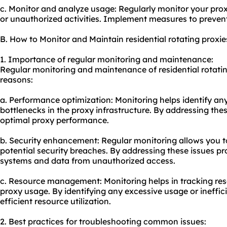
c. Monitor and analyze usage: Regularly monitor your prox
or unauthorized activities. Implement measures to prevent
B. How to Monitor and Maintain residential rotating proxie
1. Importance of regular monitoring and maintenance:
Regular monitoring and maintenance of residential rotating
reasons:
a. Performance optimization: Monitoring helps identify an
bottlenecks in the proxy infrastructure. By addressing the
optimal proxy performance.
b. Security enhancement: Regular monitoring allows you to
potential security breaches. By addressing these issues p
systems and data from unauthorized access.
c. Resource management: Monitoring helps in tracking reso
proxy usage. By identifying any excessive usage or ineffic
efficient resource utilization.
2. Best practices for troubleshooting common issues: