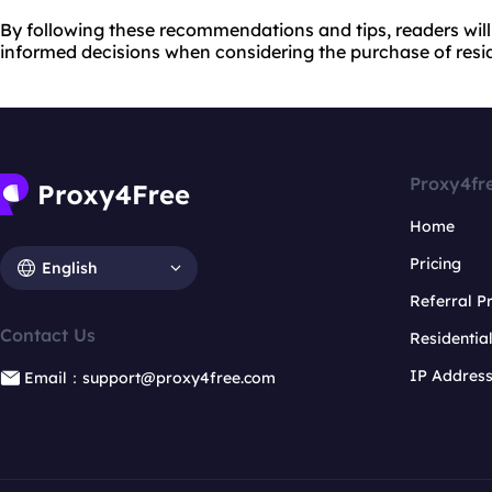
By following these recommendations and tips, readers wil
informed decisions when considering the purchase of reside
Proxy4fr
Home
Pricing
English
Referral 
Contact Us
Residentia
IP Addres
Email：support@proxy4free.com