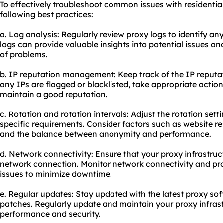
To effectively troubleshoot common issues with residential
following best practices:
a. Log analysis: Regularly review proxy logs to identify an
logs can provide valuable insights into potential issues an
of problems.
b. IP reputation management: Keep track of the IP reputati
any IPs are flagged or blacklisted, take appropriate action
maintain a good reputation.
c. Rotation and rotation intervals: Adjust the rotation set
specific requirements. Consider factors such as website re
and the balance between anonymity and performance.
d. Network connectivity: Ensure that your proxy infrastruct
network connection. Monitor network connectivity and pr
issues to minimize downtime.
e. Regular updates: Stay updated with the latest proxy sof
patches. Regularly update and maintain your proxy infras
performance and security.