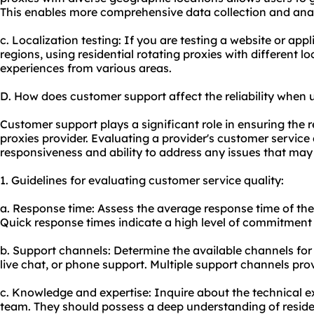
This enables more comprehensive data collection and anal
c. Localization testing: If you are testing a website or appli
regions, using residential rotating proxies with different l
experiences from various areas.
D. How does customer support affect the reliability when u
Customer support plays a significant role in ensuring the rel
proxies provider. Evaluating a provider's customer service 
responsiveness and ability to address any issues that may 
1. Guidelines for evaluating customer service quality:
a. Response time: Assess the average response time of th
Quick response times indicate a high level of commitment 
b. Support channels: Determine the available channels for
live chat, or phone support. Multiple support channels prov
c. Knowledge and expertise: Inquire about the technical e
team. They should possess a deep understanding of residen