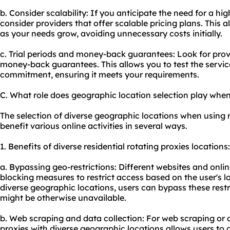
b. Consider scalability: If you anticipate the need for a hig
consider providers that offer scalable pricing plans. This 
as your needs grow, avoiding unnecessary costs initially.
c. Trial periods and money-back guarantees: Look for provid
money-back guarantees. This allows you to test the servi
commitment, ensuring it meets your requirements.
C. What role does geographic location selection play when 
The selection of diverse geographic locations when using r
benefit various online activities in several ways.
1. Benefits of diverse residential rotating proxies locations:
a. Bypassing geo-restrictions: Different websites and onl
blocking measures to restrict access based on the user's l
diverse geographic locations, users can bypass these rest
might be otherwise unavailable.
b. Web scraping and data collection: For web scraping or 
proxies with diverse geographic locations allows users to 