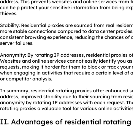
address. This prevents websites and online services from t
can help protect your sensitive information from being ex
thieves.
Stability: Residential proxies are sourced from real residen
more stable connections compared to data center proxies.
consistent browsing experience, reducing the chances of c
server failures.
Anonymity: By rotating IP addresses, residential proxies of
Websites and online services cannot easily identify you as
requests, making it harder for them to block or track your ac
when engaging in activities that require a certain level o
or competitor analysis.
In summary, residential rotating proxies offer enhanced se
address, improved stability due to their sourcing from resi
anonymity by rotating IP addresses with each request. The
rotating proxies a valuable tool for various online activities
II. Advantages of residential rotating