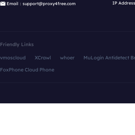
IP Addres
Email：support@proxy4free.com
Friendly Links
vmoscloud
XCrawl
whoer
MuLogin Antidetect B
FoxPhone Cloud Phone