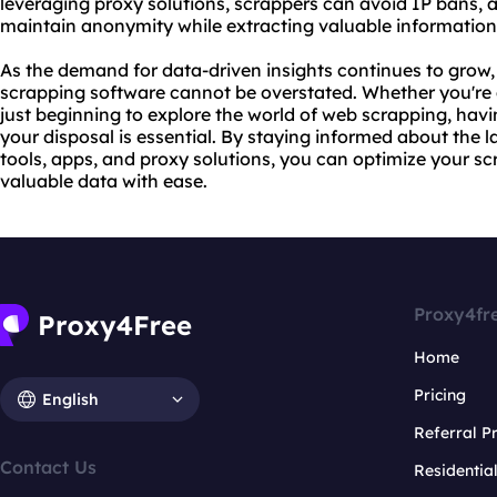
leveraging proxy solutions, scrappers can avoid IP bans, 
maintain anonymity while extracting valuable information
As the demand for data-driven insights continues to grow, 
scrapping software cannot be overstated. Whether you're 
just beginning to explore the world of web scrapping, havin
your disposal is essential. By staying informed about the 
tools, apps, and proxy solutions, you can optimize your 
valuable data with ease.
Proxy4fr
Home
Pricing
English
Referral 
Contact Us
Residentia