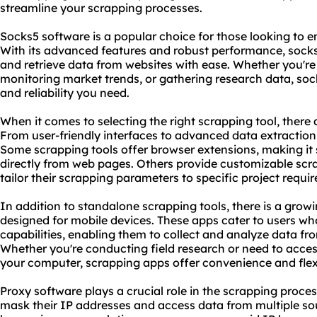
streamline your scrapping processes.
Socks5 software is a popular choice for those looking to e
With its advanced features and robust performance,
sock
and retrieve data from websites with ease. Whether you're 
monitoring market trends, or gathering research data,
soc
and reliability you need.
When it comes to selecting the right
scrapping tool
, there
From user-friendly interfaces to advanced data extraction 
Some scrapping tools offer browser extensions, making it
directly from web pages. Others provide customizable scra
tailor their scrapping parameters to specific project requi
In addition to standalone scrapping tools, there is a gro
designed for mobile devices. These apps cater to users wh
capabilities, enabling them to collect and analyze data fr
Whether you're conducting field research or need to acce
your computer, scrapping apps offer convenience and flexib
Proxy software plays a crucial role in the scrapping process
mask their IP addresses and access data from multiple so