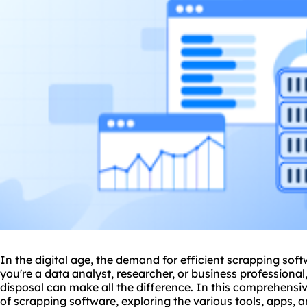
In the digital age, the demand for efficient scrapping soft
you're a data analyst, researcher, or business professional,
disposal can make all the difference. In this comprehensive
of scrapping software, exploring the various tools, apps, 