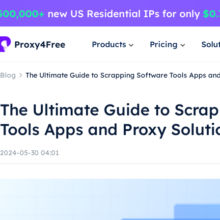
Products
Pricing
Solu
Blog
The Ultimate Guide to Scrapping Software Tools Apps and
The Ultimate Guide to Scra
Tools Apps and Proxy Soluti
2024-05-30 04:01