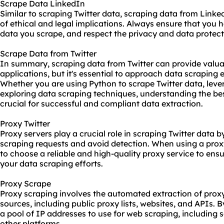
Scrape Data LinkedIn
Similar to scraping Twitter data, scraping data from Linke
of ethical and legal implications. Always ensure that you 
data you scrape, and respect the privacy and data protecti
Scrape Data from Twitter
In summary, scraping data from Twitter can provide valuab
applications, but it's essential to approach data scraping et
Whether you are using Python to scrape Twitter data, lever
exploring data scraping techniques, understanding the bes
crucial for successful and compliant data extraction.
Proxy Twitter
Proxy servers play a crucial role in scraping Twitter data 
scraping requests and avoid detection. When using a proxy 
to choose a reliable and high-quality proxy service to ensu
your data scraping efforts.
Proxy Scrape
Proxy scraping involves the automated extraction of prox
sources, including public proxy lists, websites, and APIs. 
a pool of IP addresses to use for web scraping, including 
other platforms.