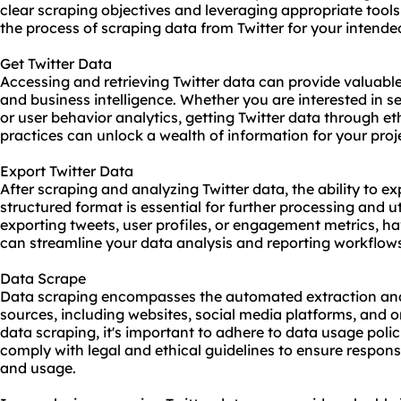
clear scraping objectives and leveraging appropriate tool
the process of scraping data from Twitter for your intende
Get Twitter Data
Accessing and retrieving Twitter data can provide valuable 
and business intelligence. Whether you are interested in s
or user behavior analytics, getting Twitter data through e
practices can unlock a wealth of information for your proj
Export Twitter Data
After scraping and analyzing Twitter data, the ability to ex
structured format is essential for further processing and u
exporting tweets, user profiles, or engagement metrics, h
can streamline your data analysis and reporting workflow
Data Scrape
Data scraping encompasses the automated extraction and 
sources, including websites, social media platforms, and
data scraping, it's important to adhere to data usage polic
comply with legal and ethical guidelines to ensure respons
and usage.