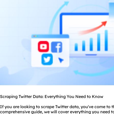
Scraping Twitter Data: Everything You Need to Know
If you are looking to scrape Twitter data, you've come to th
comprehensive guide, we will cover everything you need 