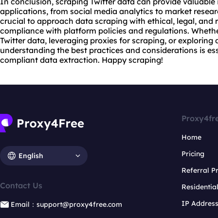
In conclusion, scraping Twitter data can provide valuable 
applications, from social media analytics to market resea
crucial to approach data scraping with ethical, legal, and 
compliance with platform policies and regulations. Wheth
Twitter data, leveraging proxies for scraping, or exploring
understanding the best practices and considerations is ess
compliant data extraction. Happy scraping!
Proxy4fr
Home
Pricing
English
Referral 
Contact Us
Residentia
IP Addres
Email：support@proxy4free.com