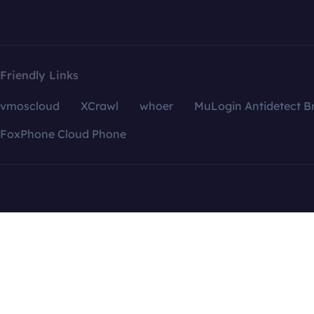
Friendly Links
vmoscloud
XCrawl
whoer
MuLogin Antidetect B
FoxPhone Cloud Phone