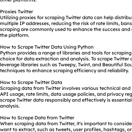
Proxies Twitter
Utilizing proxies for scraping Twitter data can help distri
multiple IP addresses, reducing the risk of rate limits, bans
scraping are commonly used to enhance the success and e
the platform.
How to Scrape Twitter Data Using Python
Python provides a range of libraries and tools for scraping
choice for data extraction and analysis. To scrape Twitter
leverage libraries such as Tweepy, Twint, and Beautiful 
techniques to enhance scraping efficiency and reliability.
How to Scrape Twitter Data
Scraping data from Twitter involves various technical and 
API usage, rate limits, data usage policies, and privacy r
scrape Twitter data responsibly and effectively is essentia
analysis.
How to Scrape Data from Twitter
When scraping data from Twitter, it's important to conside
want to extract, such as tweets, user profiles, hashtags, 