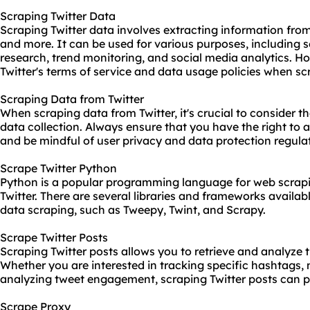
Scraping Twitter Data
Scraping Twitter data involves extracting information from
and more. It can be used for various purposes, including 
research, trend monitoring, and social media analytics. Ho
Twitter's terms of service and data usage policies when sc
Scraping Data from Twitter
When scraping data from Twitter, it's crucial to consider th
data collection. Always ensure that you have the right to 
and be mindful of user privacy and data protection regula
Scrape Twitter Python
Python is a popular programming language for web scrapi
Twitter. There are several libraries and frameworks availabl
data scraping, such as Tweepy, Twint, and Scrapy.
Scrape Twitter Posts
Scraping Twitter posts allows you to retrieve and analyze 
Whether you are interested in tracking specific hashtags, m
analyzing tweet engagement, scraping Twitter posts can pr
Scrape Proxy