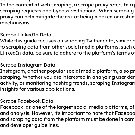
In the context of web scraping, a scrape proxy refers to a
scraping requests and bypass restrictions. When scraping 
proxy can help mitigate the risk of being blocked or restric
mechanisms.
Scrape LinkedIn Data
While this guide focuses on scraping Twitter data, similar 
to scraping data from other social media platforms, such
LinkedIn data, be sure to adhere to the platform's terms o
Scrape Instagram Data
Instagram, another popular social media platform, also pr
scraping. Whether you are interested in analyzing user de
activity, or monitoring hashtag trends, scraping Instagra
insights for various applications.
Scrape Facebook Data
Facebook, as one of the largest social media platforms, of
and analysis. However, it's important to note that Facebook
and scraping data from the platform must be done in compl
and developer guidelines.