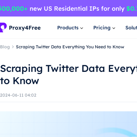
Products
Pricing
Solu
Blog
Scraping Twitter Data Everything You Need to Know
Scraping Twitter Data Ever
to Know
2024-06-11 04:02