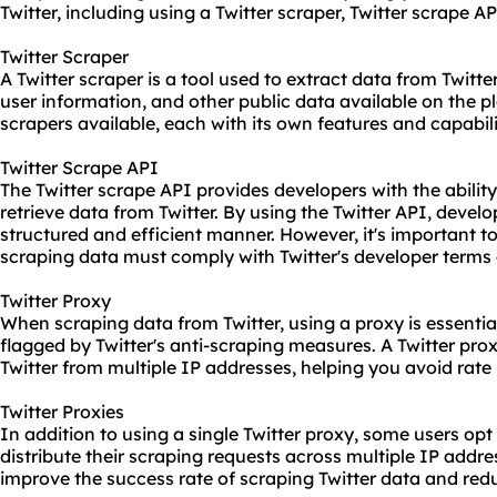
Twitter, including using a Twitter
scraper
, Twitter scrape AP
Twitter Scraper
A Twitter scraper is a tool used to extract data from Twitter
user information, and other public data available on the pl
scrapers available, each with its own features and capabili
Twitter Scrape API
The Twitter scrape API provides developers with the abili
retrieve data from Twitter. By using the Twitter API, develo
structured and efficient manner. However, it's important to
scraping data must comply with Twitter's developer terms 
Twitter Proxy
When scraping data from Twitter, using a proxy is essentia
flagged by Twitter's anti-scraping measures. A Twitter pro
Twitter from multiple IP addresses, helping you avoid rate 
Twitter Proxies
In addition to using a single Twitter proxy, some users opt 
distribute their scraping requests across multiple IP addr
improve the success rate of scraping Twitter data and redu