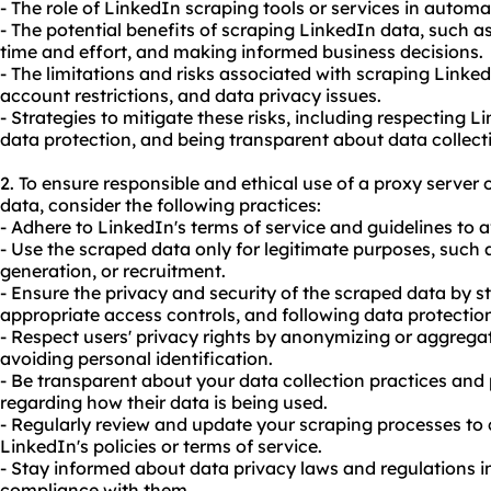
- The role of LinkedIn scraping tools or services in automa
- The potential benefits of scraping LinkedIn data, such as
time and effort, and making informed business decisions.
- The limitations and risks associated with scraping Linke
account restrictions, and data privacy issues.
- Strategies to mitigate these risks, including respecting L
data protection, and being transparent about data collect
2. To ensure responsible and ethical use of a proxy serve
data, consider the following practices:
- Adhere to LinkedIn's terms of service and guidelines to a
- Use the scraped data only for legitimate purposes, such 
generation, or recruitment.
- Ensure the privacy and security of the scraped data by s
appropriate access controls, and following data protection
- Respect users' privacy rights by anonymizing or aggrega
avoiding personal identification.
- Be transparent about your data collection practices and 
regarding how their data is being used.
- Regularly review and update your scraping processes to
LinkedIn's policies or terms of service.
- Stay informed about data privacy laws and regulations in
compliance with them.