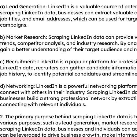
a) Lead Generation: LinkedIn is a valuable source of poten
scraping LinkedIn data, businesses can extract valuable 
job titles, and email addresses, which can be used for tar
campaigns.
b) Market Research: Scraping LinkedIn data can provide v
trends, competitor analysis, and industry research. By ana
gain a better understanding of their target audience and 
c) Recruitment: LinkedIn is a popular platform for profess
LinkedIn data, recruiters can gather candidate information,
job history, to identify potential candidates and streamlin
d) Networking: LinkedIn is a powerful networking platform
connect with others in their industry. Scraping LinkedIn d
businesses build a strong professional network by extract
connecting with relevant individuals.
2. The primary purpose behind scraping LinkedIn data is t
various purposes, such as lead generation, market researc
scraping LinkedIn data, businesses and individuals can a
can be leveraged to drive business growth, make informed 