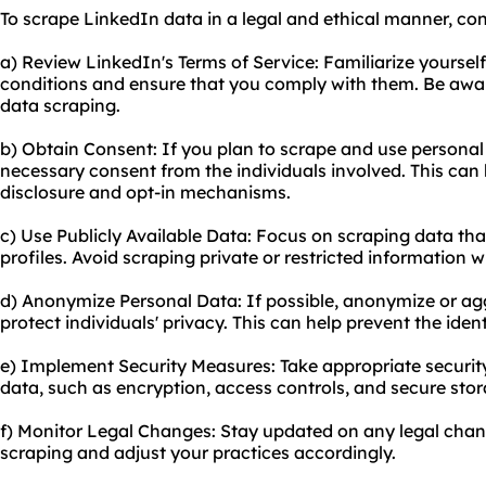
To scrape LinkedIn data in a legal and ethical manner, con
a) Review LinkedIn's Terms of Service: Familiarize yoursel
conditions and ensure that you comply with them. Be aware
data scraping.
b) Obtain Consent: If you plan to scrape and use persona
necessary consent from the individuals involved. This can
disclosure and opt-in mechanisms.
c) Use Publicly Available Data: Focus on scraping data that
profiles. Avoid scraping private or restricted information 
d) Anonymize Personal Data: If possible, anonymize or ag
protect individuals' privacy. This can help prevent the ident
e) Implement Security Measures: Take appropriate securit
data, such as encryption, access controls, and secure stor
f) Monitor Legal Changes: Stay updated on any legal cha
scraping and adjust your practices accordingly.