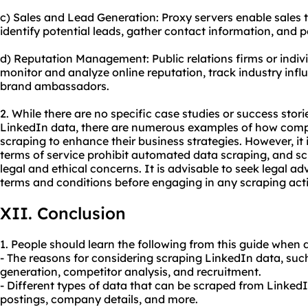
c) Sales and Lead Generation: Proxy servers enable sales
identify potential leads, gather contact information, and p
d) Reputation Management: Public relations firms or indiv
monitor and analyze online reputation, track industry influ
brand ambassadors.
2. While there are no specific case studies or success stori
LinkedIn data, there are numerous examples of how comp
scraping to enhance their business strategies. However, it 
terms of service prohibit automated data scraping, and s
legal and ethical concerns. It is advisable to seek legal a
terms and conditions before engaging in any scraping activ
XII. Conclusion
1. People should learn the following from this guide when 
- The reasons for considering scraping LinkedIn data, suc
generation, competitor analysis, and recruitment.
- Different types of data that can be scraped from LinkedIn
postings, company details, and more.