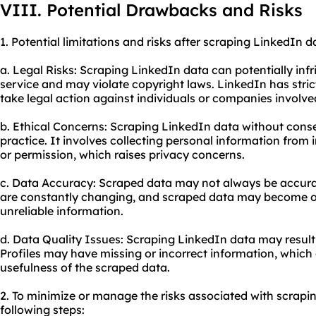
VIII. Potential Drawbacks and Risks
1. Potential limitations and risks after scraping LinkedIn d
a. Legal Risks: Scraping LinkedIn data can potentially infr
service and may violate copyright laws. LinkedIn has stric
take legal action against individuals or companies involve
b. Ethical Concerns: Scraping LinkedIn data without cons
practice. It involves collecting personal information from
or permission, which raises privacy concerns.
c. Data Accuracy: Scraped data may not always be accurat
are constantly changing, and scraped data may become ou
unreliable information.
d. Data Quality Issues: Scraping LinkedIn data may result 
Profiles may have missing or incorrect information, which c
usefulness of the scraped data.
2. To minimize or manage the risks associated with scrapi
following steps: