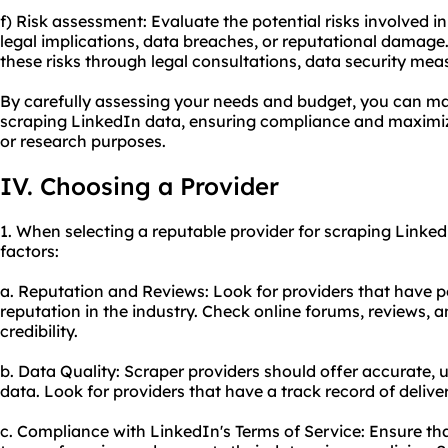
f) Risk assessment: Evaluate the potential risks involved 
legal implications, data breaches, or reputational damage.
these risks through legal consultations, data security me
By carefully assessing your needs and budget, you can m
scraping LinkedIn data, ensuring compliance and maximizi
or research purposes.
IV. Choosing a Provider
1. When selecting a reputable provider for scraping Linked
factors:
a. Reputation and Reviews: Look for providers that have p
reputation in the industry. Check online forums, reviews, a
credibility.
b. Data Quality: Scraper providers should offer accurate,
data. Look for providers that have a track record of delive
c. Compliance with LinkedIn's Terms of Service: Ensure tha