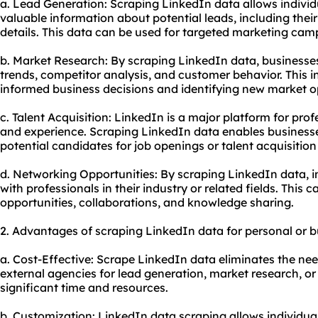
a. Lead Generation: Scraping LinkedIn data allows individ
valuable information about potential leads, including their
details. This data can be used for targeted marketing cam
b. Market Research: By scraping LinkedIn data, businesses
trends, competitor analysis, and customer behavior. This 
informed business decisions and identifying new market o
c. Talent Acquisition: LinkedIn is a major platform for prof
and experience. Scraping LinkedIn data enables businesse
potential candidates for job openings or talent acquisitio
d. Networking Opportunities: By scraping LinkedIn data, i
with professionals in their industry or related fields. This
opportunities, collaborations, and knowledge sharing.
2. Advantages of scraping LinkedIn data for personal or 
a. Cost-Effective: Scrape LinkedIn data eliminates the nee
external agencies for lead generation, market research, or 
significant time and resources.
b. Customization: LinkedIn data scraping allows individual