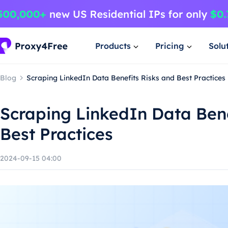
Products
Pricing
Solu
Blog
Scraping LinkedIn Data Benefits Risks and Best Practices
Scraping LinkedIn Data Bene
Best Practices
2024-09-15 04:00