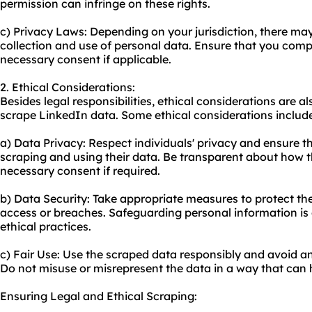
permission can infringe on these rights.
c) Privacy Laws: Depending on your jurisdiction, there ma
collection and use of personal data. Ensure that you comp
necessary consent if applicable.
2. Ethical Considerations:
Besides legal responsibilities, ethical considerations are 
scrape LinkedIn data. Some ethical considerations includ
a) Data Privacy: Respect individuals' privacy and ensure t
scraping and using their data. Be transparent about how t
necessary consent if required.
b) Data Security: Take appropriate measures to protect t
access or breaches. Safeguarding personal information is 
ethical practices.
c) Fair Use: Use the scraped data responsibly and avoid an
Do not misuse or misrepresent the data in a way that can 
Ensuring Legal and Ethical Scraping: