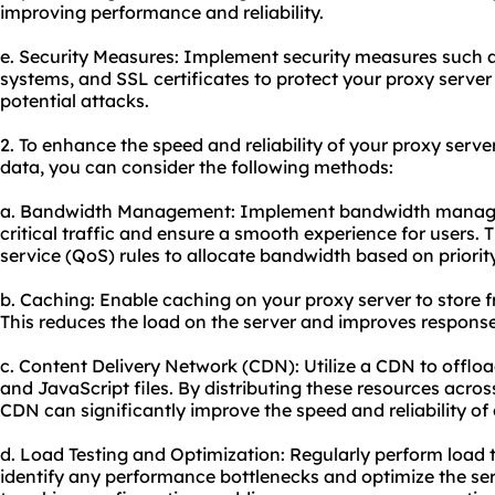
improving performance and reliability.
e. Security Measures: Implement security measures such as
systems, and SSL certificates to protect your proxy serv
potential attacks.
2. To enhance the speed and reliability of your proxy ser
data, you can consider the following methods:
a. Bandwidth Management: Implement bandwidth managem
critical traffic and ensure a smooth experience for users. T
service (QoS) rules to allocate bandwidth based on priority
b. Caching: Enable caching on your proxy server to store f
This reduces the load on the server and improves response
c. Content Delivery Network (CDN): Utilize a CDN to offloa
and JavaScript files. By distributing these resources acros
CDN can significantly improve the speed and reliability of 
d. Load Testing and Optimization: Regularly perform load t
identify any performance bottlenecks and optimize the ser