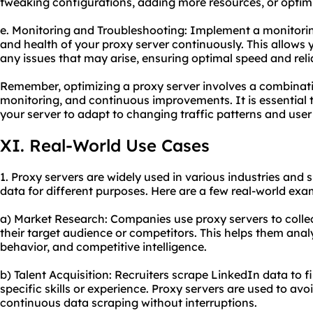
tweaking configurations, adding more resources, or optim
e. Monitoring and Troubleshooting: Implement a monitori
and health of your proxy server continuously. This allows 
any issues that may arise, ensuring optimal speed and relia
Remember, optimizing a proxy server involves a combinatio
monitoring, and continuous improvements. It is essential t
your server to adapt to changing traffic patterns and use
XI. Real-World Use Cases
1. Proxy servers are widely used in various industries and 
data for different purposes. Here are a few real-world exa
a) Market Research: Companies use proxy servers to collec
their target audience or competitors. This helps them ana
behavior, and competitive intelligence.
b) Talent Acquisition: Recruiters scrape LinkedIn data to f
specific skills or experience. Proxy servers are used to av
continuous data scraping without interruptions.