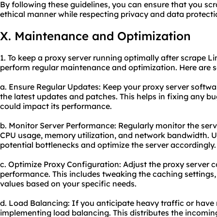
By following these guidelines, you can ensure that you scr
ethical manner while respecting privacy and data protecti
X. Maintenance and Optimization
1. To keep a proxy server running optimally after scrape Li
perform regular maintenance and optimization. Here are 
a. Ensure Regular Updates: Keep your proxy server software
the latest updates and patches. This helps in fixing any bug
could impact its performance.
b. Monitor Server Performance: Regularly monitor the ser
CPU usage, memory utilization, and network bandwidth. Us
potential bottlenecks and optimize the server accordingly.
c. Optimize Proxy Configuration: Adjust the proxy server c
performance. This includes tweaking the caching settings,
values based on your specific needs.
d. Load Balancing: If you anticipate heavy traffic or have 
implementing load balancing. This distributes the incoming