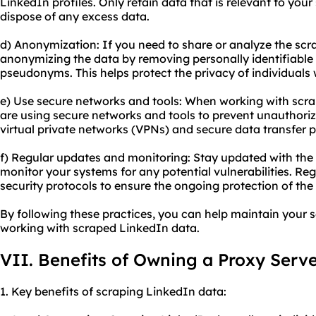
LinkedIn profiles. Only retain data that is relevant to you
dispose of any excess data.
d) Anonymization: If you need to share or analyze the scr
anonymizing the data by removing personally identifiable 
pseudonyms. This helps protect the privacy of individual
e) Use secure networks and tools: When working with scra
are using secure networks and tools to prevent unauthori
virtual private networks (VPNs) and secure data transfer 
f) Regular updates and monitoring: Stay updated with the 
monitor your systems for any potential vulnerabilities. Re
security protocols to ensure the ongoing protection of th
By following these practices, you can help maintain your
working with scraped LinkedIn data.
VII. Benefits of Owning a Proxy Serv
1. Key benefits of scraping LinkedIn data: