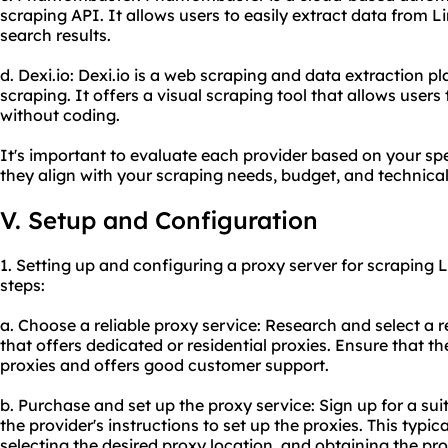
scraping API. It allows users to easily extract data from L
search results.
d. Dexi.io: Dexi.io is a web scraping and data extraction 
scraping. It offers a visual scraping tool that allows users
without coding.
It's important to evaluate each provider based on your sp
they align with your scraping needs, budget, and technical 
V. Setup and Configuration
1. Setting up and configuring a proxy server for scraping 
steps:
a. Choose a
reliable proxy
service: Research and select a r
that offers dedicated or residential proxies. Ensure that th
proxies and offers good customer support.
b. Purchase and set up the proxy service: Sign up for a sui
the provider's instructions to set up the proxies. This typi
selecting the desired proxy location, and obtaining the p