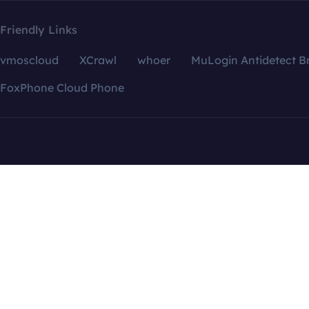
Friendly Links
vmoscloud
XCrawl
whoer
MuLogin Antidetect B
FoxPhone Cloud Phone