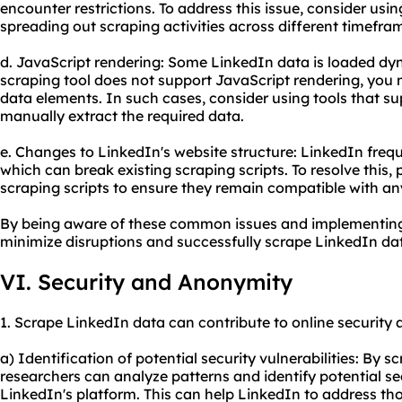
encounter restrictions. To address this issue, consider usi
spreading out scraping activities across different timefra
d. JavaScript rendering: Some LinkedIn data is loaded dyn
scraping tool does not support JavaScript rendering, you 
data elements. In such cases, consider using tools that su
manually extract the required data.
e. Changes to LinkedIn's website structure: LinkedIn frequ
which can break existing scraping scripts. To resolve this,
scraping scripts to ensure they remain compatible with 
By being aware of these common issues and implementing 
minimize disruptions and successfully scrape LinkedIn da
VI. Security and Anonymity
1. Scrape LinkedIn data can contribute to online security
a) Identification of potential security vulnerabilities: By 
researchers can analyze patterns and identify potential sec
LinkedIn's platform. This can help LinkedIn to address th