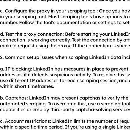
c. Configure the proxy in your scraping tool: Once you hav
in your scraping tool. Most scraping tools have options to
number. Follow the tool's documentation or settings to set
d. Test the proxy connection: Before starting your LinkedIn
connection is working correctly. Test the connection by at
make a request using the proxy. If the connection is succe
2. Common setup issues when scraping LinkedIn data inc
a. IP blocking: LinkedIn has measures in place to preven
addresses if it detects suspicious activity. To resolve this i
use different IP addresses for each scraping session, and 
within short timeframes.
b. Captchas: LinkedIn may present captchas to verify the u
automated scraping. To overcome this, use a scraping tool 
capabilities or employ third-party captcha-solving service
c. Account restrictions: LinkedIn limits the number of re
within a specific time period. If you're using a single Lin