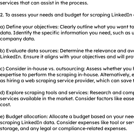
services that can assist in the process.
2. To assess your needs and budget for scraping LinkedIn d
a) Define your objectives: Clearly outline what you want 
data. Identify the specific information you need, such as us
company data.
b) Evaluate data sources: Determine the relevance and avai
LinkedIn. Ensure it aligns with your objectives and will pr
c) Consider in-house vs. outsourcing: Assess whether you
expertise to perform the scraping in-house. Alternatively,
as hiring a web scraping service provider, which can save 
d) Explore scraping tools and services: Research and comp
services available in the market. Consider factors like ease o
cost.
e) Budget allocation: Allocate a budget based on your nee
scraping LinkedIn data. Consider expenses like tool or serv
storage, and any legal or compliance-related expenses.