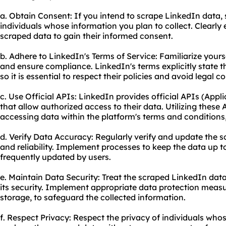
a. Obtain Consent: If you intend to scrape LinkedIn data,
individuals whose information you plan to collect. Clearly
scraped data to gain their informed consent.
b. Adhere to LinkedIn's Terms of Service: Familiarize yours
and ensure compliance. LinkedIn's terms explicitly state tha
so it is essential to respect their policies and avoid legal 
c. Use Official APIs: LinkedIn provides official APIs (App
that allow authorized access to their data. Utilizing these
accessing data within the platform's terms and conditions, 
d. Verify Data Accuracy: Regularly verify and update the 
and reliability. Implement processes to keep the data up to
frequently updated by users.
e. Maintain Data Security: Treat the scraped LinkedIn dat
its security. Implement appropriate data protection meas
storage, to safeguard the collected information.
f. Respect Privacy: Respect the privacy of individuals wh