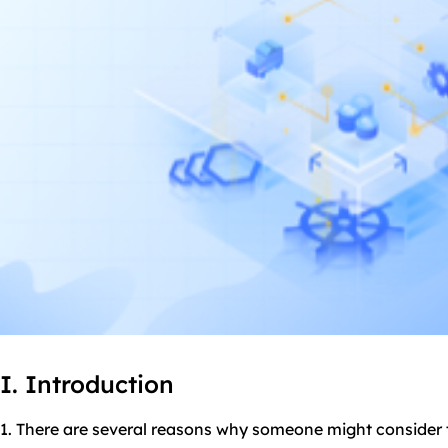
I. Introduction
1. There are several reasons why someone might consider 