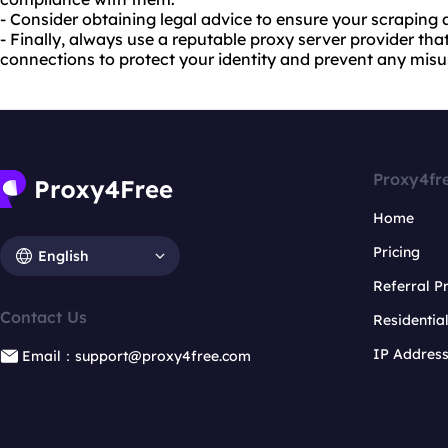
- Consider obtaining legal advice to ensure your scraping ac
- Finally, always use a reputable proxy server provider that
connections to protect your identity and prevent any misu
Proxy4fr
Home
Pricing
English
Referral 
Contact Us
Residentia
IP Addres
Email：support@proxy4free.com