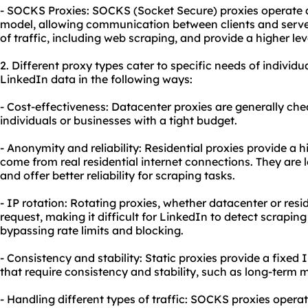
- SOCKS Proxies: SOCKS (Socket Secure) proxies operate at
model, allowing communication between clients and server
of traffic, including web scraping, and provide a higher le
2. Diffe
rent proxy
types cater to specific needs of individu
LinkedIn data in the following ways:
- Cost-effectiveness: Datacenter proxies are generally che
individuals or businesses with a tight budget.
- Anonymity and reliability: Residential proxies provide a 
come from real residential internet connections. They are l
and offer better reliability for scraping tasks.
- IP rotation: Rotating proxies, whether datacenter or resid
request, making it difficult for LinkedIn to detect scraping 
bypassing rate limits and blocking.
- Consistency and stability: Static proxies provide a fixed I
that require consistency and stability, such as long-term m
- Handling different types of traffic: SOCKS proxies opera