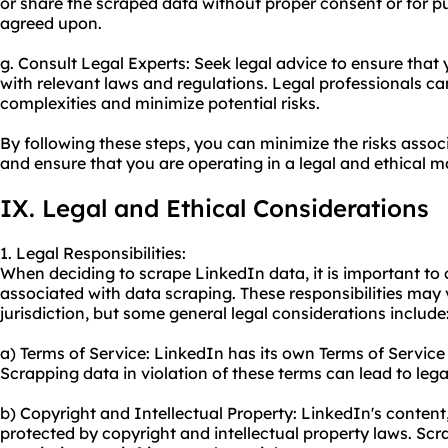
or share the scraped data without proper consent or for 
agreed upon.
g. Consult Legal Experts: Seek legal advice to ensure that 
with relevant laws and regulations. Legal professionals ca
complexities and minimize potential risks.
By following these steps, you can minimize the risks asso
and ensure that you are operating in a legal and ethical m
IX. Legal and Ethical Considerations
1. Legal Responsibilities:
When deciding to scrape LinkedIn data, it is important to c
associated with data scraping. These responsibilities may
jurisdiction, but some general legal considerations include
a) Terms of Service: LinkedIn has its own Terms of Service
Scrapping data in violation of these terms can lead to le
b) Copyright and Intellectual Property: LinkedIn's content, 
protected by copyright and intellectual property laws. Scr