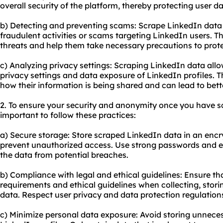
overall security of the platform, thereby protecting user da
b) Detecting and preventing scams: Scrape LinkedIn data 
fraudulent activities or scams targeting LinkedIn users. Thi
threats and help them take necessary precautions to prot
c) Analyzing privacy settings: Scraping LinkedIn data allo
privacy settings and data exposure of LinkedIn profiles. T
how their information is being shared and can lead to bett
2. To ensure your security and anonymity once you have sc
important to follow these practices:
a) Secure storage: Store scraped LinkedIn data in an enc
prevent unauthorized access. Use strong passwords and e
the data from potential breaches.
b) Compliance with legal and ethical guidelines: Ensure th
requirements and ethical guidelines when collecting, stor
data. Respect user privacy and data protection regulation
c) Minimize personal data exposure: Avoid storing unnece