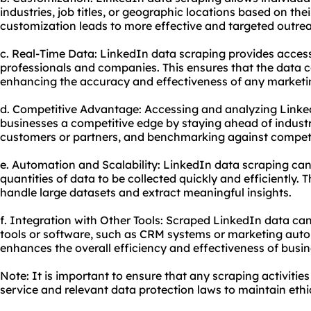
industries, job titles, or geographic locations based on thei
customization leads to more effective and targeted outre
c. Real-Time Data: LinkedIn data scraping provides access
professionals and companies. This ensures that the data co
enhancing the accuracy and effectiveness of any marketin
d. Competitive Advantage: Accessing and analyzing Linked
businesses a competitive edge by staying ahead of industry
customers or partners, and benchmarking against competi
e. Automation and Scalability: LinkedIn data scraping can
quantities of data to be collected quickly and efficiently. T
handle large datasets and extract meaningful insights.
f. Integration with Other Tools: Scraped LinkedIn data can
tools or software, such as CRM systems or marketing auto
enhances the overall efficiency and effectiveness of busin
Note: It is important to ensure that any scraping activitie
service and relevant data protection laws to maintain ethic