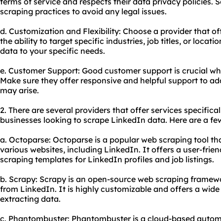
terms of service and respects their data privacy policies. 
scraping practices to avoid any legal issues.
d. Customization and Flexibility: Choose a provider that o
the ability to target specific industries, job titles, or locati
data to your specific needs.
e. Customer Support: Good customer support is crucial whe
Make sure they offer responsive and helpful support to ad
may arise.
2. There are several providers that offer services specifical
businesses looking to scrape LinkedIn data. Here are a f
a. Octoparse: Octoparse is a popular web scraping tool th
various websites, including LinkedIn. It offers a user-frien
scraping templates for LinkedIn profiles and job listings.
b. Scrapy: Scrapy is an open-source web scraping framewo
from LinkedIn. It is highly customizable and offers a wide
extracting data.
c. Phantombuster: Phantombuster is a cloud-based automa