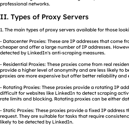
professional networks.
II. Types of Proxy Servers
1. The main types of
proxy
servers available for those look
- Datacenter Proxies: These are IP addresses that come fr
cheaper and offer a large number of IP addresses. However
detected by LinkedIn's anti-scraping measures.
- Residential Proxies: These proxies come from real residen
provide a higher level of anonymity and are less likely to 
proxies are more expensive but offer better reliability and 
- Rotating Proxies: These proxies provide a rotating IP ad
difficult for websites like LinkedIn to detect scraping activ
rate limits and blocking. Rotating proxies can be either dat
- Static Proxies: These proxies provide a fixed IP address
request. They are suitable for tasks that require consisten
likely to be detected by LinkedIn.