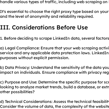
handle various types of traffic, including web scraping on
It's essential to choose the right proxy type based on your
and the level of anonymity and reliability required.
III. Considerations Before Use
1. Before deciding to scrape LinkedIn data, several factor
a) Legal Compliance: Ensure that your web scraping activit
service and any applicable data protection laws. LinkedIn
purposes without explicit permission.
b) Data Privacy: Understand the sensitivity of the data yo
impact on individuals. Ensure compliance with privacy reg
c) Purpose and Use: Determine the specific purpose for sc
looking to analyze market trends, build a database, or ex
other possibilities?
d) Technical Considerations: Assess the technical feasibili
Consider the volume of data, the complexity of the website,