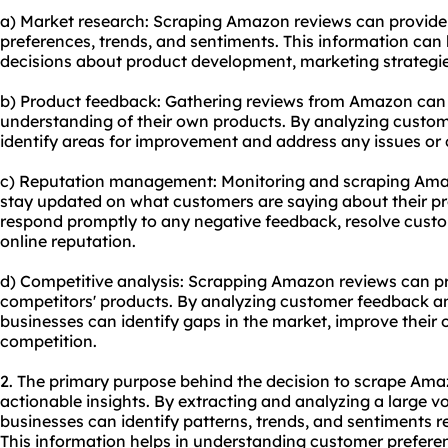
a) Market research: Scraping Amazon reviews can provide 
preferences, trends, and sentiments. This information ca
decisions about product development, marketing strategie
b) Product feedback: Gathering reviews from Amazon can
understanding of their own products. By analyzing custo
identify areas for improvement and address any issues or
c) Reputation management: Monitoring and scraping Amaz
stay updated on what customers are saying about their pr
respond promptly to any negative feedback, resolve custo
online reputation.
d) Competitive analysis: Scrapping Amazon reviews can pro
competitors' products. By analyzing customer feedback and
businesses can identify gaps in the market, improve their 
competition.
2. The primary purpose behind the decision to scrape Amaz
actionable insights. By extracting and analyzing a large 
businesses can identify patterns, trends, and sentiments re
This information helps in understanding customer prefere