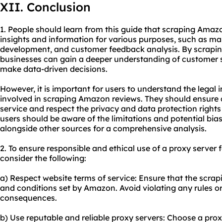
XII. Conclusion
1. People should learn from this guide that scraping Amaz
insights and information for various purposes, such as ma
development, and customer feedback analysis. By scrapin
businesses can gain a deeper understanding of customer s
make data-driven decisions.
However, it is important for users to understand the legal 
involved in scraping Amazon reviews. They should ensure
service and respect the privacy and data protection rights 
users should be aware of the limitations and potential bia
alongside other sources for a comprehensive analysis.
2. To ensure responsible and ethical use of a proxy server
consider the following:
a) Respect website terms of service: Ensure that the scrapin
and conditions set by Amazon. Avoid violating any rules or 
consequences.
b) Use reputable and reliable proxy servers: Choose a prox