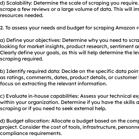
d) Scalability: Determine the scale of scraping you requir
scrape a few reviews or a large volume of data. This will im
resources needed.
2. To assess your needs and budget for scraping Amazon re
a) Define your objectives: Determine why you need to sc
looking for market insights, product research, sentiment a
Clearly define your goals, as this will help determine the le
scraping required.
b) Identify required data: Decide on the specific data poi
as ratings, comments, dates, product details, or customer i
focus on extracting the relevant information.
c) Evaluate in-house capabilities: Assess your technical e
within your organization. Determine if you have the skills 
scraping or if you need to seek external help.
d) Budget allocation: Allocate a budget based on the comp
project. Consider the cost of tools, infrastructure, personn
compliance requirements.