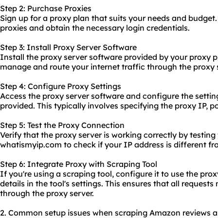
Step 2: Purchase Proxies
Sign up for a proxy plan that suits your needs and budget
proxies and obtain the necessary login credentials.
Step 3: Install Proxy Server Software
Install the proxy server software provided by your proxy p
manage and route your internet traffic through the proxy 
Step 4: Configure Proxy Settings
Access the proxy server software and configure the settin
provided. This typically involves specifying the proxy IP,
Step 5: Test the Proxy Connection
Verify that the proxy server is working correctly by testing 
whatismyip.com to check if your IP address is different fr
Step 6: Integrate Proxy with Scraping Tool
If you're using a scraping tool, configure it to use the pro
details in the tool's settings. This ensures that all request
through the proxy server.
2. Common setup issues when scraping Amazon reviews and