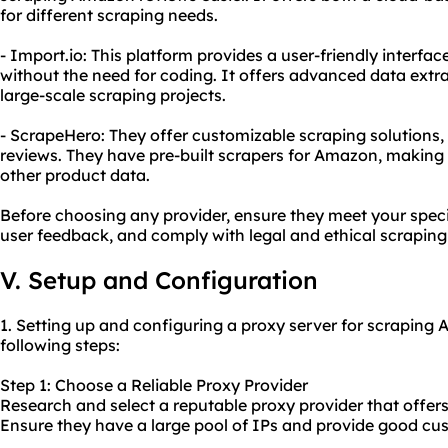
for different scraping needs.
- Import.io: This platform provides a user-friendly interf
without the need for coding. It offers advanced data extra
large-scale scraping projects.
- ScrapeHero: They offer customizable scraping solutions
reviews. They have pre-built scrapers for Amazon, making i
other product data.
Before choosing any provider, ensure they meet your speci
user feedback, and comply with legal and ethical scraping
V. Setup and Configuration
1. Setting up and configuring a proxy server for scraping
following steps:
Step 1: Choose a Reliable Proxy Provider
Research and select a reputable proxy provider that offers 
Ensure they have a large pool of IPs and provide good cu