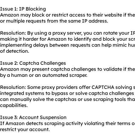
Issue 1: IP Blocking
Amazon may block or restrict access to their website if th
or multiple requests from the same IP address.
Resolution: By using a proxy server, you can rotate your I
making it harder for Amazon to identify and block your scra
implementing delays between requests can help mimic hu
of detection.
Issue 2: Captcha Challenges
Amazon may present captcha challenges to validate if the
by a human or an automated scraper.
Resolution: Some proxy providers offer CAPTCHA solving s
integrated systems to bypass or solve captcha challenges 
can manually solve the captchas or use scraping tools tha
capabilities.
Issue 3: Account Suspension
If Amazon detects scraping activity violating their terms 
restrict your account.