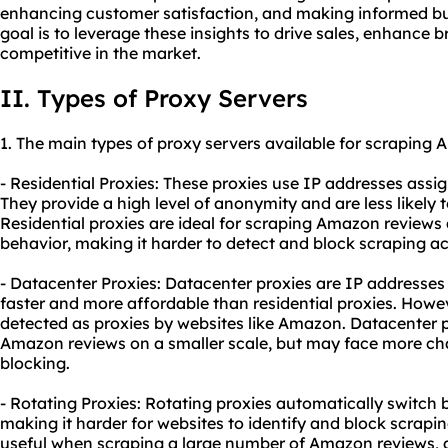
enhancing customer satisfaction, and making informed bus
goal is to leverage these insights to drive sales, enhance 
competitive in the market.
II. Types of Proxy Servers
1. The main types of
proxy
servers available for scraping 
- Residential Proxies: These proxies use IP addresses assig
They provide a high level of anonymity and are less likely 
Residential proxies are ideal for scraping Amazon reviews
behavior, making it harder to detect and block scraping act
- Datacenter Proxies: Datacenter proxies are IP addresses 
faster and more affordable than residential proxies. Howev
detected as proxies by websites like Amazon. Datacenter p
Amazon reviews on a smaller scale, but may face more cha
blocking.
- Rotating Proxies: Rotating proxies automatically switch
making it harder for websites to identify and block scraping
useful when scraping a large number of Amazon reviews, a