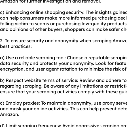
Amazon for further investigation and removal.
c) Enhancing online shopping security: The insights gain
can help consumers make more informed purchasing decisi
falling victim to scams or purchasing low-quality product
and opinions of other buyers, shoppers can make safer ch
2. To ensure security and anonymity when scraping Amazon 
best practices:
a) Use a reliable scraping tool: Choose a reputable scrapin
data security and protects your anonymity. Look for featur
encryption, and user agent rotation to minimize the risk o
b) Respect website terms of service: Review and adhere t
regarding scraping. Be aware of any limitations or restric
ensure that your scraping activities comply with these guid
c) Employ proxies: To maintain anonymity, use proxy serve
and mask your online activities. This can help prevent det
Amazon.
d) Limit scraping frequency: Avoid aggressive scraping pra