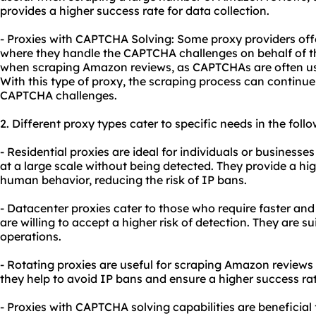
provides a higher success rate for data collection.
- Proxies with CAPTCHA Solving: Some proxy providers off
where they handle the CAPTCHA challenges on behalf of the 
when scraping Amazon reviews, as CAPTCHAs are often us
With this type of proxy, the scraping process can continu
CAPTCHA challenges.
2. Different
proxy types
cater to specific needs in the foll
- Residential proxies are ideal for individuals or business
at a large scale without being detected. They provide a h
human behavior, reducing the risk of IP bans.
- Datacenter proxies cater to those who require faster and
are willing to accept a higher risk of detection. They are s
operations.
- Rotating proxies are useful for scraping Amazon reviews 
they help to avoid IP bans and ensure a higher success rat
- Proxies with CAPTCHA solving capabilities are beneficia