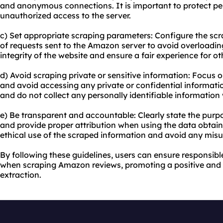
and anonymous connections. It is important to protect pe
unauthorized access to the server.
c) Set appropriate scraping parameters: Configure the scr
of requests sent to the Amazon server to avoid overloading 
integrity of the website and ensure a fair experience for ot
d) Avoid scraping private or sensitive information: Focus o
and avoid accessing any private or confidential informatio
and do not collect any personally identifiable information 
e) Be transparent and accountable: Clearly state the pur
and provide proper attribution when using the data obtaine
ethical use of the scraped information and avoid any misu
By following these guidelines, users can ensure responsibl
when scraping Amazon reviews, promoting a positive and
extraction.