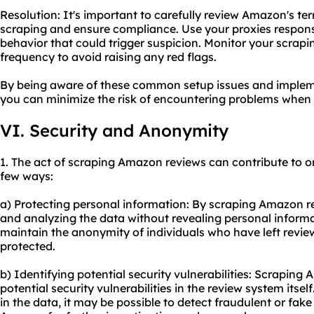
Resolution: It's important to carefully review Amazon's t
scraping and ensure compliance. Use your proxies respons
behavior that could trigger suspicion. Monitor your scrapi
frequency to avoid raising any red flags.
By being aware of these common setup issues and impleme
you can minimize the risk of encountering problems when
VI. Security and Anonymity
1. The act of scraping Amazon reviews can contribute to o
few ways:
a) Protecting personal information: By scraping Amazon re
and analyzing the data without revealing personal informat
maintain the anonymity of individuals who have left reviews
protected.
b) Identifying potential security vulnerabilities: Scraping
potential security vulnerabilities in the review system itse
in the data, it may be possible to detect fraudulent or fak