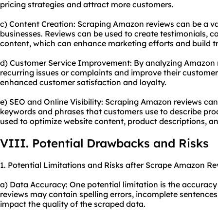
pricing strategies and attract more customers.
c) Content Creation: Scraping Amazon reviews can be a va
businesses. Reviews can be used to create testimonials, ca
content, which can enhance marketing efforts and build tr
d) Customer Service Improvement: By analyzing Amazon re
recurring issues or complaints and improve their customer 
enhanced customer satisfaction and loyalty.
e) SEO and Online Visibility: Scraping Amazon reviews can
keywords and phrases that customers use to describe prod
used to optimize website content, product descriptions, a
VIII. Potential Drawbacks and Risks
1. Potential Limitations and Risks after Scrape Amazon Re
a) Data Accuracy: One potential limitation is the accurac
reviews may contain spelling errors, incomplete sentences
impact the quality of the scraped data.