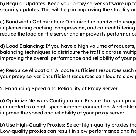
b) Regular Updates: Keep your proxy server software up to
security updates. This will help in improving the stability a
c) Bandwidth Optimization: Optimize the bandwidth usage
implementing caching, compression, and content filtering
reduce the load on the server and improve its performanc
d) Load Balancing: If you have a high volume of requests
balancing techniques to distribute the traffic across multipl
improving the overall performance and reliability of your p
e) Resource Allocation: Allocate sufficient resources suc
your proxy server. Insufficient resources can lead to slo
2. Enhancing Speed and Reliability of Proxy Server:
a) Optimize Network Configuration: Ensure that your proxy
connected to a high-speed internet connection. A reliable 
improve the speed and reliability of your proxy server.
b) Use High-Quality Proxies: Select high-quality proxies 
Low-quality proxies can result in slow performance and fr