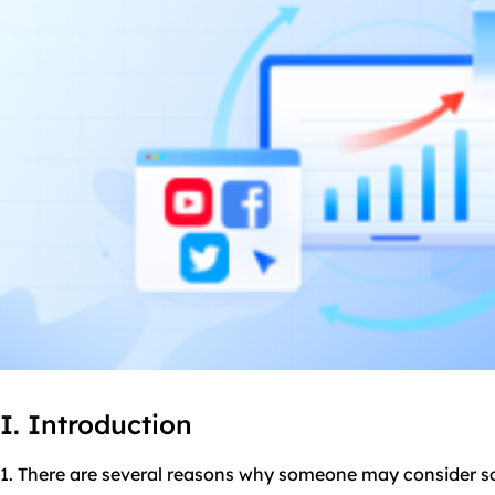
I. Introduction
1. There are several reasons why someone may consider 