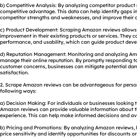
b) Competitive Analysis: By analyzing competitor product 
competitive advantage. This data can help identify gaps i
competitor strengths and weaknesses, and improve their o
c) Product Development: Scraping Amazon reviews allows b
improvement in their existing products or services. They 
performance, and usability, which can guide product dev
d) Reputation Management: Monitoring and analyzing Am
manage their online reputation. By promptly responding t
customer concerns, businesses can mitigate potential d
satisfaction.
2. Scrape Amazon reviews can be advantageous for person
following ways:
a) Decision Making: For individuals or businesses looking 
Amazon reviews can provide valuable information about t
experience. This can help make informed decisions and av
b) Pricing and Promotions: By analyzing Amazon reviews, b
price sensitivity and identify opportunities for discounts 