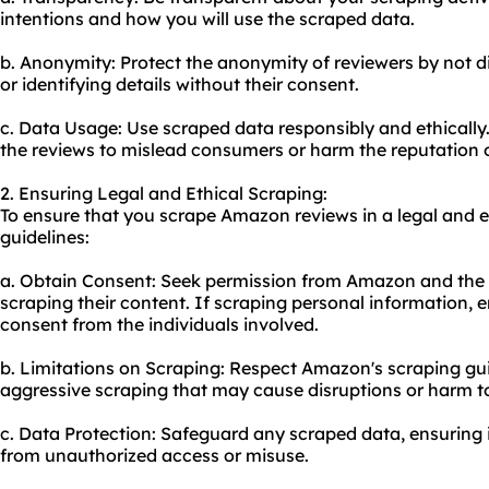
intentions and how you will use the scraped data.
b. Anonymity: Protect the anonymity of reviewers by not di
or identifying details without their consent.
c. Data Usage: Use scraped data responsibly and ethically
the reviews to mislead consumers or harm the reputation o
2. Ensuring Legal and Ethical Scraping:
To ensure that you scrape Amazon reviews in a legal and e
guidelines:
a. Obtain Consent: Seek permission from Amazon and the i
scraping their content. If scraping personal information, e
consent from the individuals involved.
b. Limitations on Scraping: Respect Amazon's scraping gui
aggressive scraping that may cause disruptions or harm to
c. Data Protection: Safeguard any scraped data, ensuring i
from unauthorized access or misuse.