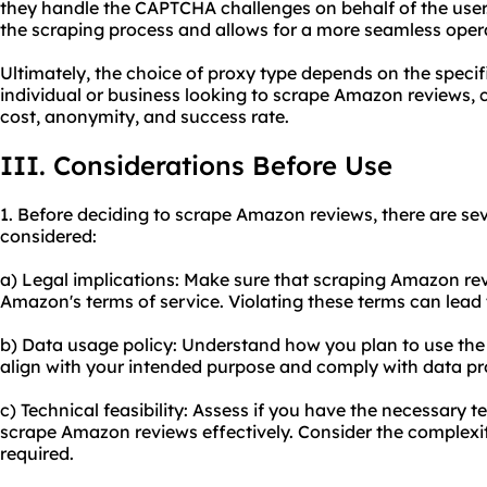
they handle the CAPTCHA challenges on behalf of the user. 
the scraping process and allows for a more seamless oper
Ultimately, the choice of proxy type depends on the specifi
individual or business looking to scrape Amazon reviews, c
cost, anonymity, and success rate.
III. Considerations Before Use
1. Before deciding to scrape Amazon reviews, there are sev
considered:
a) Legal implications: Make sure that scraping Amazon rev
Amazon's terms of service. Violating these terms can lead
b) Data usage policy: Understand how you plan to use the
align with your intended purpose and comply with data pr
c) Technical feasibility: Assess if you have the necessary te
scrape Amazon reviews effectively. Consider the complexit
required.