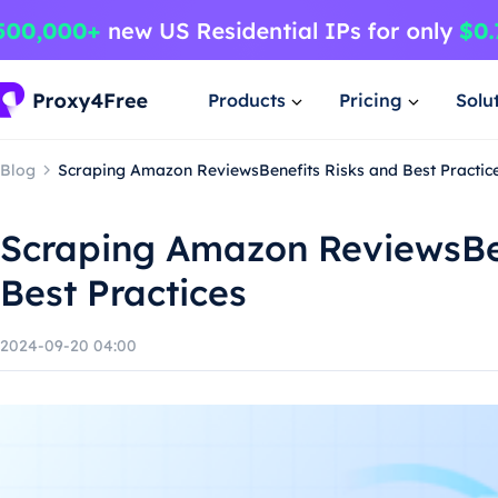
Products
Pricing
Solu
Blog
Scraping Amazon ReviewsBenefits Risks and Best Practic
Scraping Amazon ReviewsBen
Best Practices
2024-09-20 04:00