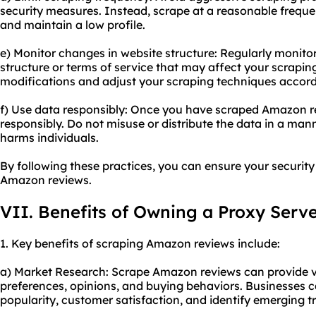
security measures. Instead, scrape at a reasonable frequen
and maintain a low profile.
e) Monitor changes in website structure: Regularly monit
structure or terms of service that may affect your scrapin
modifications and adjust your scraping techniques accord
f) Use data responsibly: Once you have scraped Amazon re
responsibly. Do not misuse or distribute the data in a mann
harms individuals.
By following these practices, you can ensure your securit
Amazon reviews.
VII. Benefits of Owning a Proxy Serv
1. Key benefits of scraping Amazon reviews include:
a) Market Research: Scrape Amazon reviews can provide v
preferences, opinions, and buying behaviors. Businesses 
popularity, customer satisfaction, and identify emerging t