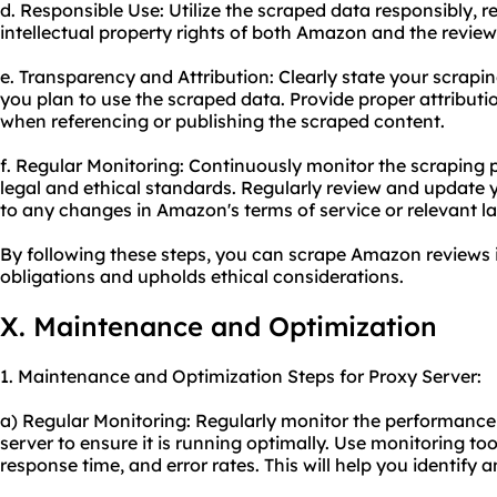
d. Responsible Use: Utilize the scraped data responsibly, 
intellectual property rights of both Amazon and the review
e. Transparency and Attribution: Clearly state your scrapin
you plan to use the scraped data. Provide proper attribut
when referencing or publishing the scraped content.
f. Regular Monitoring: Continuously monitor the scraping
legal and ethical standards. Regularly review and update 
to any changes in Amazon's terms of service or relevant l
By following these steps, you can scrape Amazon reviews 
obligations and upholds ethical considerations.
X. Maintenance and Optimization
1. Maintenance and Optimization Steps for Proxy Server:
a) Regular Monitoring: Regularly monitor the performance 
server to ensure it is running optimally. Use monitoring to
response time, and error rates. This will help you identify 