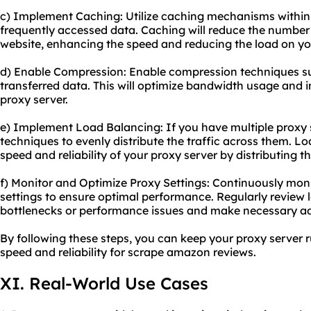
c) Implement Caching: Utilize caching mechanisms within 
frequently accessed data. Caching will reduce the number 
website, enhancing the speed and reducing the load on you
d) Enable Compression: Enable compression techniques suc
transferred data. This will optimize bandwidth usage and 
proxy server.
e) Implement Load Balancing: If you have multiple proxy 
techniques to evenly distribute the traffic across them. L
speed and reliability of your proxy server by distributing t
f) Monitor and Optimize Proxy Settings: Continuously mon
settings to ensure optimal performance. Regularly review l
bottlenecks or performance issues and make necessary a
By following these steps, you can keep your proxy server 
speed and reliability for
scrape amazon
reviews.
XI. Real-World Use Cases