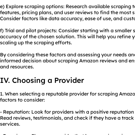
e) Explore scraping options: Research available scraping 
features, pricing plans, and user reviews to find the most 
Consider factors like data accuracy, ease of use, and cus
f) Trial and pilot projects: Consider starting with a smaller
accuracy of the chosen solution. This will help you refine
scaling up the scraping efforts.
By considering these factors and assessing your needs a
informed decision about scraping Amazon reviews and ensu
and resources.
IV. Choosing a Provider
1. When selecting a reputable provider for scraping Amazo
factors to consider:
- Reputation: Look for providers with a positive reputatio
Read reviews, testimonials, and check if they have a track 
services.