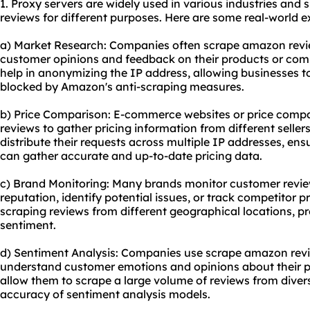
1. Proxy servers are widely used in various industries and
reviews for different purposes. Here are some real-world 
a) Market Research: Companies often scrape amazon revie
customer opinions and feedback on their products or comp
help in anonymizing the IP address, allowing businesses t
blocked by Amazon's anti-scraping measures.
b) Price Comparison: E-commerce websites or price comp
reviews to gather pricing information from different seller
distribute their requests across multiple IP addresses, en
can gather accurate and up-to-date pricing data.
c) Brand Monitoring: Many brands monitor customer revi
reputation, identify potential issues, or track competitor p
scraping reviews from different geographical locations, p
sentiment.
d) Sentiment Analysis: Companies use scrape amazon revie
understand customer emotions and opinions about their pr
allow them to scrape a large volume of reviews from diver
accuracy of sentiment analysis models.