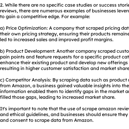
2. While there are no specific case studies or success sto
reviews, there are numerous examples of businesses lev
to gain a competitive edge. For example:
a) Price Optimization: A company that scraped pricing da
their own pricing strategy, ensuring their products remain
led to increased sales and improved profit margins.
b) Product Development: Another company scraped custo
pain points and feature requests for a specific product ca
enhance their existing product and develop new offerings
resulting in higher customer satisfaction and market share
c) Competitor Analysis: By scraping data such as product r
from Amazon, a business gained valuable insights into thei
information enabled them to identify gaps in the market 
filled those gaps, leading to increased market share.
It's important to note that the use of scrape amazon revi
and ethical guidelines, and businesses should ensure the
and consent to scrape data from Amazon.