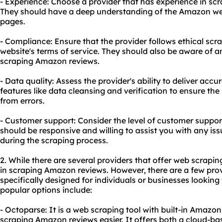
- Experience: Choose a provider that has experience in sc
They should have a deep understanding of the Amazon webs
pages.
- Compliance: Ensure that the provider follows ethical scr
website's terms of service. They should also be aware of any
scraping Amazon reviews.
- Data quality: Assess the provider's ability to deliver accu
features like data cleansing and verification to ensure the
from errors.
- Customer support: Consider the level of customer suppor
should be responsive and willing to assist you with any is
during the scraping process.
2. While there are several providers that offer web scraping
in scraping Amazon reviews. However, there are a few prov
specifically designed for individuals or businesses looki
popular options include:
- Octoparse: It is a web scraping tool with built-in Amaz
scraping Amazon reviews easier. It offers both a cloud-ba