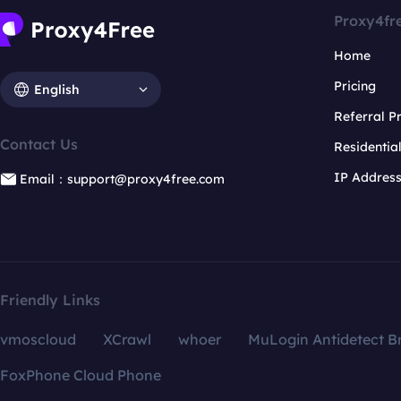
Proxy4fr
Home
Pricing
English
Referral 
Contact Us
Residentia
IP Addres
Email：support@proxy4free.com
Friendly Links
vmoscloud
XCrawl
whoer
MuLogin Antidetect B
FoxPhone Cloud Phone