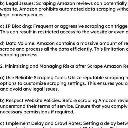
b) Legal Issues: Scraping Amazon reviews can potentially v
website. Amazon prohibits automated data scraping withou
legal consequences.
c) IP Blocking: Frequent or aggressive scraping can trigge
This can result in restricted access to the website or even
d) Data Volume: Amazon contains a massive amount of rev
scrape and process all the data efficiently. This limitation 
scraping process.
2. Minimizing and Managing Risks after Scrape Amazon R
a) Use Reliable Scraping Tools: Utilize reputable scraping 
options to customize scraping settings. This ensures you a
and avoid any legal issues.
b) Respect Website Policies: Before scraping Amazon revie
understand their terms of service. Ensure that you comply 
necessary permissions if required.
c) Implement Delay and Crawl Rates: Setting a delay bet