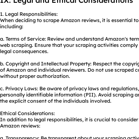
IX. Legal and Ethical Considerations
1. Legal Responsibilities:
When deciding to scrape Amazon reviews, it is essential to 
including:
a. Terms of Service: Review and understand Amazon's terms
web scraping. Ensure that your scraping activities comply 
legal consequences.
b. Copyright and Intellectual Property: Respect the copyrig
of Amazon and individual reviewers. Do not use scraped 
without proper authorization.
c. Privacy Laws: Be aware of privacy laws and regulations,
personally identifiable information (PII). Avoid scraping 
the explicit consent of the individuals involved.
Ethical Considerations:
In addition to legal responsibilities, it is crucial to consi
Amazon reviews:
a. Transparency: Be transparent about your scraping activi