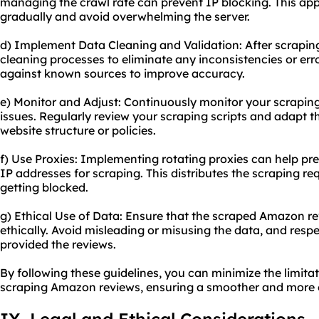
managing the crawl rate can prevent IP blocking. This app
gradually and avoid overwhelming the server.
d) Implement Data Cleaning and Validation: After scrapi
cleaning processes to eliminate any inconsistencies or err
against known sources to improve accuracy.
e) Monitor and Adjust: Continuously monitor your scraping a
issues. Regularly review your scraping scripts and adapt
website structure or policies.
f) Use Proxies: Implementing rotating proxies can help pre
IP addresses for scraping. This distributes the scraping re
getting blocked.
g) Ethical Use of Data: Ensure that the scraped Amazon r
ethically. Avoid misleading or misusing the data, and resp
provided the reviews.
By following these guidelines, you can minimize the limita
scraping Amazon reviews, ensuring a smoother and more e